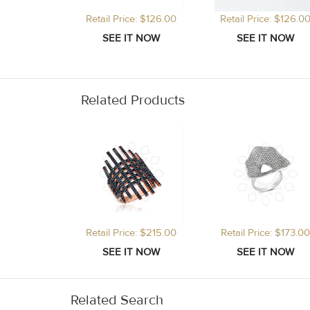
Retail Price: $126.00
Retail Price: $126.0
Related Products
Retail Price: $215.00
Retail Price: $173.00
Related Search