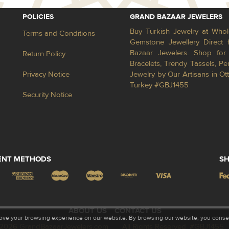
POLICIES
GRAND BAZAAR JEWELERS
Buy Turkish Jewelry at Whol
Terms and Conditions
Gemstone Jewellery Direct 
Bazaar Jewelers. Shop for 
Return Policy
Bracelets, Trendy Tassels, 
Privacy Notice
Jewelry by Our Artisans in Ot
Turkey #GBJ1455
Security Notice
ENT METHODS
SH
ABOUT US
CONTACT US
ove your browsing experience on our website. By browsing our website, you consent
2026 GrandBazaarJewelers.com
All Rights Reserved. #GBJ1455