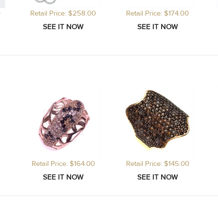
0
Retail Price: $258.00
Retail Price: $174.00
Retail Price: $164.00
Retail Price: $145.00