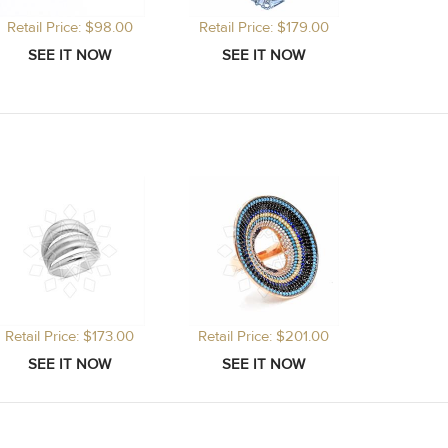
Retail Price: $98.00
Retail Price: $179.00
Retail Price: $173.00
Retail Price: $201.00