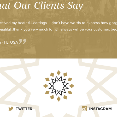
at Our Clients Say
received my beautiful earrings...I don’t have words to express how go
eautiful...thank you very much for it! I always will be your customer, be
 - FL, USA