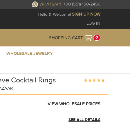
WHATSAPP
+90 (551) 150-2456
Hello & Welcome!
SIGN UP NOW
LOG IN
0
SHOPPING CART
WHOLESALE JEWELRY
ave Cocktail Rings
BAZAAR
VIEW WHOLESALE PRICES
SEE ALL DETAILS