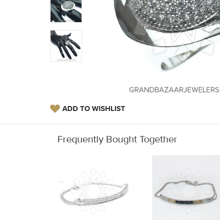
ADD TO WISHLIST
Frequently Bought Together