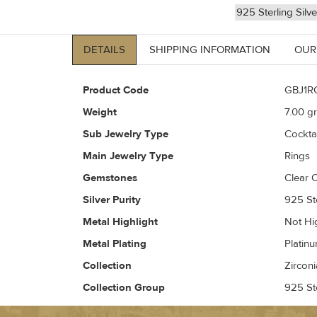
925 Sterling Silv
DETAILS
SHIPPING INFORMATION
OUR
Product Code
GBJ1R
Weight
7.00
gr
Sub Jewelry Type
Cockta
Main Jewelry Type
Rings
Gemstones
Clear C
Silver Purity
925 Ste
Metal Highlight
Not Hi
Metal Plating
Platin
Collection
Zirconi
Collection Group
925 Ste