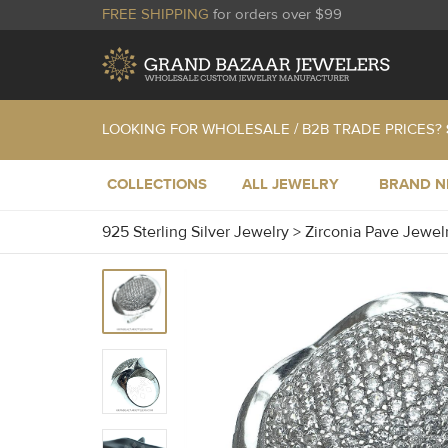
FREE SHIPPING
for orders over $99
LOOKING FOR WHOLESALE / B2B TRADE PRICES?
COLLECTIONS
ALL JEWELRY
BRAND 
925 Sterling Silver Jewelry
>
Zirconia Pave Jewel