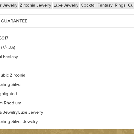
er Jewelry
Zirconia Jewelry
Luxe Jewelry
Cocktail Fantasy
Rings
Cub
 GUARANTEE
G917
 (+/- 3%)
il Fantasy
ubic Zirconia
rling Silver
ghlighted
um Rhodium
a Jewelry,Luxe Jewelry
rling Silver Jewelry