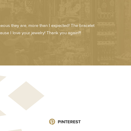
rgeous they are, more than I expected! The bracelet
cause I love your jewelry! Thank you again!!!