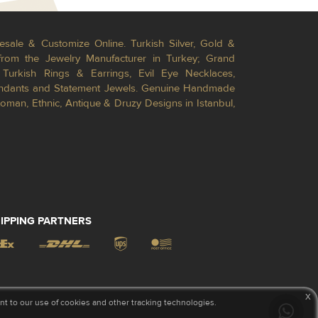
esale & Customize Online. Turkish Silver, Gold &
from the Jewelry Manufacturer in Turkey; Grand
Turkish Rings & Earrings, Evil Eye Necklaces,
Pendants and Statement Jewels. Genuine Handmade
toman, Ethnic, Antique & Druzy Designs in Istanbul,
IPPING PARTNERS
x
 to our use of cookies and other tracking technologies.