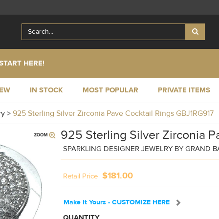
START HERE!
NEW
IN STOCK
MOST POPULAR
PRIVATE ITEMS
ry
>
925 Sterling Silver Zirconia Pave Cocktail Rings GBJ1RG917
925 Sterling Silver Zirconia P
SPARKLING DESIGNER JEWELRY BY GRAND 
$181.00
Retail Price
Make It Yours - CUSTOMIZE HERE
QUANTITY