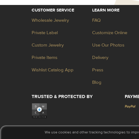
CUSTOMER SERVICE
LEARN MORE
Wholesale Jewelry
FAQ
Private Label
Customize Online
Custom Jewelry
Use Our Photos
Private Items
Delivery
Wishlist Catalog App
Press
Blog
TRUSTED & PROTECTED BY
PAYM
We use cookies and other tracking technologies to impr
© 