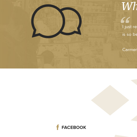
Wh
I just 
is so b
Carmen