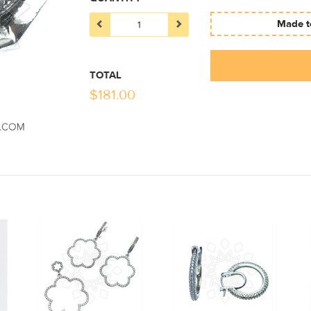
Made to
TOTAL
$
181.00