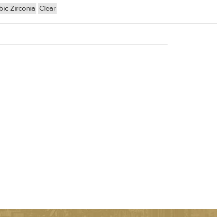
ic Zirconia
Clear