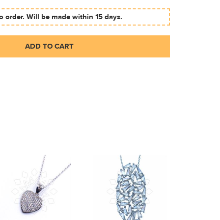
 order. Will be made within 15 days.
ADD TO CART