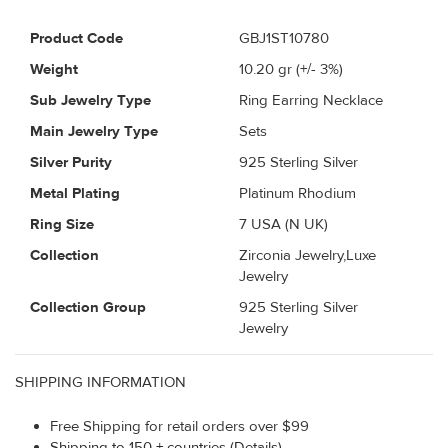
Product Code
GBJ1ST10780
Weight
10.20
gr (+/- 3%)
Sub Jewelry Type
Ring Earring Necklace
Main Jewelry Type
Sets
Silver Purity
925 Sterling Silver
Metal Plating
Platinum Rhodium
Ring Size
7 USA (N UK)
Collection
Zirconia Jewelry,Luxe
Jewelry
Collection Group
925 Sterling Silver
Jewelry
SHIPPING INFORMATION
Free Shipping for retail orders over $99
Shipping to 150 + countries (Details)