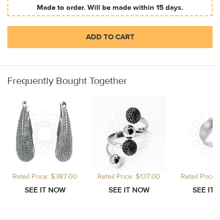
Made to order. Will be made within 15 days.
ADD TO CART
Frequently Bought Together
Retail Price: $387.00
Retail Price: $137.00
Retail Price