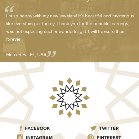
I’m so happy with my new jewelery! It’s beautiful and mysterious
like everything in Turkey. Thank you for the beautiful earrings, I
was not expecting such a wonderful gift. I will treasure them
forever!
Mercedes - FL, USA