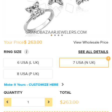
Your Price
$ 263.00
View Wholesale Price
i
RING SIZE
SEE ALL DETAILS
1
6 USA (L UK)
7 USA (N UK)
8 USA (P UK)
Make It Yours - CUSTOMIZE HERE
QUANTITY
TOTAL
$
263.00