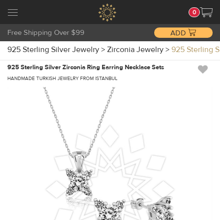
0
Free Shipping Over $99
ADD
925 Sterling Silver Jewelry
>
Zirconia Jewelry
>
925 Sterling 
925 Sterling Silver Zirconia Ring Earring Necklace Sets
HANDMADE TURKISH JEWELRY FROM ISTANBUL