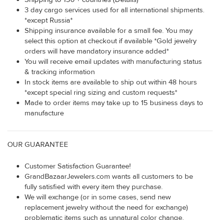
3 day cargo services used for all international shipments.
*except Russia*
Shipping insurance available for a small fee. You may
select this option at checkout if available *Gold jewelry
orders will have mandatory insurance added*
You will receive email updates with manufacturing status
& tracking information
In stock items are available to ship out within 48 hours
*except special ring sizing and custom requests*
Made to order items may take up to 15 business days to
manufacture
OUR GUARANTEE
Customer Satisfaction Guarantee!
GrandBazaarJewelers.com wants all customers to be
fully satisfied with every item they purchase.
We will exchange (or in some cases, send new
replacement jewelry without the need for exchange)
problematic items such as unnatural color change,