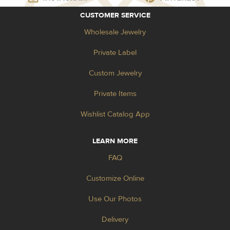
CUSTOMER SERVICE
Wholesale Jewelry
Private Label
Custom Jewelry
Private Items
Wishlist Catalog App
LEARN MORE
FAQ
Customize Online
Use Our Photos
Delivery