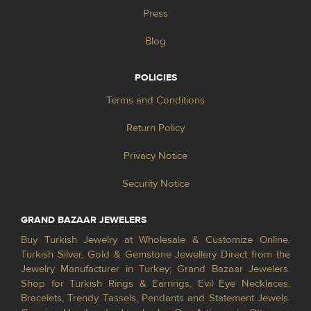
Press
Blog
POLICIES
Terms and Conditions
Return Policy
Privacy Notice
Security Notice
GRAND BAZAAR JEWELERS
Buy Turkish Jewelry at Wholesale & Customize Online.
Turkish Silver, Gold & Gemstone Jewellery Direct from the
Jewelry Manufacturer in Turkey; Grand Bazaar Jewelers.
Shop for Turkish Rings & Earrings, Evil Eye Necklaces,
Bracelets, Trendy Tassels, Pendants and Statement Jewels.