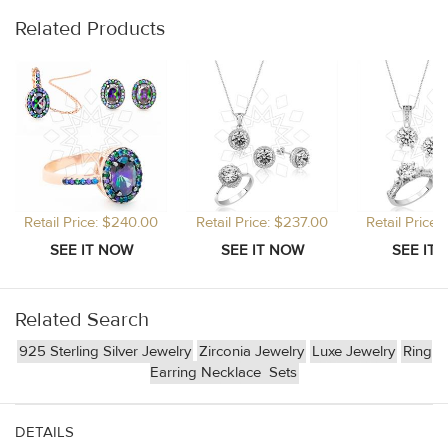
Related Products
Retail Price: $240.00
Retail Price: $237.00
Retail Price
Related Search
925 Sterling Silver Jewelry
Zirconia Jewelry
Luxe Jewelry
Ring
Earring Necklace
Sets
DETAILS