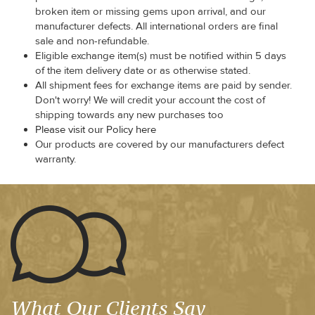
broken item or missing gems upon arrival, and our
manufacturer defects. All international orders are final
sale and non-refundable.
Eligible exchange item(s) must be notified within 5 days
of the item delivery date or as otherwise stated.
All shipment fees for exchange items are paid by sender.
Don't worry! We will credit your account the cost of
shipping towards any new purchases too
Please visit our Policy here
Our products are covered by our manufacturers defect
warranty.
What Our Clients Say