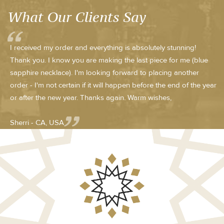
What Our Clients Say
I received my order and everything is absolutely stunning!
Thank you. I know you are making the last piece for me (blue
sapphire necklace). I'm looking forward to placing another
order - I'm not certain if it will happen before the end of the year
or after the new year. Thanks again. Warm wishes,
Sherri - CA, USA