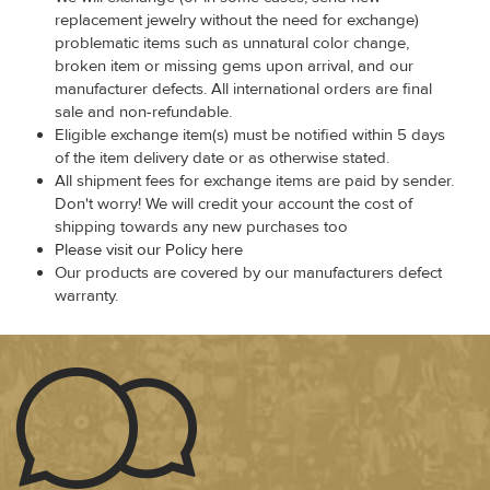
replacement jewelry without the need for exchange)
problematic items such as unnatural color change,
broken item or missing gems upon arrival, and our
manufacturer defects. All international orders are final
sale and non-refundable.
Eligible exchange item(s) must be notified within 5 days
of the item delivery date or as otherwise stated.
All shipment fees for exchange items are paid by sender.
Don't worry! We will credit your account the cost of
shipping towards any new purchases too
Please visit our Policy here
Our products are covered by our manufacturers defect
warranty.