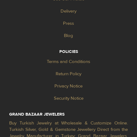
Delivery
Press
Blog
POLICIES
Terms and Conditions
Return Policy
Privacy Notice
Security Notice
GRAND BAZAAR JEWELERS
Buy Turkish Jewelry at Wholesale & Customize Online.
Turkish Silver, Gold & Gemstone Jewellery Direct from the
Jewelry Manufacturer in Turkey; Grand Bazaar Jewelers.