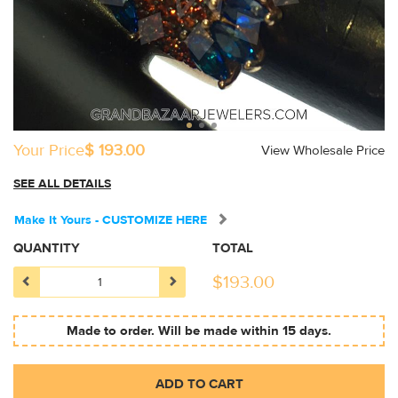
Your Price
$ 193.00
View Wholesale Price
SEE ALL DETAILS
Make It Yours - CUSTOMIZE HERE
QUANTITY
TOTAL
$
193.00
Made to order. Will be made within 15 days.
ADD TO CART