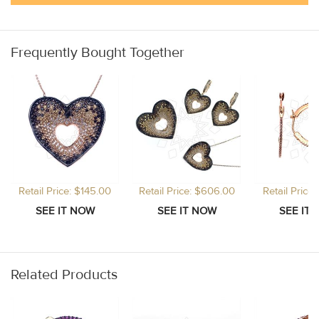
Frequently Bought Together
Retail Price: $145.00
Retail Price: $606.00
Retail Price
Related Products