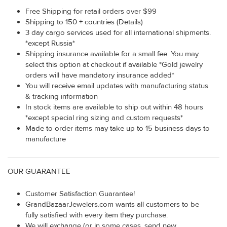
Free Shipping for retail orders over $99
Shipping to 150 + countries (Details)
3 day cargo services used for all international shipments.
*except Russia*
Shipping insurance available for a small fee. You may
select this option at checkout if available *Gold jewelry
orders will have mandatory insurance added*
You will receive email updates with manufacturing status
& tracking information
In stock items are available to ship out within 48 hours
*except special ring sizing and custom requests*
Made to order items may take up to 15 business days to
manufacture
OUR GUARANTEE
Customer Satisfaction Guarantee!
GrandBazaarJewelers.com wants all customers to be
fully satisfied with every item they purchase.
We will exchange (or in some cases, send new