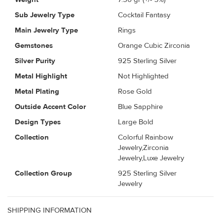
Sub Jewelry Type
Cocktail Fantasy
Main Jewelry Type
Rings
Gemstones
Orange Cubic Zirconia
Silver Purity
925 Sterling Silver
Metal Highlight
Not Highlighted
Metal Plating
Rose Gold
Outside Accent Color
Blue Sapphire
Design Types
Large Bold
Collection
Colorful Rainbow
Jewelry,Zirconia
Jewelry,Luxe Jewelry
Collection Group
925 Sterling Silver
Jewelry
SHIPPING INFORMATION