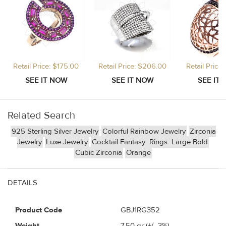
Retail Price: $175.00
Retail Price: $206.00
Retail Price
Related Search
925 Sterling Silver Jewelry
Colorful Rainbow Jewelry
Zirconia
Jewelry
Luxe Jewelry
Cocktail Fantasy
Rings
Large Bold
Cubic Zirconia
Orange
DETAILS
Product Code
GBJ1RG352
Weight
7.50
gr (+/- 3%)