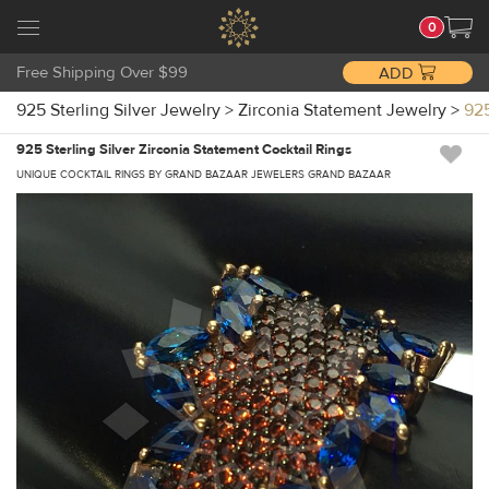
0
Free Shipping Over $99
ADD
925 Sterling Silver Jewelry
>
Zirconia Statement Jewelry
>
925
925 Sterling Silver Zirconia Statement Cocktail Rings
UNIQUE COCKTAIL RINGS BY GRAND BAZAAR JEWELERS GRAND BAZAAR