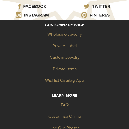
CUSTOMER SERVICE
Wholesale Jewelry
Private Label
Custom Jewelry
Private Items
Wishlist Catalog App
LEARN MORE
FAQ
Customize Online
Use Our Photos