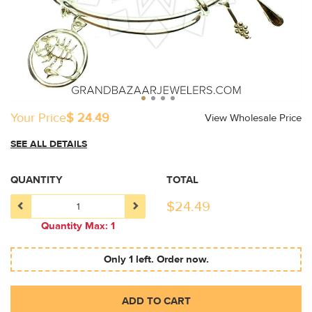
Your Price
$ 24.49
View Wholesale Price
SEE ALL DETAILS
QUANTITY
TOTAL
$
24.49
Quantity Max: 1
Only 1 left. Order now.
ADD TO CART