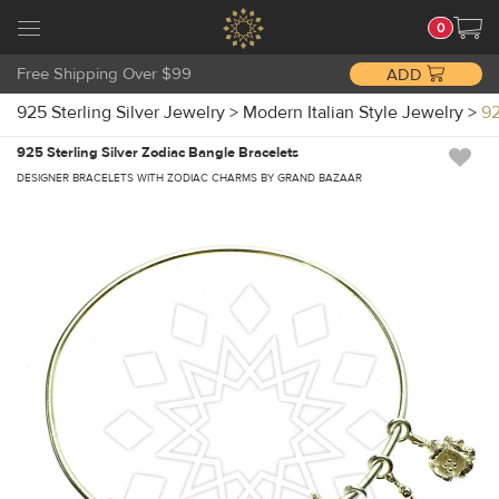
0
Free Shipping Over $99
ADD
925 Sterling Silver Jewelry
>
Modern Italian Style Jewelry
>
92
925 Sterling Silver Zodiac Bangle Bracelets
DESIGNER BRACELETS WITH ZODIAC CHARMS BY GRAND BAZAAR