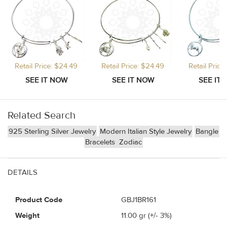
Retail Price: $24.49
Retail Price: $24.49
Retail Price
Related Search
925 Sterling Silver Jewelry
Modern Italian Style Jewelry
Bangle
Bracelets
Zodiac
DETAILS
Product Code
GBJ1BR161
Weight
11.00
gr (+/- 3%)