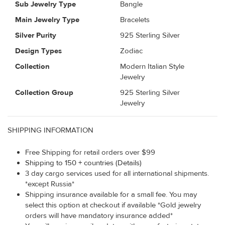
Sub Jewelry Type
Bangle
Main Jewelry Type
Bracelets
Silver Purity
925 Sterling Silver
Design Types
Zodiac
Collection
Modern Italian Style
Jewelry
Collection Group
925 Sterling Silver
Jewelry
SHIPPING INFORMATION
Free Shipping for retail orders over $99
Shipping to 150 + countries (Details)
3 day cargo services used for all international shipments.
*except Russia*
Shipping insurance available for a small fee. You may
select this option at checkout if available *Gold jewelry
orders will have mandatory insurance added*