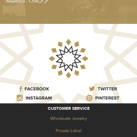
Alejandra - Chile
CUSTOMER SERVICE
Wholesale Jewelry
Private Label