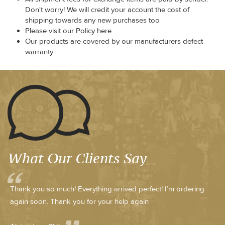
Don't worry! We will credit your account the cost of
shipping towards any new purchases too
Please visit our Policy here
Our products are covered by our manufacturers defect
warranty.
What Our Clients Say
Thank you so much! Everything arrived perfect! I’m ordering
again soon. Thank you for your help again