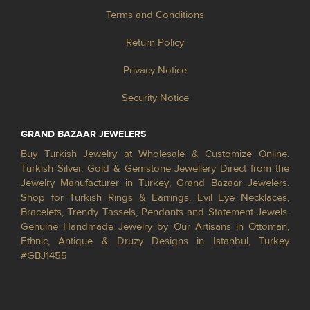
Terms and Conditions
Return Policy
Privacy Notice
Security Notice
GRAND BAZAAR JEWELERS
Buy Turkish Jewelry at Wholesale & Customize Online.
Turkish Silver, Gold & Gemstone Jewellery Direct from the
Jewelry Manufacturer in Turkey; Grand Bazaar Jewelers.
Shop for Turkish Rings & Earrings, Evil Eye Necklaces,
Bracelets, Trendy Tassels, Pendants and Statement Jewels.
Genuine Handmade Jewelry by Our Artisans in Ottoman,
Ethnic, Antique & Druzy Designs in Istanbul, Turkey
#GBJ1455