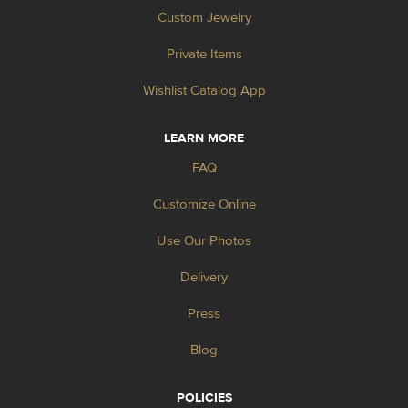
Custom Jewelry
Private Items
Wishlist Catalog App
LEARN MORE
FAQ
Customize Online
Use Our Photos
Delivery
Press
Blog
POLICIES