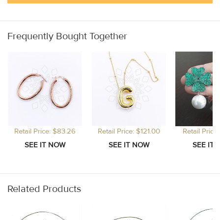
Frequently Bought Together
Retail Price: $83.26
Retail Price: $121.00
Retail Price:
Related Products