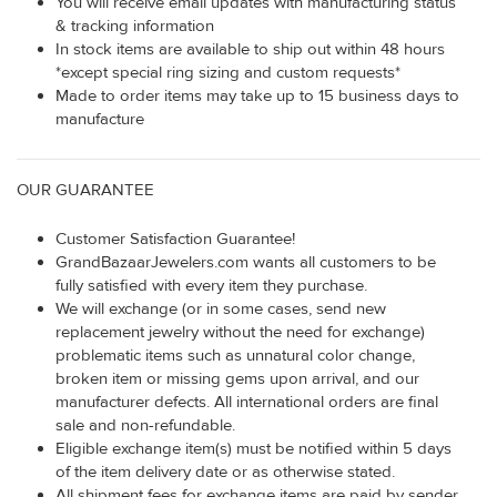
You will receive email updates with manufacturing status
& tracking information
In stock items are available to ship out within 48 hours
*except special ring sizing and custom requests*
Made to order items may take up to 15 business days to
manufacture
OUR GUARANTEE
Customer Satisfaction Guarantee!
GrandBazaarJewelers.com wants all customers to be
fully satisfied with every item they purchase.
We will exchange (or in some cases, send new
replacement jewelry without the need for exchange)
problematic items such as unnatural color change,
broken item or missing gems upon arrival, and our
manufacturer defects. All international orders are final
sale and non-refundable.
Eligible exchange item(s) must be notified within 5 days
of the item delivery date or as otherwise stated.
All shipment fees for exchange items are paid by sender.