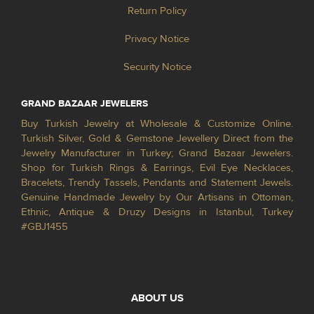
Return Policy
Privacy Notice
Security Notice
GRAND BAZAAR JEWELERS
Buy Turkish Jewelry at Wholesale & Customize Online.
Turkish Silver, Gold & Gemstone Jewellery Direct from the
Jewelry Manufacturer in Turkey; Grand Bazaar Jewelers.
Shop for Turkish Rings & Earrings, Evil Eye Necklaces,
Bracelets, Trendy Tassels, Pendants and Statement Jewels.
Genuine Handmade Jewelry by Our Artisans in Ottoman,
Ethnic, Antique & Druzy Designs in Istanbul, Turkey
#GBJ1455
ABOUT US