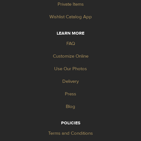
Private Items
Wishlist Catalog App
LEARN MORE
FAQ
Customize Online
Use Our Photos
Delivery
Press
Blog
POLICIES
Terms and Conditions