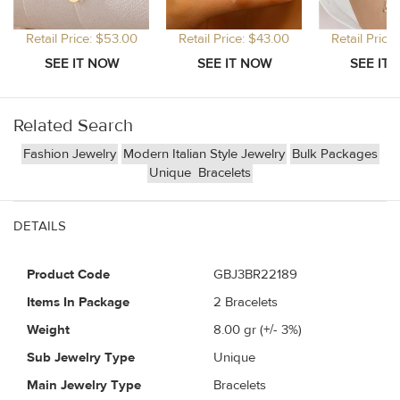
Retail Price: $53.00
Retail Price: $43.00
Retail Price
Related Search
Fashion Jewelry
Modern Italian Style Jewelry
Bulk Packages
Unique
Bracelets
DETAILS
Product Code
GBJ3BR22189
Items In Package
2 Bracelets
Weight
8.00
gr (+/- 3%)
Sub Jewelry Type
Unique
Main Jewelry Type
Bracelets