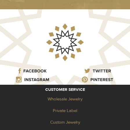
CUSTOMER SERVICE
Wholesale Jewelry
Private Label
Custom Jewelry