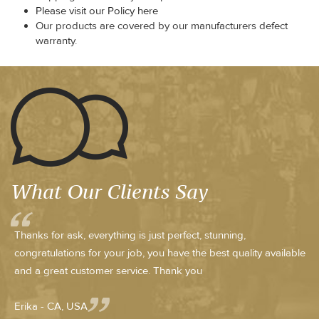
Please visit our Policy here
Our products are covered by our manufacturers defect
warranty.
What Our Clients Say
Thanks for ask, everything is just perfect, stunning,
congratulations for your job, you have the best quality available
and a great customer service. Thank you
Erika - CA, USA