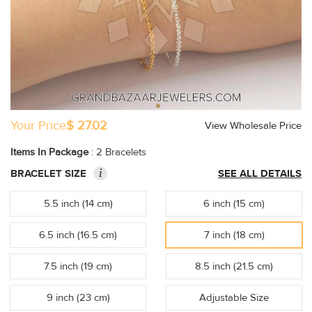
Your Price
$ 27.02
View Wholesale Price
Items In Package
: 2 Bracelets
i
BRACELET SIZE
SEE ALL DETAILS
5.5 inch (14 cm)
6 inch (15 cm)
6.5 inch (16.5 cm)
7 inch (18 cm)
7.5 inch (19 cm)
8.5 inch (21.5 cm)
9 inch (23 cm)
Adjustable Size