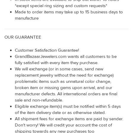
*except special ring sizing and custom requests*
Made to order items may take up to 15 business days to
manufacture
OUR GUARANTEE
Customer Satisfaction Guarantee!
GrandBazaarJewelers.com wants all customers to be
fully satisfied with every item they purchase.
We will exchange (or in some cases, send new
replacement jewelry without the need for exchange)
problematic items such as unnatural color change,
broken item or missing gems upon arrival, and our
manufacturer defects. All international orders are final
sale and non-refundable.
Eligible exchange item(s) must be notified within 5 days
of the item delivery date or as otherwise stated.
All shipment fees for exchange items are paid by sender.
Don't worry! We will credit your account the cost of
shipping towards any new purchases too