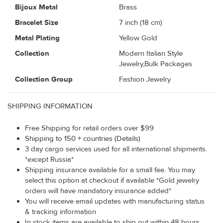
Bijoux Metal
Brass
Bracelet Size
7 inch (18 cm)
Metal Plating
Yellow Gold
Collection
Modern Italian Style
Jewelry,Bulk Packages
Collection Group
Fashion Jewelry
SHIPPING INFORMATION
Free Shipping for retail orders over $99
Shipping to 150 + countries (Details)
3 day cargo services used for all international shipments.
*except Russia*
Shipping insurance available for a small fee. You may
select this option at checkout if available *Gold jewelry
orders will have mandatory insurance added*
You will receive email updates with manufacturing status
& tracking information
In stock items are available to ship out within 48 hours