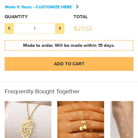
Make It Yours - CUSTOMIZE HERE
QUANTITY
TOTAL
$
27.02
Made to order. Will be made within 15 days.
ADD TO CART
Frequently Bought Together