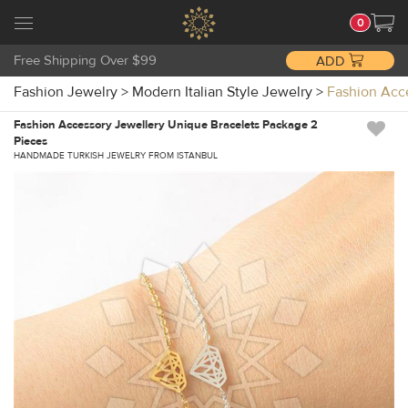
0
Free Shipping Over $99
ADD
Fashion Jewelry
>
Modern Italian Style Jewelry
>
Fashion Acc
Fashion Accessory Jewellery Unique Bracelets Package 2
Pieces
HANDMADE TURKISH JEWELRY FROM ISTANBUL