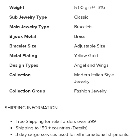
Weight
5.00
gr (+/- 3%)
Sub Jewelry Type
Classic
Main Jewelry Type
Bracelets
Bijoux Metal
Brass
Bracelet Size
Adjustable Size
Metal Plating
Yellow Gold
Design Types
Angel and Wings
Collection
Modern Italian Style
Jewelry
Collection Group
Fashion Jewelry
SHIPPING INFORMATION
Free Shipping for retail orders over $99
Shipping to 150 + countries (Details)
3 day cargo services used for all international shipments.