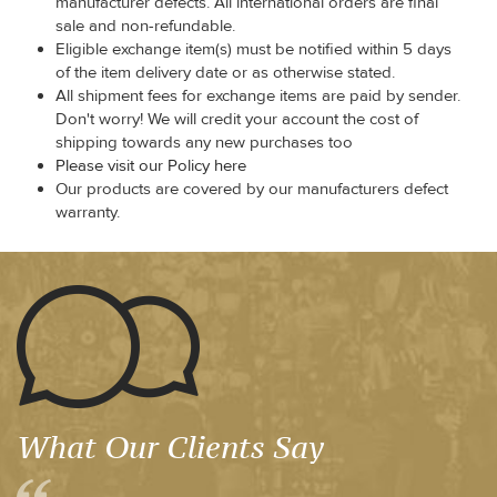
manufacturer defects. All international orders are final
sale and non-refundable.
Eligible exchange item(s) must be notified within 5 days
of the item delivery date or as otherwise stated.
All shipment fees for exchange items are paid by sender.
Don't worry! We will credit your account the cost of
shipping towards any new purchases too
Please visit our Policy here
Our products are covered by our manufacturers defect
warranty.
What Our Clients Say