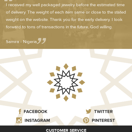
I received my well packaged jewelry before the estimated time
of delivery. The weight of each item same or close to the stated
weight on the website. Thank you for the early delivery. I look
forward to tons of transactions in the future, God willing.
Samira - Nigeria
CUSTOMER SERVICE