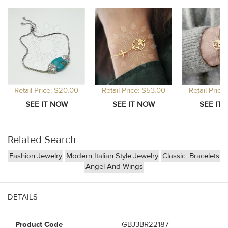
Retail Price: $20.00
Retail Price: $53.00
Retail Price
Related Search
Fashion Jewelry
Modern Italian Style Jewelry
Classic
Bracelets
Angel And Wings
DETAILS
Product Code
GBJ3BR22187