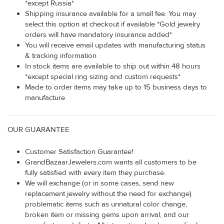
*except Russia*
Shipping insurance available for a small fee. You may
select this option at checkout if available *Gold jewelry
orders will have mandatory insurance added*
You will receive email updates with manufacturing status
& tracking information
In stock items are available to ship out within 48 hours
*except special ring sizing and custom requests*
Made to order items may take up to 15 business days to
manufacture
OUR GUARANTEE
Customer Satisfaction Guarantee!
GrandBazaarJewelers.com wants all customers to be
fully satisfied with every item they purchase.
We will exchange (or in some cases, send new
replacement jewelry without the need for exchange)
problematic items such as unnatural color change,
broken item or missing gems upon arrival, and our