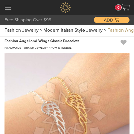
0
Free Shipping Over $99
ADD
Fashion Jewelry
>
Modern Italian Style Jewelry
>
Fashion Ang
Fashion Angel and Wings Classic Bracelets
HANDMADE TURKISH JEWELRY FROM ISTANBUL