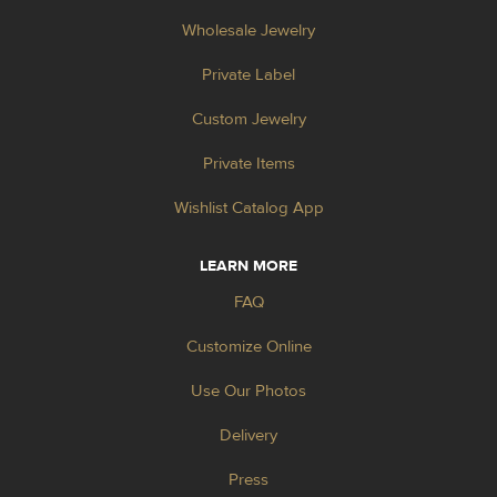
Wholesale Jewelry
Private Label
Custom Jewelry
Private Items
Wishlist Catalog App
LEARN MORE
FAQ
Customize Online
Use Our Photos
Delivery
Press