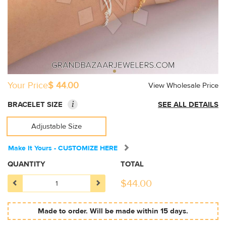
Your Price
$ 44.00
View Wholesale Price
i
BRACELET SIZE
SEE ALL DETAILS
Adjustable Size
Make It Yours - CUSTOMIZE HERE
QUANTITY
TOTAL
$
44.00
Made to order. Will be made within 15 days.