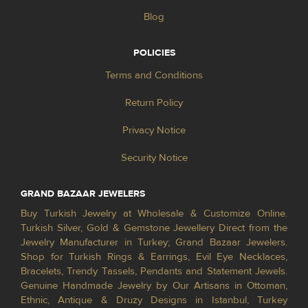
Blog
POLICIES
Terms and Conditions
Return Policy
Privacy Notice
Security Notice
GRAND BAZAAR JEWELERS
Buy Turkish Jewelry at Wholesale & Customize Online.
Turkish Silver, Gold & Gemstone Jewellery Direct from the
Jewelry Manufacturer in Turkey; Grand Bazaar Jewelers.
Shop for Turkish Rings & Earrings, Evil Eye Necklaces,
Bracelets, Trendy Tassels, Pendants and Statement Jewels.
Genuine Handmade Jewelry by Our Artisans in Ottoman,
Ethnic, Antique & Druzy Designs in Istanbul, Turkey