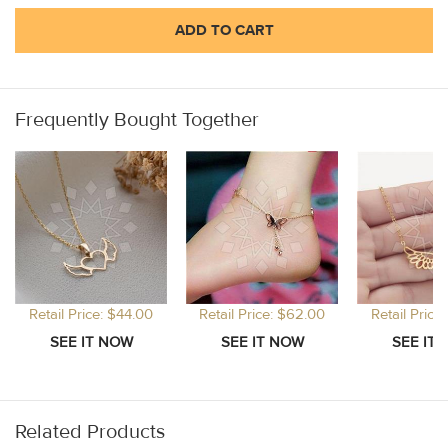
ADD TO CART
Frequently Bought Together
Retail Price: $44.00
Retail Price: $62.00
Retail Price
Related Products