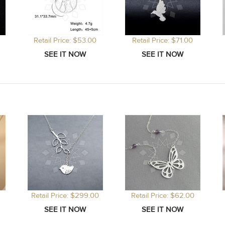
Retail Price: $53.00
Retail Price: $71.00
Retail Price: $299.00
Retail Price: $62.00