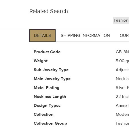
Related Search
Fashion
DETAILS
SHIPPING INFORMATION
OUR
Product Code
GBJ3N
Weight
5.00
gr
Sub Jewelry Type
Adjust
Main Jewelry Type
Neckla
Metal Plating
Silver 
Necklace Length
22 Inc
Design Types
Animal
Collection
Modern 
Collection Group
Fashio