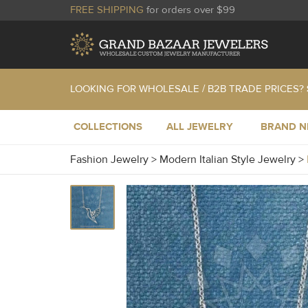
FREE SHIPPING
for orders over $99
LOOKING FOR WHOLESALE / B2B TRADE PRICES?
COLLECTIONS
ALL JEWELRY
BRAND 
Fashion Jewelry
>
Modern Italian Style Jewelry
>