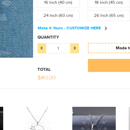
16 Inch (40 cm)
18 Inch (45 cm)
24 Inch (60 cm)
26 Inch (65 cm)
Make It Yours - CUSTOMIZE HERE
QUANTITY
Made to
TOTAL
$
80.00