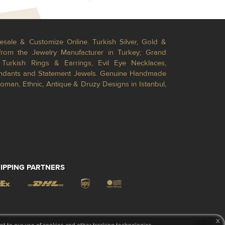
esale & Customize Online. Turkish Silver, Gold &
from the Jewelry Manufacturer in Turkey; Grand
Turkish Rings & Earrings, Evil Eye Necklaces,
Pendants and Statement Jewels. Genuine Handmade
toman, Ethnic, Antique & Druzy Designs in Istanbul,
IPPING PARTNERS
x