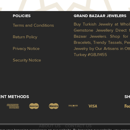
POLICIES
GRAND BAZAAR JEWELERS
Buy Turkish Jewelry at Whol
Terms and Conditions
Gemstone Jewellery Direct 
Bazaar Jewelers. Shop for 
Return Policy
Bracelets, Trendy Tassels, 
Privacy Notice
Jewelry by Our Artisans in Ot
Turkey #GBJ1455
Security Notice
ENT METHODS
SH
ABOUT US
CONTACT US