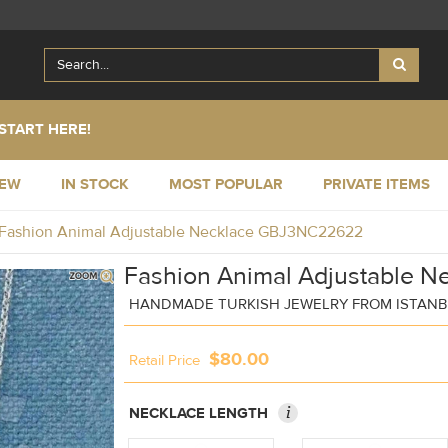
START HERE!
NEW
IN STOCK
MOST POPULAR
PRIVATE ITEMS
Fashion Animal Adjustable Necklace GBJ3NC22622
Fashion Animal Adjustable N
HANDMADE TURKISH JEWELRY FROM ISTAN
$80.00
Retail Price
i
NECKLACE LENGTH