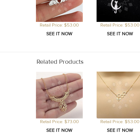
Retail Price: $53.00
Retail Price: $53.00
Related Products
Retail Price: $73.00
Retail Price: $53.00