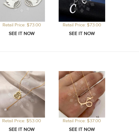
Retail Price: $73.00
Retail Price: $73.00
Retail Price: $53.00
Retail Price: $37.00