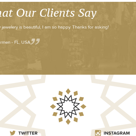
at Our Clients Say
 jewelery is beautiful, I am so happy. Thanks for asking!
rmen - FL, USA