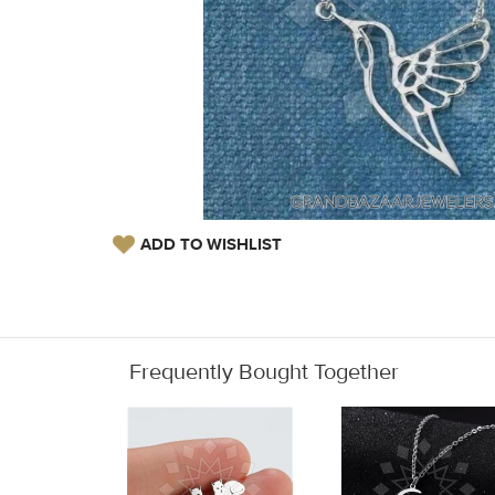
ADD TO WISHLIST
Frequently Bought Together