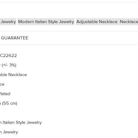
 Jewelry
Modern Italian Style Jewelry
Adjustable Necklace
Necklac
 GUARANTEE
C22622
 (+/- 3%)
able Necklace
ce
Plated
h (55 cm)
Italian Style Jewelry
n Jewelry