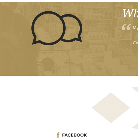
Wh
My
Ca