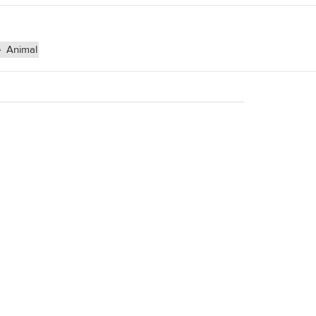
e
Animal