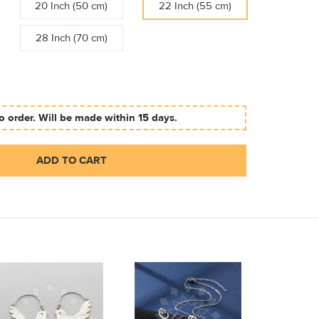
20 Inch (50 cm)
22 Inch (55 cm)
28 Inch (70 cm)
 order. Will be made within 15 days.
ADD TO CART