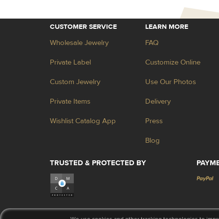
CUSTOMER SERVICE
LEARN MORE
Wholesale Jewelry
FAQ
Private Label
Customize Online
Custom Jewelry
Use Our Photos
Private Items
Delivery
Wishlist Catalog App
Press
Blog
TRUSTED & PROTECTED BY
PAYM