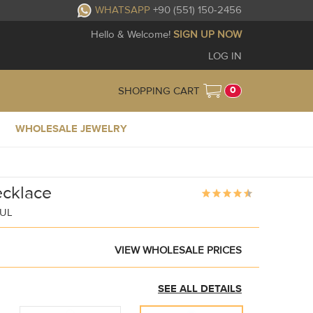
WHATSAPP
+90 (551) 150-2456
Hello & Welcome!
SIGN UP NOW
LOG IN
0
SHOPPING CART
WHOLESALE JEWELRY
ecklace
BUL
VIEW WHOLESALE PRICES
SEE ALL DETAILS