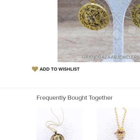
ADD TO WISHLIST
Frequently Bought Together