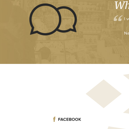
Wh
I 
Na