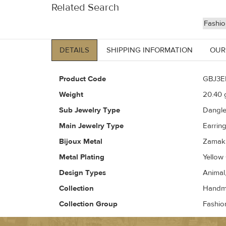
Related Search
Fashio
DETAILS
SHIPPING INFORMATION
OUR
Product Code
GBJ3E
Weight
20.40
g
Sub Jewelry Type
Dangl
Main Jewelry Type
Earrin
Bijoux Metal
Zamak 
Metal Plating
Yellow
Design Types
Animal
Collection
Handma
Collection Group
Fashio