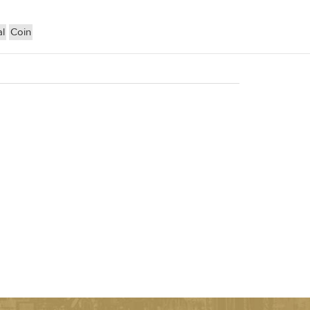
l
Coin