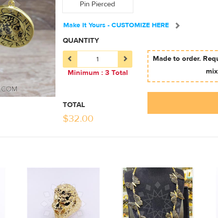
Pin Pierced
Make It Yours - CUSTOMIZE HERE
QUANTITY
Made to order. Req
mix
Minimum : 3 Total
TOTAL
$
32.00