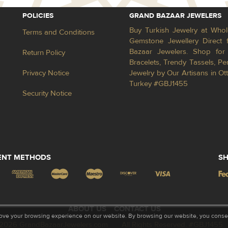
POLICIES
GRAND BAZAAR JEWELERS
Buy Turkish Jewelry at Whol
Terms and Conditions
Gemstone Jewellery Direct 
Bazaar Jewelers. Shop for 
Return Policy
Bracelets, Trendy Tassels, 
Privacy Notice
Jewelry by Our Artisans in Ot
Turkey #GBJ1455
Security Notice
ENT METHODS
SH
ABOUT US
CONTACT US
ove your browsing experience on our website. By browsing our website, you consent
2026 GrandBazaarJewelers.com
All Rights Reserved. #GBJ1455