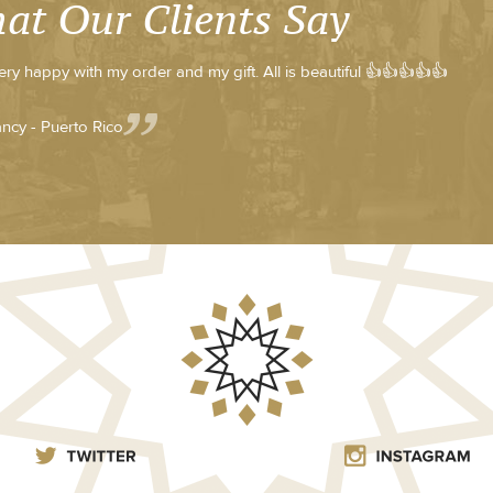
at Our Clients Say
very happy with my order and my gift. All is beautiful 👍👍👍👍👍
ncy - Puerto Rico