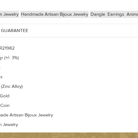
n Jewelry
Handmade Artisan Bijoux Jewelry
Dangle
Earrings
Anima
 GUARANTEE
R21982
r (+/- 3%)
e
gs
(Zinc Alloy)
 Gold
,Coin
de Artisan Bijoux Jewelry
n Jewelry