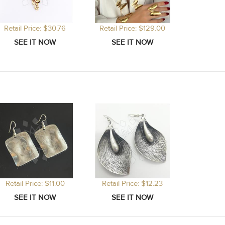
Retail Price: $30.76
Retail Price: $129.00
Retail Price: $11.00
Retail Price: $12.23