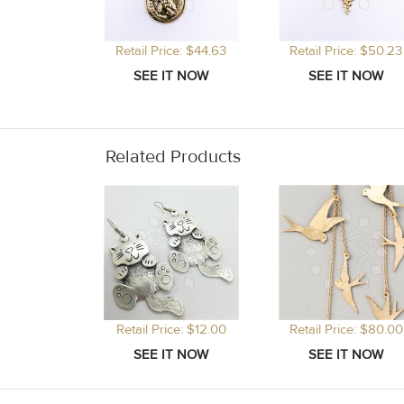
Retail Price: $44.63
Retail Price: $50.23
Related Products
Retail Price: $12.00
Retail Price: $80.00