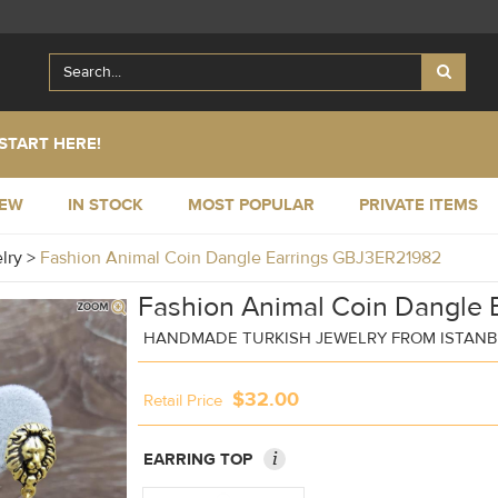
START HERE!
NEW
IN STOCK
MOST POPULAR
PRIVATE ITEMS
elry
>
Fashion Animal Coin Dangle Earrings GBJ3ER21982
Fashion Animal Coin Dangle E
HANDMADE TURKISH JEWELRY FROM ISTAN
$32.00
Retail Price
i
EARRING TOP