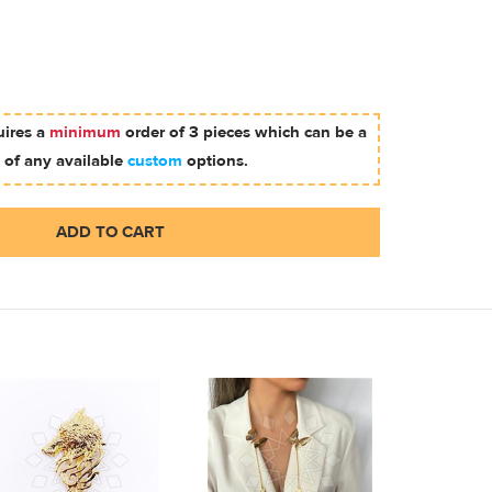
uires a
minimum
order of 3 pieces which can be a
 of any available
custom
options.
ADD TO CART