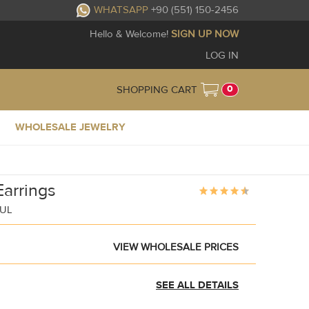
WHATSAPP
+90 (551) 150-2456
Hello & Welcome!
SIGN UP NOW
LOG IN
0
SHOPPING CART
WHOLESALE JEWELRY
arrings
BUL
VIEW WHOLESALE PRICES
SEE ALL DETAILS