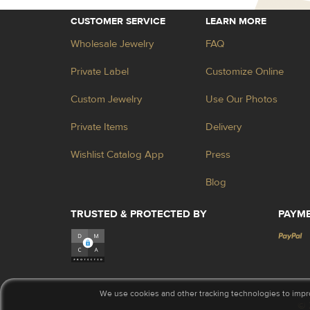
CUSTOMER SERVICE
LEARN MORE
Wholesale Jewelry
FAQ
Private Label
Customize Online
Custom Jewelry
Use Our Photos
Private Items
Delivery
Wishlist Catalog App
Press
Blog
TRUSTED & PROTECTED BY
PAYM
We use cookies and other tracking technologies to impr
© 