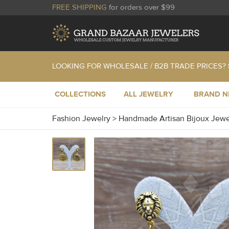
FREE SHIPPING
for orders over $99
LOOKING FOR WHOLESALE / B2B TRADE PRICES?
COLLECTIONS
ALL JEWELRY
BRAND 
Fashion Jewelry
>
Handmade Artisan Bijoux Jew