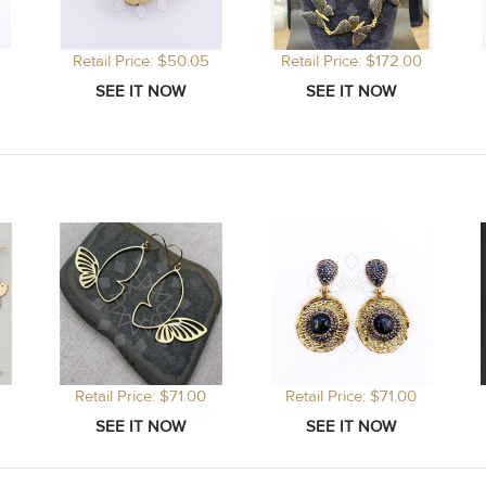
Retail Price: $50.05
Retail Price: $172.00
Retail Price: $71.00
Retail Price: $71.00