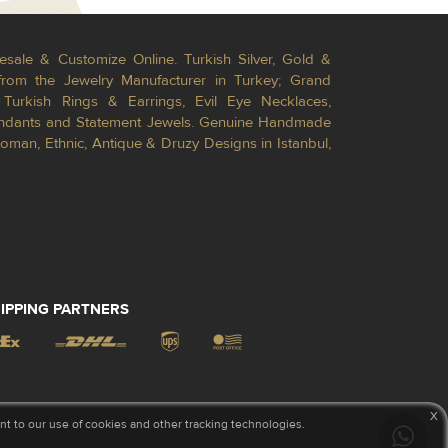
esale & Customize Online. Turkish Silver, Gold &
from the Jewelry Manufacturer in Turkey; Grand
Turkish Rings & Earrings, Evil Eye Necklaces,
Pendants and Statement Jewels. Genuine Handmade
toman, Ethnic, Antique & Druzy Designs in Istanbul,
IPPING PARTNERS
x
 to our use of cookies and other tracking technologies.