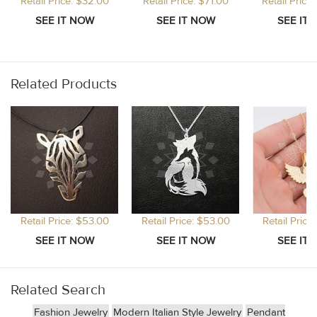
Retail Price: $32.00
Retail Price: $71.00
Retail Price
Related Products
Retail Price: $53.00
Retail Price: $53.00
Retail Price
Related Search
Fashion Jewelry
Modern Italian Style Jewelry
Pendant