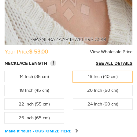
Your Price
$ 53.00
View Wholesale Price
i
NECKLACE LENGTH
SEE ALL DETAILS
14 Inch (35 cm)
16 Inch (40 cm)
18 Inch (45 cm)
20 Inch (50 cm)
22 Inch (55 cm)
24 Inch (60 cm)
26 Inch (65 cm)
Make It Yours - CUSTOMIZE HERE