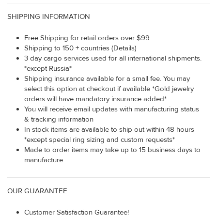
SHIPPING INFORMATION
Free Shipping for retail orders over $99
Shipping to 150 + countries (Details)
3 day cargo services used for all international shipments.
*except Russia*
Shipping insurance available for a small fee. You may
select this option at checkout if available *Gold jewelry
orders will have mandatory insurance added*
You will receive email updates with manufacturing status
& tracking information
In stock items are available to ship out within 48 hours
*except special ring sizing and custom requests*
Made to order items may take up to 15 business days to
manufacture
OUR GUARANTEE
Customer Satisfaction Guarantee!