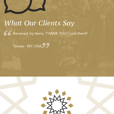
What Our Clients Say
Received my items, THANK YOU! Love them!!
Terese - NY, USA