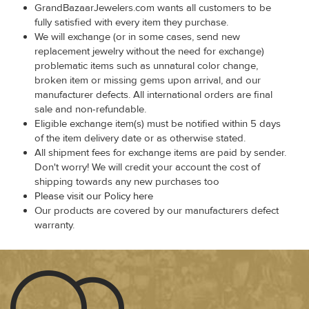
GrandBazaarJewelers.com wants all customers to be
fully satisfied with every item they purchase.
We will exchange (or in some cases, send new
replacement jewelry without the need for exchange)
problematic items such as unnatural color change,
broken item or missing gems upon arrival, and our
manufacturer defects. All international orders are final
sale and non-refundable.
Eligible exchange item(s) must be notified within 5 days
of the item delivery date or as otherwise stated.
All shipment fees for exchange items are paid by sender.
Don't worry! We will credit your account the cost of
shipping towards any new purchases too
Please visit our Policy here
Our products are covered by our manufacturers defect
warranty.