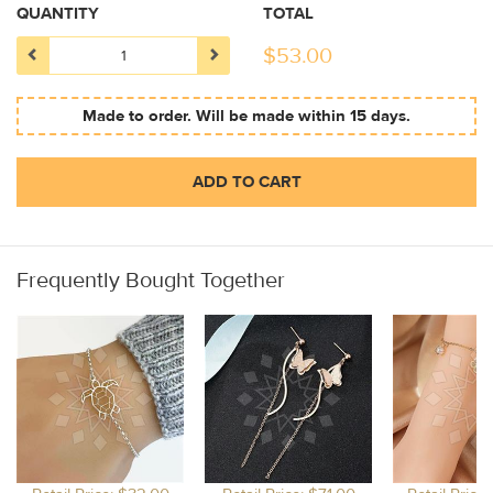
QUANTITY
TOTAL
$
53.00
Made to order. Will be made within 15 days.
ADD TO CART
Frequently Bought Together