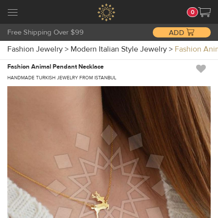
0
Free Shipping Over $99
ADD
Fashion Jewelry
>
Modern Italian Style Jewelry
>
Fashion An
Fashion Animal Pendant Necklace
HANDMADE TURKISH JEWELRY FROM ISTANBUL