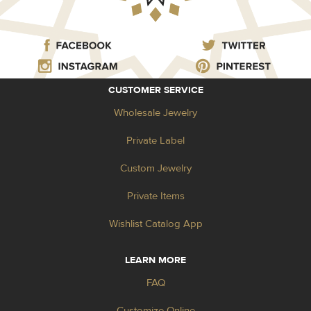
CUSTOMER SERVICE
Wholesale Jewelry
Private Label
Custom Jewelry
Private Items
Wishlist Catalog App
LEARN MORE
FAQ
Customize Online