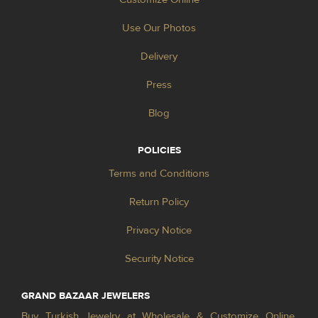
Use Our Photos
Delivery
Press
Blog
POLICIES
Terms and Conditions
Return Policy
Privacy Notice
Security Notice
GRAND BAZAAR JEWELERS
Buy Turkish Jewelry at Wholesale & Customize Online.