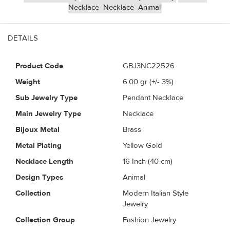
Necklace
Necklace
Animal
DETAILS
Product Code
GBJ3NC22526
Weight
6.00
gr (+/- 3%)
Sub Jewelry Type
Pendant Necklace
Main Jewelry Type
Necklace
Bijoux Metal
Brass
Metal Plating
Yellow Gold
Necklace Length
16 Inch (40 cm)
Design Types
Animal
Collection
Modern Italian Style
Jewelry
Collection Group
Fashion Jewelry