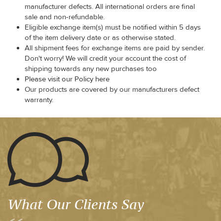
manufacturer defects. All international orders are final
sale and non-refundable.
Eligible exchange item(s) must be notified within 5 days
of the item delivery date or as otherwise stated.
All shipment fees for exchange items are paid by sender.
Don't worry! We will credit your account the cost of
shipping towards any new purchases too
Please visit our Policy here
Our products are covered by our manufacturers defect
warranty.
What Our Clients Say