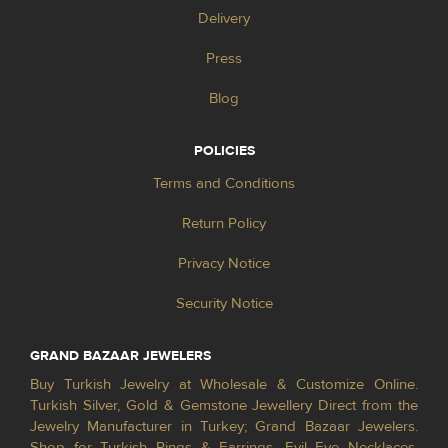
Delivery
Press
Blog
POLICIES
Terms and Conditions
Return Policy
Privacy Notice
Security Notice
GRAND BAZAAR JEWELERS
Buy Turkish Jewelry at Wholesale & Customize Online.
Turkish Silver, Gold & Gemstone Jewellery Direct from the
Jewelry Manufacturer in Turkey; Grand Bazaar Jewelers.
Shop for Turkish Rings & Earrings, Evil Eye Necklaces,