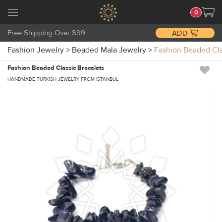
0
Free Shipping Over $99
ADD
Fashion Jewelry
>
Beaded Mala Jewelry
>
Fashion Beaded Cl
Fashion Beaded Classic Bracelets
HANDMADE TURKISH JEWELRY FROM ISTANBUL