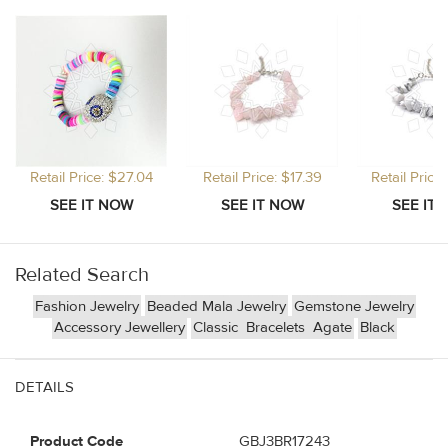
Retail Price: $27.04
Retail Price: $17.39
Retail Price
Related Search
Fashion Jewelry
Beaded Mala Jewelry
Gemstone Jewelry
Accessory Jewellery
Classic
Bracelets
Agate
Black
DETAILS
Product Code
GBJ3BR17243