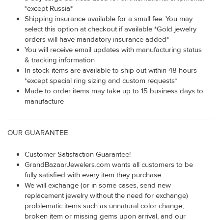
*except Russia*
Shipping insurance available for a small fee. You may
select this option at checkout if available *Gold jewelry
orders will have mandatory insurance added*
You will receive email updates with manufacturing status
& tracking information
In stock items are available to ship out within 48 hours
*except special ring sizing and custom requests*
Made to order items may take up to 15 business days to
manufacture
OUR GUARANTEE
Customer Satisfaction Guarantee!
GrandBazaarJewelers.com wants all customers to be
fully satisfied with every item they purchase.
We will exchange (or in some cases, send new
replacement jewelry without the need for exchange)
problematic items such as unnatural color change,
broken item or missing gems upon arrival, and our