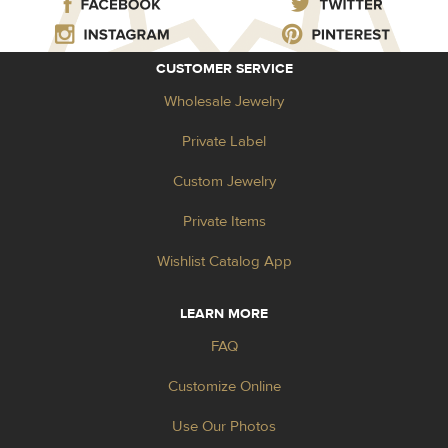
CUSTOMER SERVICE
Wholesale Jewelry
Private Label
Custom Jewelry
Private Items
Wishlist Catalog App
LEARN MORE
FAQ
Customize Online
Use Our Photos