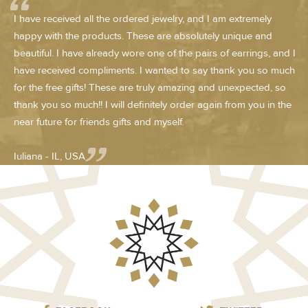
I have received all the ordered jewelry, and I am extremely
happy with the products. These are absolutely unique and
beautiful. I have already wore one of the pairs of earrings, and I
have received compliments. I wanted to say thank you so much
for the free gifts! These are truly amazing and unexpected, so
thank you so much!! I will definitely order again from you in the
near future for friends gifts and myself.
Iuliana - IL, USA