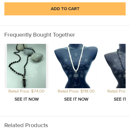
ADD TO CART
Frequently Bought Together
Retail Price: $74.00
Retail Price: $118.00
Retail Price
Related Products