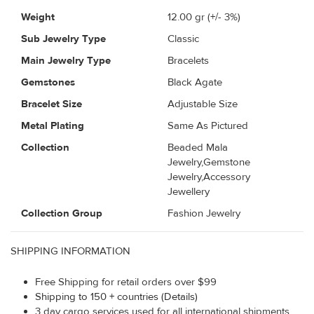
Weight
12.00
gr (+/- 3%)
Sub Jewelry Type
Classic
Main Jewelry Type
Bracelets
Gemstones
Black Agate
Bracelet Size
Adjustable Size
Metal Plating
Same As Pictured
Collection
Beaded Mala
Jewelry,Gemstone
Jewelry,Accessory
Jewellery
Collection Group
Fashion Jewelry
SHIPPING INFORMATION
Free Shipping for retail orders over $99
Shipping to 150 + countries (Details)
3 day cargo services used for all international shipments.