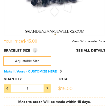
Your Price
$ 15.00
View Wholesale Price
i
BRACELET SIZE
SEE ALL DETAILS
Adjustable Size
Make It Yours - CUSTOMIZE HERE
QUANTITY
TOTAL
$
15.00
Made to order. Will be made within 15 days.