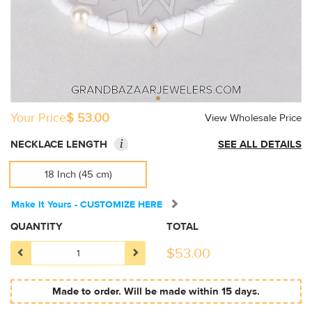
Your Price
$ 53.00
View Wholesale Price
i
NECKLACE LENGTH
SEE ALL DETAILS
18 Inch (45 cm)
Make It Yours - CUSTOMIZE HERE
QUANTITY
TOTAL
$
53.00
Made to order. Will be made within 15 days.