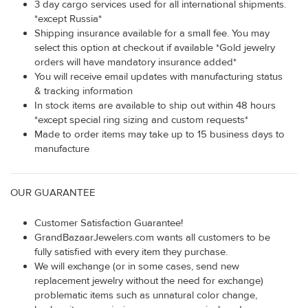
3 day cargo services used for all international shipments.
*except Russia*
Shipping insurance available for a small fee. You may
select this option at checkout if available *Gold jewelry
orders will have mandatory insurance added*
You will receive email updates with manufacturing status
& tracking information
In stock items are available to ship out within 48 hours
*except special ring sizing and custom requests*
Made to order items may take up to 15 business days to
manufacture
OUR GUARANTEE
Customer Satisfaction Guarantee!
GrandBazaarJewelers.com wants all customers to be
fully satisfied with every item they purchase.
We will exchange (or in some cases, send new
replacement jewelry without the need for exchange)
problematic items such as unnatural color change,