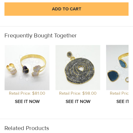
ADD TO CART
Frequently Bought Together
Retail Price: $81.00
Retail Price: $98.00
Retail Price
Related Products