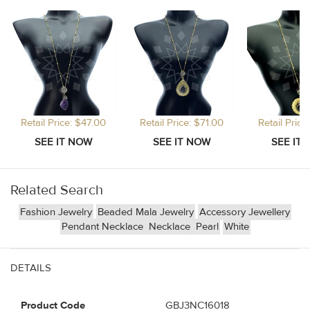
Retail Price: $47.00
Retail Price: $71.00
Retail Price
Related Search
Fashion Jewelry
Beaded Mala Jewelry
Accessory Jewellery
Pendant Necklace
Necklace
Pearl
White
DETAILS
Product Code
GBJ3NC16018