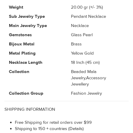
Weight
20.00
gr (+/- 3%)
Sub Jewelry Type
Pendant Necklace
Main Jewelry Type
Necklace
Gemstones
Glass Pearl
Bijoux Metal
Brass
Metal Plating
Yellow Gold
Necklace Length
18 Inch (45 cm)
Collection
Beaded Mala
Jewelry,Accessory
Jewellery
Collection Group
Fashion Jewelry
SHIPPING INFORMATION
Free Shipping for retail orders over $99
Shipping to 150 + countries (Details)