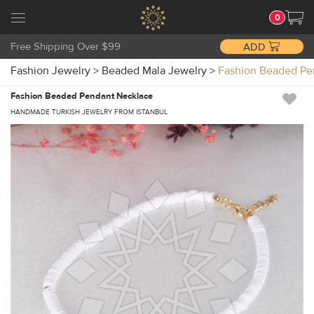
0
Free Shipping Over $99
ADD
Fashion Jewelry
>
Beaded Mala Jewelry
>
Fashion Beaded Pe
Fashion Beaded Pendant Necklace
HANDMADE TURKISH JEWELRY FROM ISTANBUL