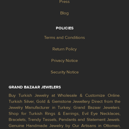
Press
Blog
POLICIES
Terms and Conditions
Return Policy
Privacy Notice
Security Notice
GRAND BAZAAR JEWELERS
Buy Turkish Jewelry at Wholesale & Customize Online.
Turkish Silver, Gold & Gemstone Jewellery Direct from the
Jewelry Manufacturer in Turkey; Grand Bazaar Jewelers.
Shop for Turkish Rings & Earrings, Evil Eye Necklaces,
Bracelets, Trendy Tassels, Pendants and Statement Jewels.
Genuine Handmade Jewelry by Our Artisans in Ottoman,