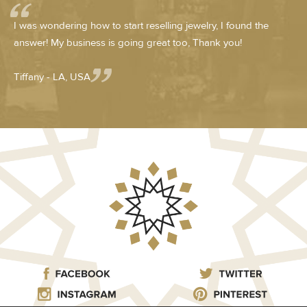
I was wondering how to start reselling jewelry, I found the
answer! My business is going great too, Thank you!
Tiffany - LA, USA