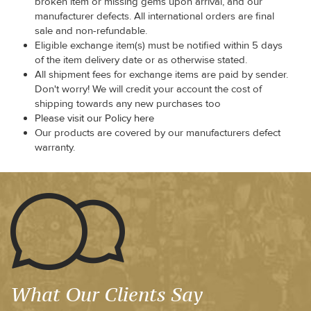
broken item or missing gems upon arrival, and our
manufacturer defects. All international orders are final
sale and non-refundable.
Eligible exchange item(s) must be notified within 5 days
of the item delivery date or as otherwise stated.
All shipment fees for exchange items are paid by sender.
Don't worry! We will credit your account the cost of
shipping towards any new purchases too
Please visit our Policy here
Our products are covered by our manufacturers defect
warranty.
What Our Clients Say