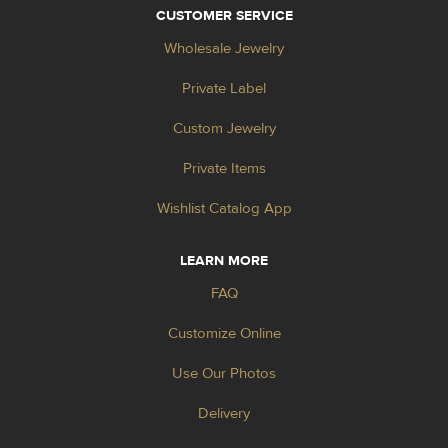
CUSTOMER SERVICE
Wholesale Jewelry
Private Label
Custom Jewelry
Private Items
Wishlist Catalog App
LEARN MORE
FAQ
Customize Online
Use Our Photos
Delivery