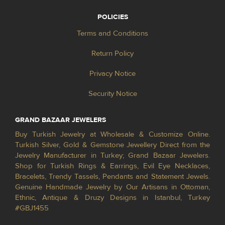
POLICIES
Terms and Conditions
Return Policy
Privacy Notice
Security Notice
GRAND BAZAAR JEWELERS
Buy Turkish Jewelry at Wholesale & Customize Online.
Turkish Silver, Gold & Gemstone Jewellery Direct from the
Jewelry Manufacturer in Turkey; Grand Bazaar Jewelers.
Shop for Turkish Rings & Earrings, Evil Eye Necklaces,
Bracelets, Trendy Tassels, Pendants and Statement Jewels.
Genuine Handmade Jewelry by Our Artisans in Ottoman,
Ethnic, Antique & Druzy Designs in Istanbul, Turkey
#GBJ1455