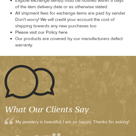
Eligible exchange item(s) must be notified within 5 days
of the item delivery date or as otherwise stated.
All shipment fees for exchange items are paid by sender.
Don't worry! We will credit your account the cost of
shipping towards any new purchases too
Please visit our Policy here
Our products are covered by our manufacturers defect
warranty.
What Our Clients Say
My jewelery is beautiful, I am so happy. Thanks for asking!