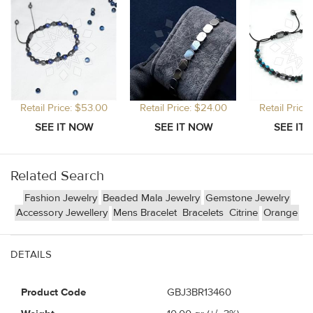
Retail Price: $53.00
Retail Price: $24.00
Retail Price
Related Search
Fashion Jewelry
Beaded Mala Jewelry
Gemstone Jewelry
Accessory Jewellery
Mens Bracelet
Bracelets
Citrine
Orange
DETAILS
Product Code
GBJ3BR13460