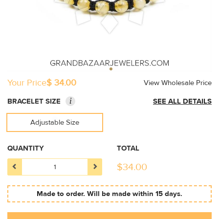
Your Price
$ 34.00
View Wholesale Price
i
BRACELET SIZE
SEE ALL DETAILS
Adjustable Size
QUANTITY
TOTAL
$
34.00
Made to order. Will be made within 15 days.