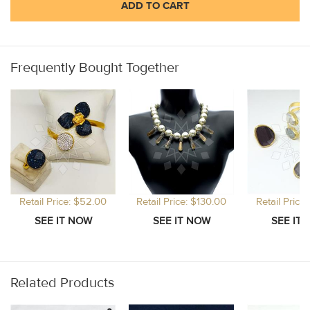
ADD TO CART
Frequently Bought Together
Retail Price: $52.00
Retail Price: $130.00
Retail Price
Related Products