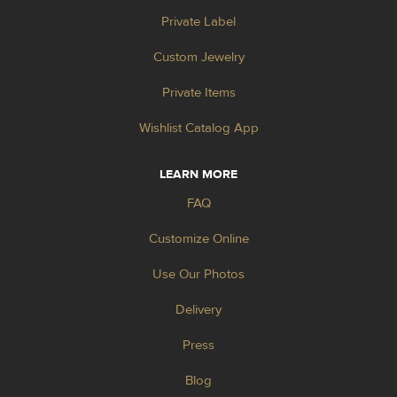
Private Label
Custom Jewelry
Private Items
Wishlist Catalog App
LEARN MORE
FAQ
Customize Online
Use Our Photos
Delivery
Press
Blog