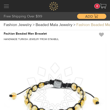
0
Free Shipping Over $99
ADD
Fashion Jewelry
>
Beaded Mala Jewelry
>
Fashion Beaded Me
Fashion Beaded Men Bracelet
HANDMADE TURKISH JEWELRY FROM ISTANBUL