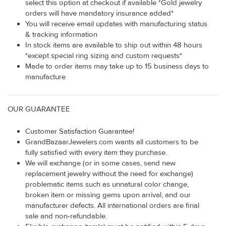
select this option at checkout if available *Gold jewelry
orders will have mandatory insurance added*
You will receive email updates with manufacturing status
& tracking information
In stock items are available to ship out within 48 hours
*except special ring sizing and custom requests*
Made to order items may take up to 15 business days to
manufacture
OUR GUARANTEE
Customer Satisfaction Guarantee!
GrandBazaarJewelers.com wants all customers to be
fully satisfied with every item they purchase.
We will exchange (or in some cases, send new
replacement jewelry without the need for exchange)
problematic items such as unnatural color change,
broken item or missing gems upon arrival, and our
manufacturer defects. All international orders are final
sale and non-refundable.