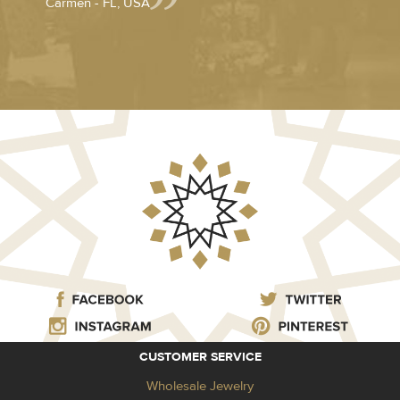
Carmen - FL, USA
CUSTOMER SERVICE
Wholesale Jewelry