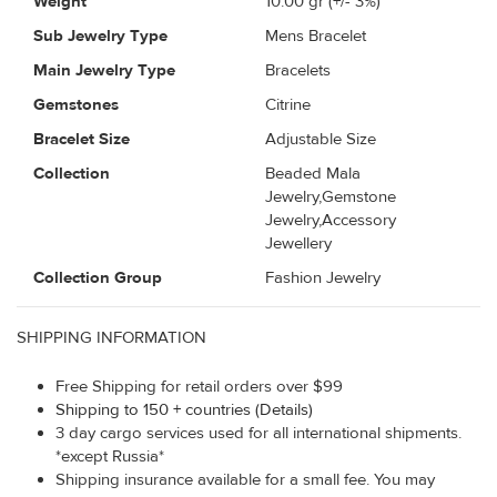
Weight
10.00
gr (+/- 3%)
Sub Jewelry Type
Mens Bracelet
Main Jewelry Type
Bracelets
Gemstones
Citrine
Bracelet Size
Adjustable Size
Collection
Beaded Mala
Jewelry,Gemstone
Jewelry,Accessory
Jewellery
Collection Group
Fashion Jewelry
SHIPPING INFORMATION
Free Shipping for retail orders over $99
Shipping to 150 + countries (Details)
3 day cargo services used for all international shipments.
*except Russia*
Shipping insurance available for a small fee. You may