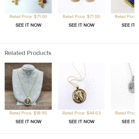
Retail Price: $71.00
Retail Price: $71.00
Retail Price
Related Products
Retail Price: $18.95
Retail Price: $44.63
Retail Price