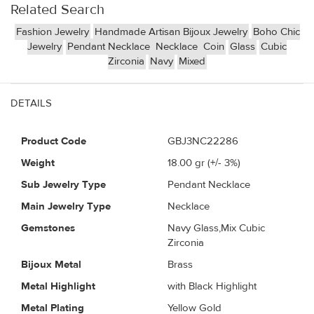
Related Search
Fashion Jewelry
Handmade Artisan Bijoux Jewelry
Boho Chic
Jewelry
Pendant Necklace
Necklace
Coin
Glass
Cubic
Zirconia
Navy
Mixed
DETAILS
Product Code
GBJ3NC22286
Weight
18.00
gr (+/- 3%)
Sub Jewelry Type
Pendant Necklace
Main Jewelry Type
Necklace
Gemstones
Navy Glass,Mix Cubic
Zirconia
Bijoux Metal
Brass
Metal Highlight
with Black Highlight
Metal Plating
Yellow Gold