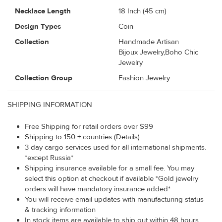
Necklace Length
18 Inch (45 cm)
Design Types
Coin
Collection
Handmade Artisan
Bijoux Jewelry,Boho Chic
Jewelry
Collection Group
Fashion Jewelry
SHIPPING INFORMATION
Free Shipping for retail orders over $99
Shipping to 150 + countries (Details)
3 day cargo services used for all international shipments.
*except Russia*
Shipping insurance available for a small fee. You may
select this option at checkout if available *Gold jewelry
orders will have mandatory insurance added*
You will receive email updates with manufacturing status
& tracking information
In stock items are available to ship out within 48 hours