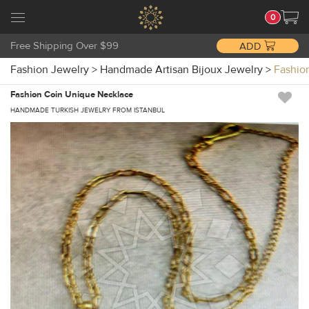
0
Free Shipping Over $99
ADD
Fashion Jewelry
>
Handmade Artisan Bijoux Jewelry
>
Fashio
Fashion Coin Unique Necklace
HANDMADE TURKISH JEWELRY FROM ISTANBUL