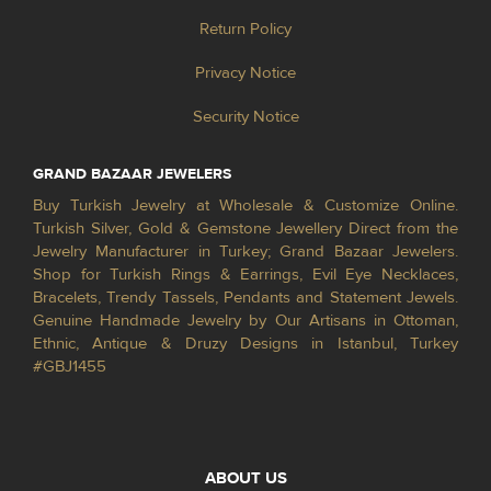
Return Policy
Privacy Notice
Security Notice
GRAND BAZAAR JEWELERS
Buy Turkish Jewelry at Wholesale & Customize Online.
Turkish Silver, Gold & Gemstone Jewellery Direct from the
Jewelry Manufacturer in Turkey; Grand Bazaar Jewelers.
Shop for Turkish Rings & Earrings, Evil Eye Necklaces,
Bracelets, Trendy Tassels, Pendants and Statement Jewels.
Genuine Handmade Jewelry by Our Artisans in Ottoman,
Ethnic, Antique & Druzy Designs in Istanbul, Turkey
#GBJ1455
ABOUT US