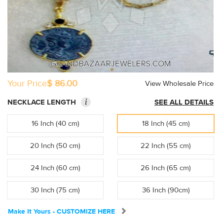
Your Price
$ 86.00
View Wholesale Price
i
NECKLACE LENGTH
SEE ALL DETAILS
16 Inch (40 cm)
18 Inch (45 cm)
20 Inch (50 cm)
22 Inch (55 cm)
24 Inch (60 cm)
26 Inch (65 cm)
30 Inch (75 cm)
36 Inch (90cm)
Make It Yours - CUSTOMIZE HERE