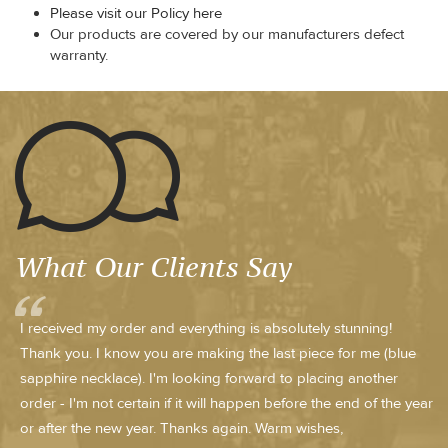
Please visit our Policy here
Our products are covered by our manufacturers defect
warranty.
What Our Clients Say
I received my order and everything is absolutely stunning!
Thank you. I know you are making the last piece for me (blue
sapphire necklace). I'm looking forward to placing another
order - I'm not certain if it will happen before the end of the year
or after the new year. Thanks again. Warm wishes,