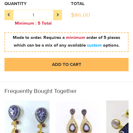
QUANTITY
TOTAL
$
86.00
Minimum : 5 Total
Made to order. Requires a
minimum
order of 5 pieces
which can be a mix of any available
custom
options.
ADD TO CART
Frequently Bought Together