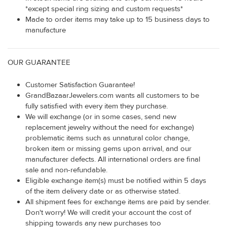
*except special ring sizing and custom requests*
Made to order items may take up to 15 business days to
manufacture
OUR GUARANTEE
Customer Satisfaction Guarantee!
GrandBazaarJewelers.com wants all customers to be
fully satisfied with every item they purchase.
We will exchange (or in some cases, send new
replacement jewelry without the need for exchange)
problematic items such as unnatural color change,
broken item or missing gems upon arrival, and our
manufacturer defects. All international orders are final
sale and non-refundable.
Eligible exchange item(s) must be notified within 5 days
of the item delivery date or as otherwise stated.
All shipment fees for exchange items are paid by sender.
Don't worry! We will credit your account the cost of
shipping towards any new purchases too