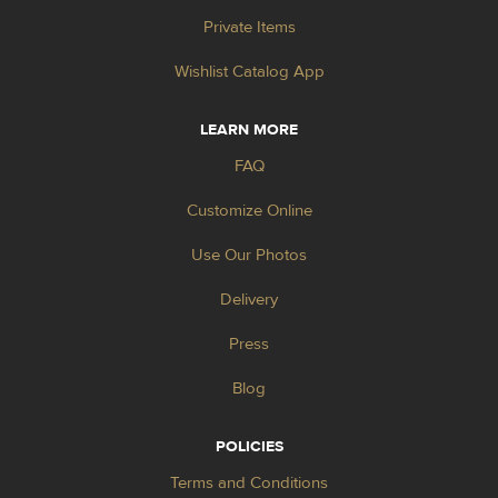
Private Items
Wishlist Catalog App
LEARN MORE
FAQ
Customize Online
Use Our Photos
Delivery
Press
Blog
POLICIES
Terms and Conditions