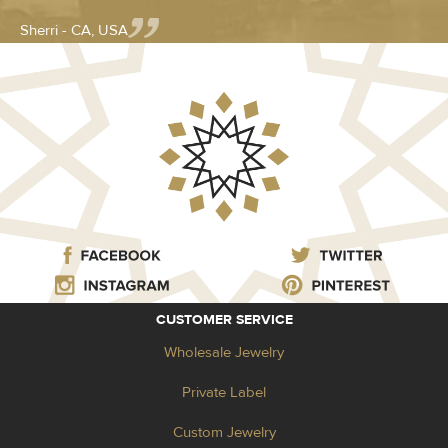
Sherri - CA, USA
CUSTOMER SERVICE
Wholesale Jewelry
Private Label
Custom Jewelry