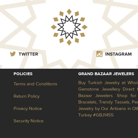
POLICIES
GRAND BAZAAR JEWELERS
Buy Turkish Jewelry at Whol
Terms and Conditions
Gemstone Jewellery Direct 
Bazaar Jewelers. Shop for 
Return Policy
Bracelets, Trendy Tassels, 
Privacy Notice
Jewelry by Our Artisans in Ot
Turkey #GBJ1455
Security Notice