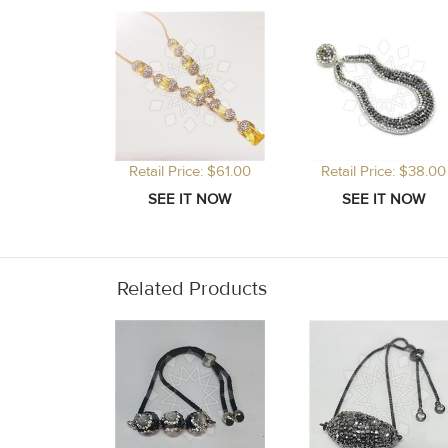
Retail Price: $61.00
Retail Price: $38.00
Related Products