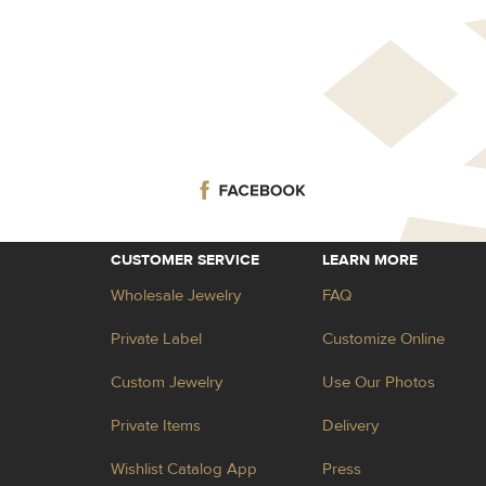
CUSTOMER SERVICE
LEARN MORE
Wholesale Jewelry
FAQ
Private Label
Customize Online
Custom Jewelry
Use Our Photos
Private Items
Delivery
Wishlist Catalog App
Press