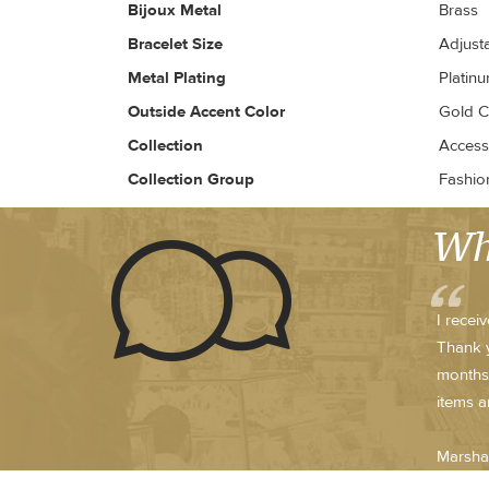
Bijoux Metal
Brass
Bracelet Size
Adjust
Metal Plating
Platin
Outside Accent Color
Gold 
Collection
Access
Collection Group
Fashio
Wh
I recei
Thank y
months.
items a
Marsha