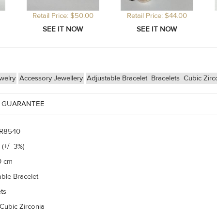
Retail Price: $50.00
Retail Price: $44.00
welry
Accessory Jewellery
Adjustable Bracelet
Bracelets
Cubic Zirc
 GUARANTEE
R8540
 (+/- 3%)
0 cm
able Bracelet
ts
Cubic Zirconia