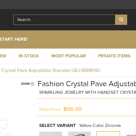
START HERE!
NEW
IN STOCK
MOST POPULAR
PRIVATE ITEMS
 Crystal Pave Adjustable Bracelet GBJ3BR8540
Fashion Crystal Pave Adjustab
SPARKLING JEWELRY WITH HANDSET CRYST
$56.00
Retail Price
SELECT VARIANT
Yellow Cubic Zirconia