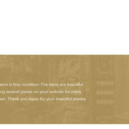
me in fine condition. The items are beautiful.
ring several pieces on your website for many
em. Thank you again for your beautiful jewelry