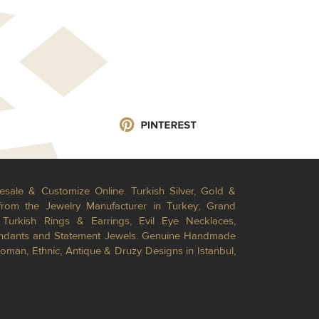
esale & Customize Online. Turkish Silver, Gold &
from the Jewelry Manufacturer in Turkey; Grand
Turkish Rings & Earrings, Evil Eye Necklaces,
Pendants and Statement Jewels. Genuine Handmade
toman, Ethnic, Antique & Druzy Designs in Istanbul,