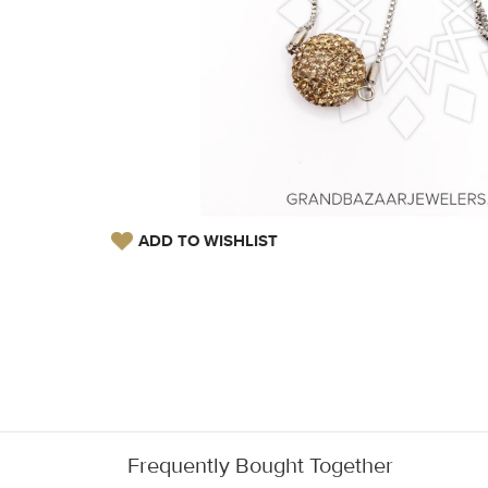
ADD TO WISHLIST
Frequently Bought Together