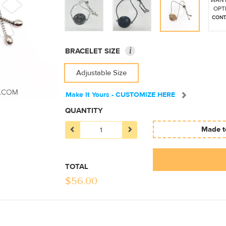
WANT
OPT
CONT
i
BRACELET SIZE
Adjustable Size
Make It Yours - CUSTOMIZE HERE
QUANTITY
Made to
TOTAL
$
56.00