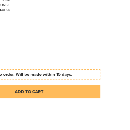
 MORE
IONS?
ACT US
 order. Will be made within 15 days.
ADD TO CART