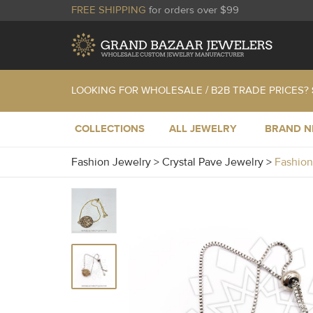
FREE SHIPPING
for orders over $99
LOOKING FOR WHOLESALE / B2B TRADE PRICES?
COLLECTIONS
ALL JEWELRY
BRAND 
Fashion Jewelry
>
Crystal Pave Jewelry
>
Fashion