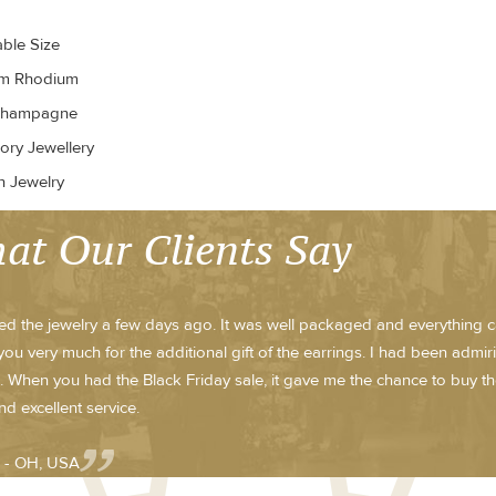
able Size
um Rhodium
Champagne
ory Jewellery
n Jewelry
at Our Clients Say
ved the jewelry a few days ago. It was well packaged and everything ca
ou very much for the additional gift of the earrings. I had been admi
 When you had the Black Friday sale, it gave me the chance to buy th
nd excellent service.
 - OH, USA