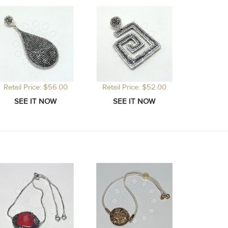
Retail Price: $56.00
Retail Price: $52.00