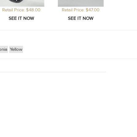
Retail Price: $48.00
Retail Price: $47.00
onia
Yellow