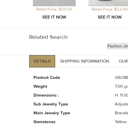
Retail Price: $50.00
Retail Price: $52.00
Related Search
Fashion Je
DETAILS
SHIPPING INFORMATION
OUR
Product Code
GBJ3B
Weight
7.00
gr
Dimensions :
H: 11.0
Sub Jewelry Type
Adjust
Main Jewelry Type
Bracele
Gemstones
Yellow 