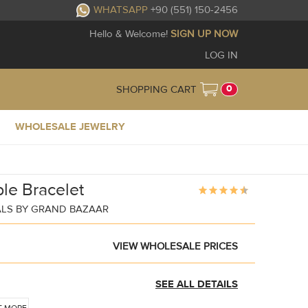
WHATSAPP
+90 (551) 150-2456
Hello & Welcome!
SIGN UP NOW
LOG IN
0
SHOPPING CART
WHOLESALE JEWELRY
le Bracelet
ALS BY GRAND BAZAAR
VIEW WHOLESALE PRICES
SEE ALL DETAILS