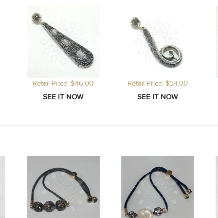
Retail Price: $46.00
Retail Price: $34.00