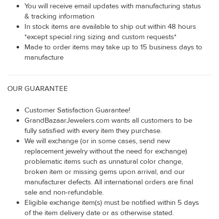
You will receive email updates with manufacturing status
& tracking information
In stock items are available to ship out within 48 hours
*except special ring sizing and custom requests*
Made to order items may take up to 15 business days to
manufacture
OUR GUARANTEE
Customer Satisfaction Guarantee!
GrandBazaarJewelers.com wants all customers to be
fully satisfied with every item they purchase.
We will exchange (or in some cases, send new
replacement jewelry without the need for exchange)
problematic items such as unnatural color change,
broken item or missing gems upon arrival, and our
manufacturer defects. All international orders are final
sale and non-refundable.
Eligible exchange item(s) must be notified within 5 days
of the item delivery date or as otherwise stated.