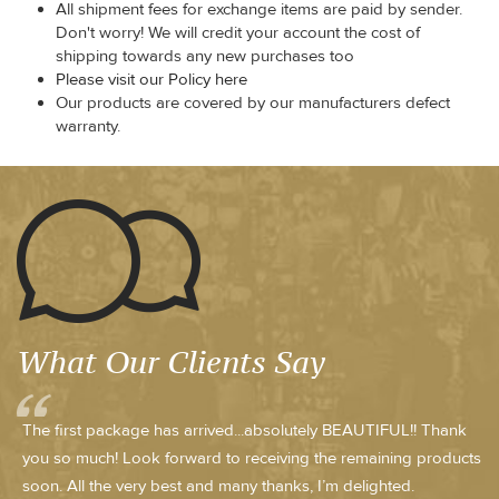
All shipment fees for exchange items are paid by sender.
Don't worry! We will credit your account the cost of
shipping towards any new purchases too
Please visit our Policy here
Our products are covered by our manufacturers defect
warranty.
What Our Clients Say
The first package has arrived...absolutely BEAUTIFUL!! Thank
you so much! Look forward to receiving the remaining products
soon. All the very best and many thanks, I’m delighted.