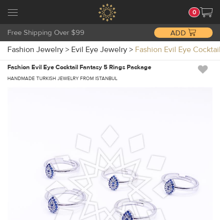
0
Free Shipping Over $99
ADD
Fashion Jewelry
>
Evil Eye Jewelry
>
Fashion Evil Eye Cockt
Fashion Evil Eye Cocktail Fantasy 5 Rings Package
HANDMADE TURKISH JEWELRY FROM ISTANBUL