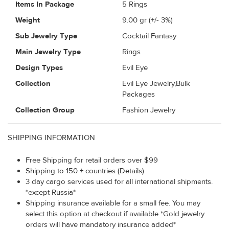
Items In Package
5 Rings
Weight
9.00
gr (+/- 3%)
Sub Jewelry Type
Cocktail Fantasy
Main Jewelry Type
Rings
Design Types
Evil Eye
Collection
Evil Eye Jewelry,Bulk
Packages
Collection Group
Fashion Jewelry
SHIPPING INFORMATION
Free Shipping for retail orders over $99
Shipping to 150 + countries (Details)
3 day cargo services used for all international shipments.
*except Russia*
Shipping insurance available for a small fee. You may
select this option at checkout if available *Gold jewelry
orders will have mandatory insurance added*