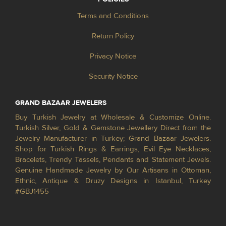
Terms and Conditions
Return Policy
Privacy Notice
Security Notice
GRAND BAZAAR JEWELERS
Buy Turkish Jewelry at Wholesale & Customize Online.
Turkish Silver, Gold & Gemstone Jewellery Direct from the
Jewelry Manufacturer in Turkey; Grand Bazaar Jewelers.
Shop for Turkish Rings & Earrings, Evil Eye Necklaces,
Bracelets, Trendy Tassels, Pendants and Statement Jewels.
Genuine Handmade Jewelry by Our Artisans in Ottoman,
Ethnic, Antique & Druzy Designs in Istanbul, Turkey
#GBJ1455