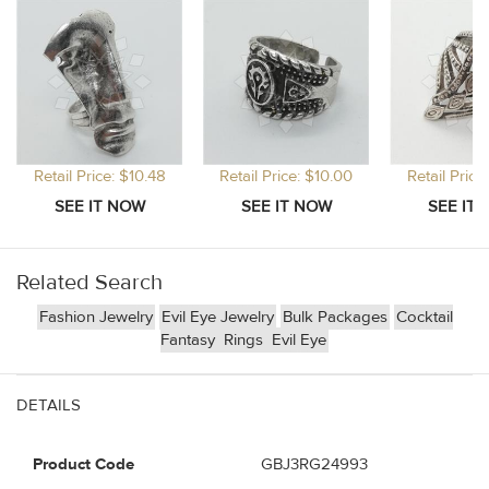
Retail Price: $10.48
Retail Price: $10.00
Retail Price
Related Search
Fashion Jewelry
Evil Eye Jewelry
Bulk Packages
Cocktail
Fantasy
Rings
Evil Eye
DETAILS
Product Code
GBJ3RG24993