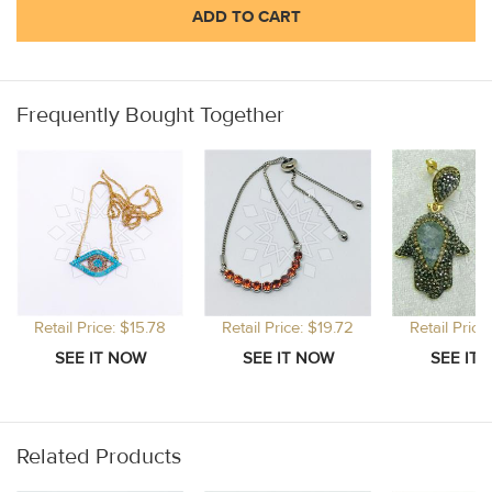
ADD TO CART
Frequently Bought Together
Retail Price: $15.78
Retail Price: $19.72
Retail Price
Related Products