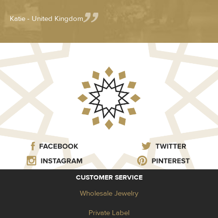
Katie - United Kingdom
CUSTOMER SERVICE
Wholesale Jewelry
Private Label