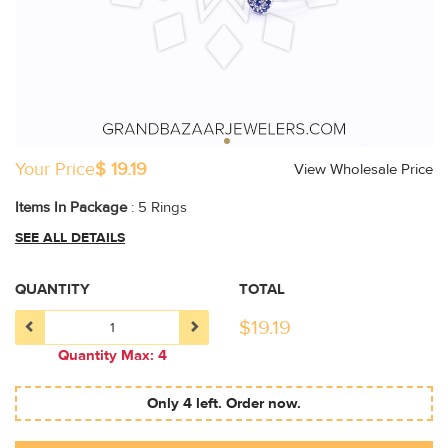
Your Price
$ 19.19
View Wholesale Price
Items In Package
: 5 Rings
SEE ALL DETAILS
QUANTITY
TOTAL
$
19.19
Quantity Max: 4
Only 4 left. Order now.