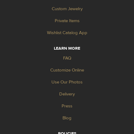
Custom Jewelry
Private Items
Wishlist Catalog App
LEARN MORE
FAQ
Customize Online
Use Our Photos
Delivery
Press
Blog
POLICIES