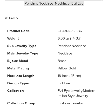
Pendant Necklace
Necklace
Evil Eye
DETAILS
Product Code
GBJ3NC22686
Weight
6.00
gr (+/- 3%)
Sub Jewelry Type
Pendant Necklace
Main Jewelry Type
Necklace
Bijoux Metal
Brass
Metal Plating
Yellow Gold
Necklace Length
18 Inch (45 cm)
Design Types
Evil Eye
Collection
Evil Eye Jewelry,Modern
Italian Style Jewelry
Collection Group
Fashion Jewelry