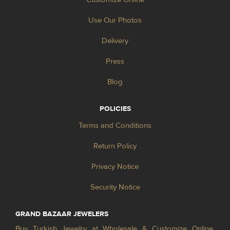
Use Our Photos
Delivery
Press
Blog
POLICIES
Terms and Conditions
Return Policy
Privacy Notice
Security Notice
GRAND BAZAAR JEWELERS
Buy Turkish Jewelry at Wholesale & Customize Online.