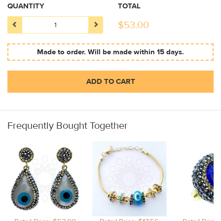
QUANTITY
TOTAL
$
53.00
Made to order. Will be made within 15 days.
ADD TO CART
Frequently Bought Together