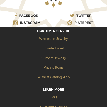
CUSTOMER SERVICE
Wholesale Jewelry
Private Label
Custom Jewelry
Private Items
Wishlist Catalog App
LEARN MORE
FAQ
Customize Online