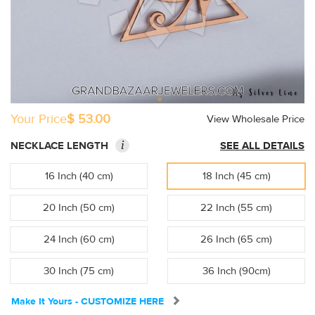
Your Price
$ 53.00
View Wholesale Price
i
NECKLACE LENGTH
SEE ALL DETAILS
16 Inch (40 cm)
18 Inch (45 cm)
20 Inch (50 cm)
22 Inch (55 cm)
24 Inch (60 cm)
26 Inch (65 cm)
30 Inch (75 cm)
36 Inch (90cm)
Make It Yours - CUSTOMIZE HERE