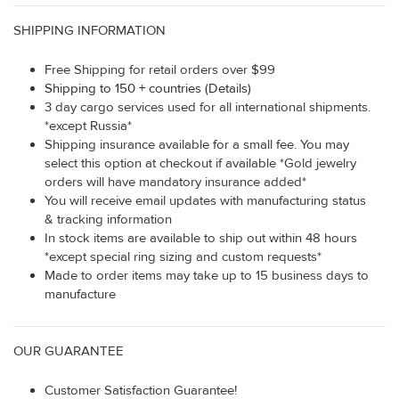
SHIPPING INFORMATION
Free Shipping for retail orders over $99
Shipping to 150 + countries (Details)
3 day cargo services used for all international shipments.
*except Russia*
Shipping insurance available for a small fee. You may
select this option at checkout if available *Gold jewelry
orders will have mandatory insurance added*
You will receive email updates with manufacturing status
& tracking information
In stock items are available to ship out within 48 hours
*except special ring sizing and custom requests*
Made to order items may take up to 15 business days to
manufacture
OUR GUARANTEE
Customer Satisfaction Guarantee!