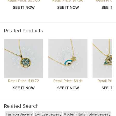
Retail Price: $53.00
Retail Price: $17.56
Retail Price
Related Products
Retail Price: $19.72
Retail Price: $9.41
Retail Pric
Related Search
Fashion Jewelry
Evil Eye Jewelry
Modern Italian Style Jewelry