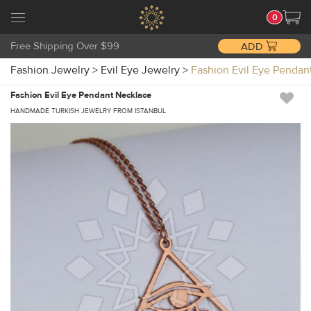
0
Free Shipping Over $99
ADD
Fashion Jewelry
>
Evil Eye Jewelry
>
Fashion Evil Eye Pend
Fashion Evil Eye Pendant Necklace
HANDMADE TURKISH JEWELRY FROM ISTANBUL