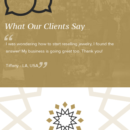
What Our Clients Say
I was wondering how to start reselling jewelry, I found the
answer! My business is going great too, Thank you!
Tiffany - LA, USA