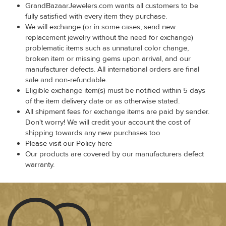
GrandBazaarJewelers.com wants all customers to be
fully satisfied with every item they purchase.
We will exchange (or in some cases, send new
replacement jewelry without the need for exchange)
problematic items such as unnatural color change,
broken item or missing gems upon arrival, and our
manufacturer defects. All international orders are final
sale and non-refundable.
Eligible exchange item(s) must be notified within 5 days
of the item delivery date or as otherwise stated.
All shipment fees for exchange items are paid by sender.
Don't worry! We will credit your account the cost of
shipping towards any new purchases too
Please visit our Policy here
Our products are covered by our manufacturers defect
warranty.