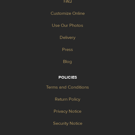
FAQ
Customize Online
Use Our Photos
Delivery
Press
Blog
POLICIES
Terms and Conditions
Return Policy
Privacy Notice
Security Notice