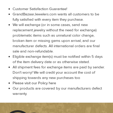
Customer Satisfaction Guarantee!
GrandBazaarJewelers.com wants all customers to be
fully satisfied with every item they purchase.
We will exchange (or in some cases, send new
replacement jewelry without the need for exchange)
problematic items such as unnatural color change,
broken item or missing gems upon arrival, and our
manufacturer defects. All international orders are final
sale and non-refundable.
Eligible exchange item(s) must be notified within 5 days
of the item delivery date or as otherwise stated.
All shipment fees for exchange items are paid by sender.
Don't worry! We will credit your account the cost of
shipping towards any new purchases too
Please visit our Policy here
Our products are covered by our manufacturers defect
warranty.