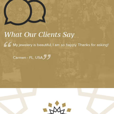
What Our Clients Say
My jewelery is beautiful, I am so happy. Thanks for asking!
Carmen - FL, USA