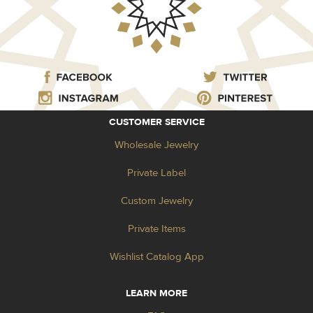
CUSTOMER SERVICE
Wholesale Jewelry
Private Label
Custom Jewelry
Private Items
Wishlist Catalog App
LEARN MORE