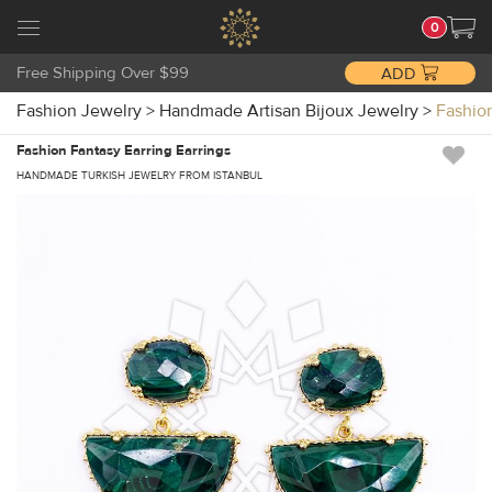
0
Free Shipping Over $99
ADD
Fashion Jewelry
>
Handmade Artisan Bijoux Jewelry
>
Fashio
Fashion Fantasy Earring Earrings
HANDMADE TURKISH JEWELRY FROM ISTANBUL