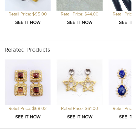
Retail Price: $95.00
Retail Price: $44.00
Retail Price
Related Products
Retail Price: $68.02
Retail Price: $61.00
Retail Price