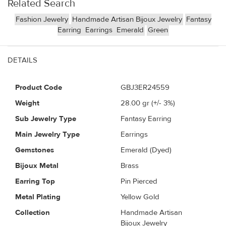
Related Search
Fashion Jewelry
Handmade Artisan Bijoux Jewelry
Fantasy
Earring
Earrings
Emerald
Green
DETAILS
Product Code
GBJ3ER24559
Weight
28.00
gr (+/- 3%)
Sub Jewelry Type
Fantasy Earring
Main Jewelry Type
Earrings
Gemstones
Emerald (Dyed)
Bijoux Metal
Brass
Earring Top
Pin Pierced
Metal Plating
Yellow Gold
Collection
Handmade Artisan
Bijoux Jewelry