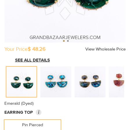
Your Price
$ 48.26
View Wholesale Price
SEE ALL DETAILS
Emerald (Dyed)
i
EARRING TOP
Pin Pierced