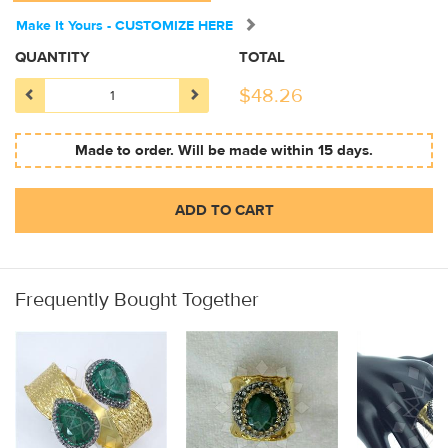
Make It Yours - CUSTOMIZE HERE
QUANTITY
TOTAL
$
48.26
Made to order. Will be made within 15 days.
ADD TO CART
Frequently Bought Together