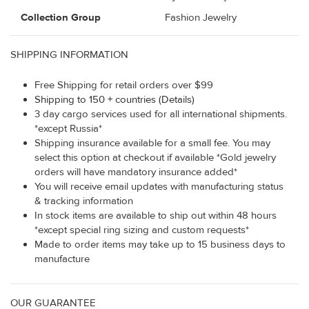
Collection Group
Fashion Jewelry
SHIPPING INFORMATION
Free Shipping for retail orders over $99
Shipping to 150 + countries (Details)
3 day cargo services used for all international shipments.
*except Russia*
Shipping insurance available for a small fee. You may
select this option at checkout if available *Gold jewelry
orders will have mandatory insurance added*
You will receive email updates with manufacturing status
& tracking information
In stock items are available to ship out within 48 hours
*except special ring sizing and custom requests*
Made to order items may take up to 15 business days to
manufacture
OUR GUARANTEE