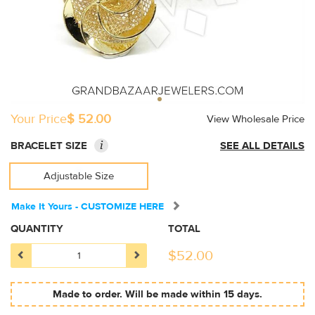
Your Price
$ 52.00
View Wholesale Price
i
BRACELET SIZE
SEE ALL DETAILS
Adjustable Size
Make It Yours - CUSTOMIZE HERE
QUANTITY
TOTAL
$
52.00
Made to order. Will be made within 15 days.