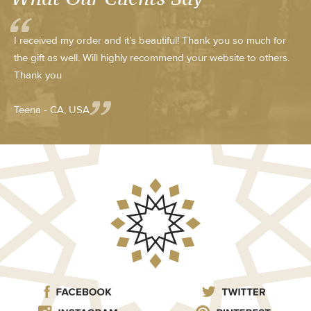
I received my order and it’s beautiful! Thank you so much for
the gift as well. Will highly recommend your website to others.
Thank you
Teena - CA, USA