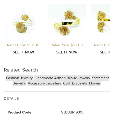
Retail Price: $52.00
Retail Price: $52.00
Retail Price
Related Search
Fashion Jewelry
Handmade Artisan Bijoux Jewelry
Statement
Jewelry
Accessory Jewellery
Cuff
Bracelets
Flower
DETAILS
Product Code
GBJ3BR19315