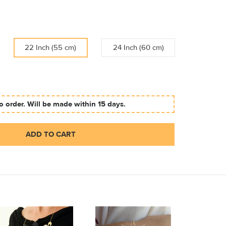
22 Inch (55 cm)
24 Inch (60 cm)
 order. Will be made within 15 days.
ADD TO CART