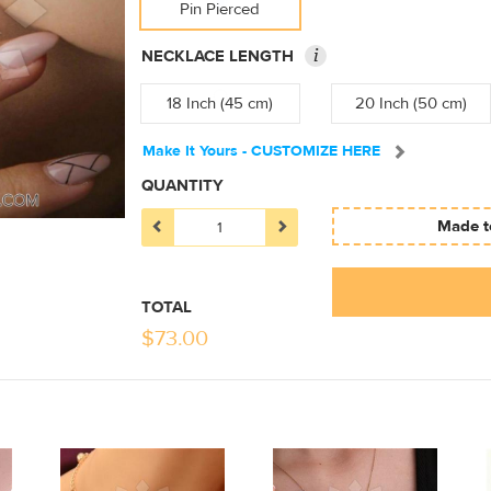
Pin Pierced
i
NECKLACE LENGTH
18 Inch (45 cm)
20 Inch (50 cm)
Make It Yours - CUSTOMIZE HERE
QUANTITY
Made to
TOTAL
$
73.00