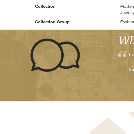
Collection
Modern 
Jewelr
Collection Group
Fashio
Wh
Ev
Su