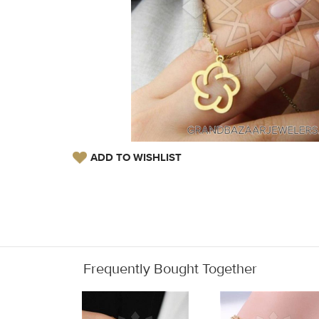
ADD TO WISHLIST
Frequently Bought Together