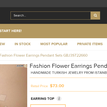
START HERE!
NEW
IN STOCK
MOST POPULAR
PRIVATE ITEMS
Fashion Flower Earrings Pendant Sets GBJ3ST22660
Fashion Flower Earrings Pend
HANDMADE TURKISH JEWELRY FROM ISTAN
$73.00
Retail Price
i
EARRING TOP