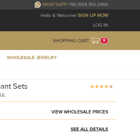
WHATSAPP
+90 (551) 150-2456
Hello & Welcome!
SIGN UP NOW
LOG IN
0
SHOPPING CART
WHOLESALE JEWELRY
ant Sets
BUL
VIEW WHOLESALE PRICES
SEE ALL DETAILS