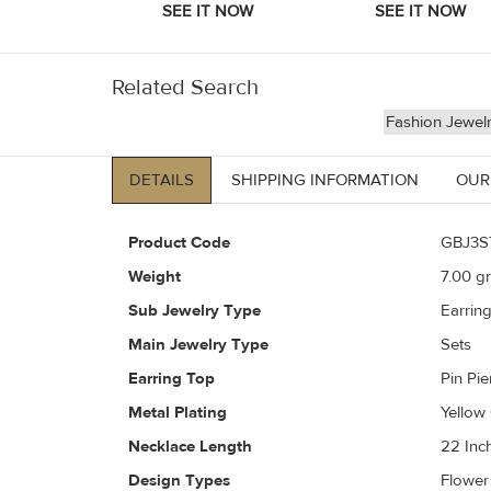
Related Search
Fashion Jewel
DETAILS
SHIPPING INFORMATION
OUR
Product Code
GBJ3S
Weight
7.00
gr
Sub Jewelry Type
Earrin
Main Jewelry Type
Sets
Earring Top
Pin Pi
Metal Plating
Yellow
Necklace Length
22 Inc
Design Types
Flower