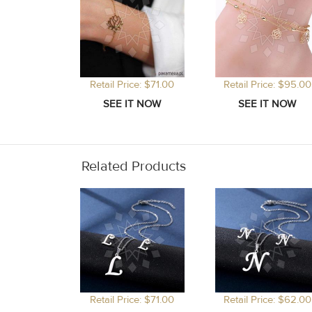
Retail Price: $71.00
Retail Price: $95.00
Related Products
Retail Price: $71.00
Retail Price: $62.00