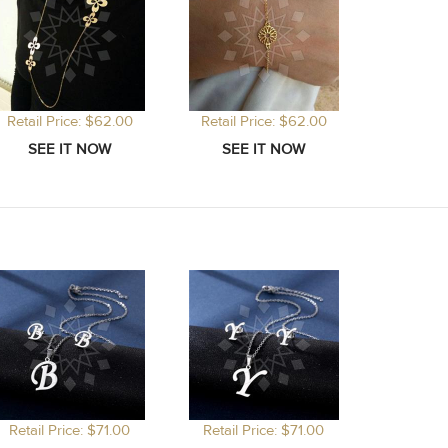
Retail Price: $62.00
Retail Price: $62.00
Retail Price: $71.00
Retail Price: $71.00