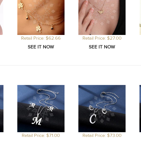
Retail Price: $62.66
Retail Price: $27.00
Retail Price: $71.00
Retail Price: $73.00