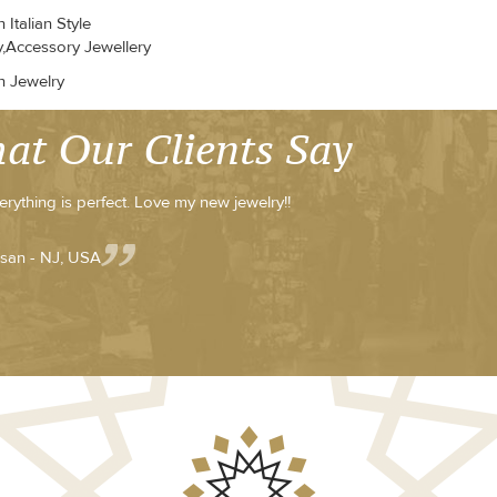
Italian Style
y,Accessory Jewellery
n Jewelry
at Our Clients Say
erything is perfect. Love my new jewelry!!
san - NJ, USA