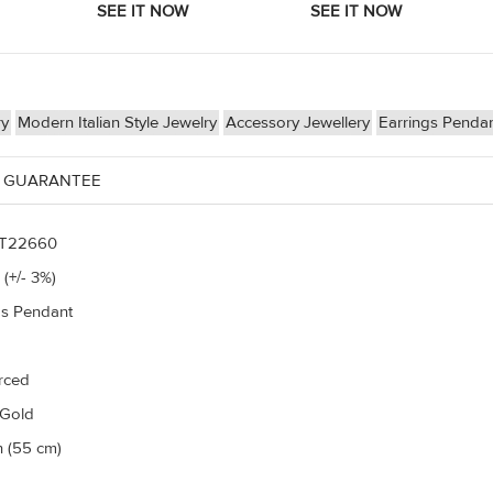
ry
Modern Italian Style Jewelry
Accessory Jewellery
Earrings Penda
 GUARANTEE
T22660
 (+/- 3%)
gs Pendant
erced
 Gold
h (55 cm)