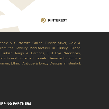
esale & Customize Online. Turkish Silver, Gold &
from the Jewelry Manufacturer in Turkey; Grand
Turkish Rings & Earrings, Evil Eye Necklaces,
Pendants and Statement Jewels. Genuine Handmade
toman, Ethnic, Antique & Druzy Designs in Istanbul,
IPPING PARTNERS