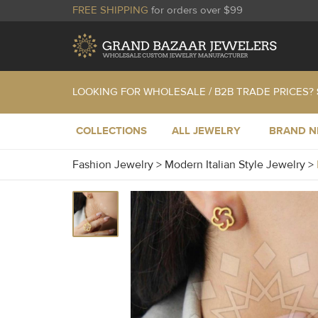
FREE SHIPPING
for orders over $99
LOOKING FOR WHOLESALE / B2B TRADE PRICES?
COLLECTIONS
ALL JEWELRY
BRAND 
Fashion Jewelry
>
Modern Italian Style Jewelry
>