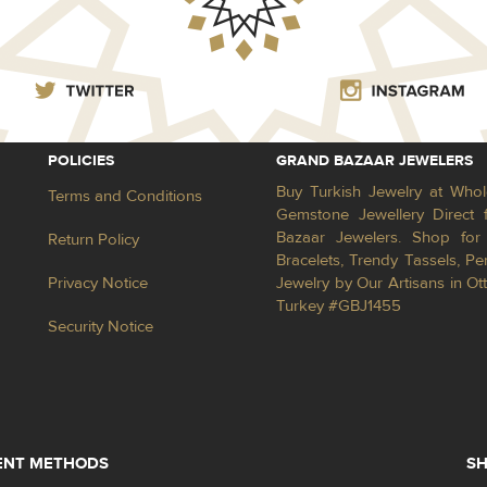
POLICIES
GRAND BAZAAR JEWELERS
Buy Turkish Jewelry at Whol
Terms and Conditions
Gemstone Jewellery Direct 
Bazaar Jewelers. Shop for 
Return Policy
Bracelets, Trendy Tassels, 
Privacy Notice
Jewelry by Our Artisans in Ot
Turkey #GBJ1455
Security Notice
ENT METHODS
SH