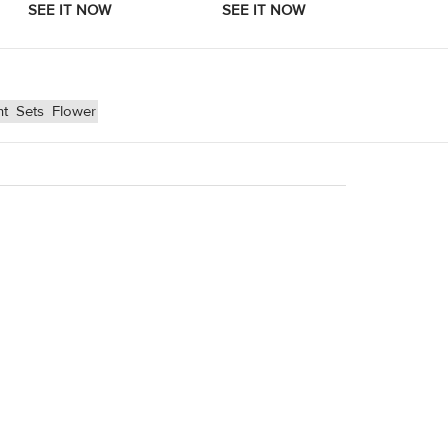
nt
Sets
Flower