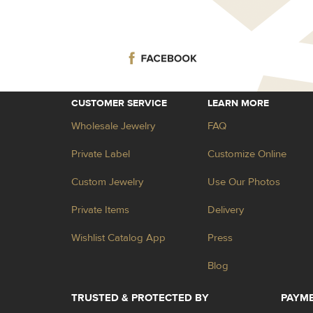
CUSTOMER SERVICE
LEARN MORE
Wholesale Jewelry
FAQ
Private Label
Customize Online
Custom Jewelry
Use Our Photos
Private Items
Delivery
Wishlist Catalog App
Press
Blog
TRUSTED & PROTECTED BY
PAYM