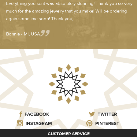
Everything you sent was absolutely stunning! Thank you so very
much for the amazing jewelry that you make! Will be ordering
again sometime soon! Thank you,
Bonnie - MI, USA
CUSTOMER SERVICE