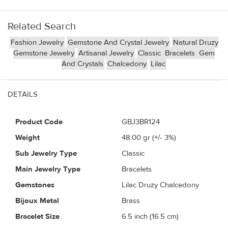
Related Search
Fashion Jewelry
Gemstone And Crystal Jewelry
Natural Druzy
Gemstone Jewelry
Artisanal Jewelry
Classic
Bracelets
Gem
And Crystals
Chalcedony
Lilac
DETAILS
Product Code
GBJ3BR124
Weight
48.00
gr (+/- 3%)
Sub Jewelry Type
Classic
Main Jewelry Type
Bracelets
Gemstones
Lilac Druzy Chalcedony
Bijoux Metal
Brass
Bracelet Size
6.5 inch (16.5 cm)