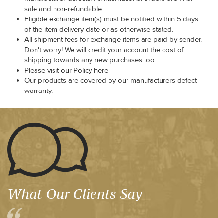
sale and non-refundable.
Eligible exchange item(s) must be notified within 5 days
of the item delivery date or as otherwise stated.
All shipment fees for exchange items are paid by sender.
Don't worry! We will credit your account the cost of
shipping towards any new purchases too
Please visit our Policy here
Our products are covered by our manufacturers defect
warranty.
What Our Clients Say