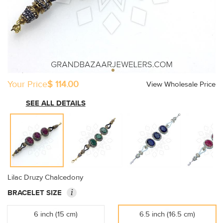
Your Price
$ 114.00
View Wholesale Price
SEE ALL DETAILS
Lilac Druzy Chalcedony
i
BRACELET SIZE
6 inch (15 cm)
6.5 inch (16.5 cm)