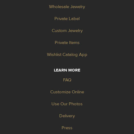
Wholesale Jewelry
Private Label
Custom Jewelry
Private Items
Wishlist Catalog App
LEARN MORE
FAQ
Customize Online
Use Our Photos
Delivery
Press