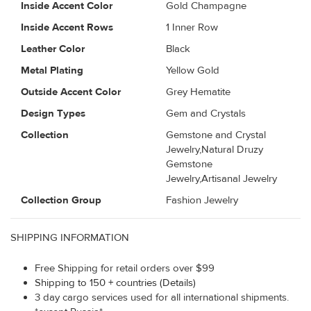
Inside Accent Color
Gold Champagne
Inside Accent Rows
1 Inner Row
Leather Color
Black
Metal Plating
Yellow Gold
Outside Accent Color
Grey Hematite
Design Types
Gem and Crystals
Collection
Gemstone and Crystal
Jewelry,Natural Druzy
Gemstone
Jewelry,Artisanal Jewelry
Collection Group
Fashion Jewelry
SHIPPING INFORMATION
Free Shipping for retail orders over $99
Shipping to 150 + countries (Details)
3 day cargo services used for all international shipments.