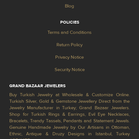
Blog
POLICIES
Terms and Conditions
Return Policy
Privacy Notice
Security Notice
GRAND BAZAAR JEWELERS
Buy Turkish Jewelry at Wholesale & Customize Online.
Turkish Silver, Gold & Gemstone Jewellery Direct from the
Jewelry Manufacturer in Turkey; Grand Bazaar Jewelers.
Shop for Turkish Rings & Earrings, Evil Eye Necklaces,
Bracelets, Trendy Tassels, Pendants and Statement Jewels.
Genuine Handmade Jewelry by Our Artisans in Ottoman,
Ethnic, Antique & Druzy Designs in Istanbul, Turkey