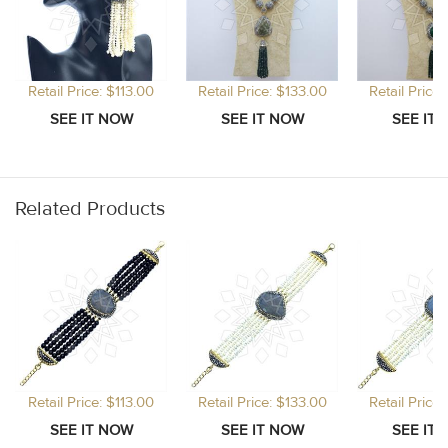
Retail Price: $113.00
Retail Price: $133.00
Retail Price
Related Products
Retail Price: $113.00
Retail Price: $133.00
Retail Price