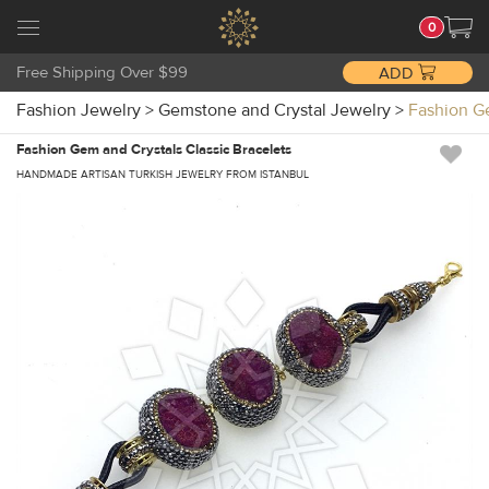
0
Free Shipping Over $99
ADD
Fashion Jewelry
>
Gemstone and Crystal Jewelry
>
Fashion G
Fashion Gem and Crystals Classic Bracelets
HANDMADE ARTISAN TURKISH JEWELRY FROM ISTANBUL