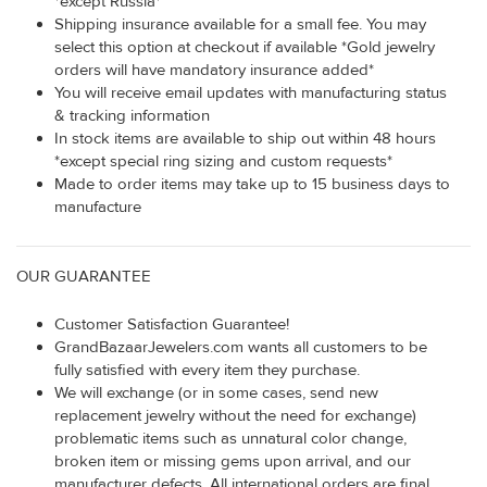
*except Russia*
Shipping insurance available for a small fee. You may
select this option at checkout if available *Gold jewelry
orders will have mandatory insurance added*
You will receive email updates with manufacturing status
& tracking information
In stock items are available to ship out within 48 hours
*except special ring sizing and custom requests*
Made to order items may take up to 15 business days to
manufacture
OUR GUARANTEE
Customer Satisfaction Guarantee!
GrandBazaarJewelers.com wants all customers to be
fully satisfied with every item they purchase.
We will exchange (or in some cases, send new
replacement jewelry without the need for exchange)
problematic items such as unnatural color change,
broken item or missing gems upon arrival, and our
manufacturer defects. All international orders are final