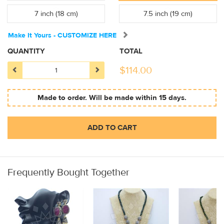
7 inch (18 cm)
7.5 inch (19 cm)
Make It Yours - CUSTOMIZE HERE
QUANTITY
TOTAL
$
114.00
Made to order. Will be made within 15 days.
ADD TO CART
Frequently Bought Together