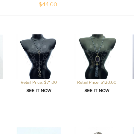
$
44.00
Retail Price: $71.00
Retail Price: $120.00