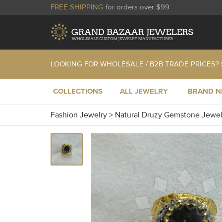
FREE SHIPPING
for orders over $99
LOOKING FOR WHOLESALE / B2B TRADE PRICES?
COLLECTIONS
ALL JEWELRY
BRAND 
Fashion Jewelry
>
Natural Druzy Gemstone Jewe