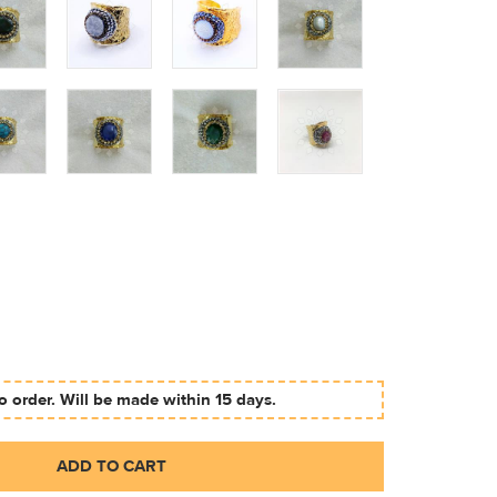
 order. Will be made within 15 days.
ADD TO CART