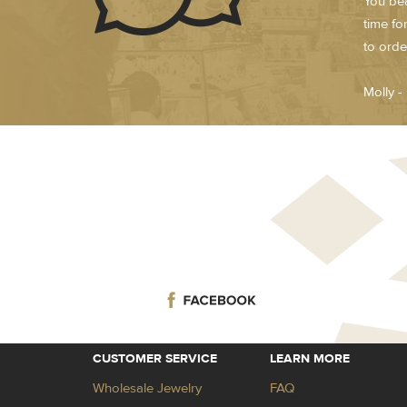
You bea
time fo
to orde
Molly 
CUSTOMER SERVICE
LEARN MORE
Wholesale Jewelry
FAQ