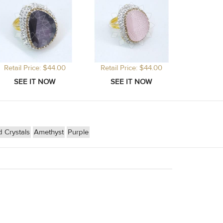
Retail Price: $44.00
Retail Price: $44.00
 Crystals
Amethyst
Purple