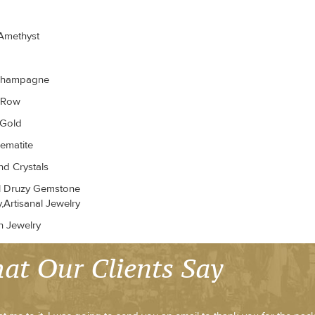
Amethyst
Champagne
r Row
 Gold
ematite
d Crystals
l Druzy Gemstone
,Artisanal Jewelry
n Jewelry
at Our Clients Say