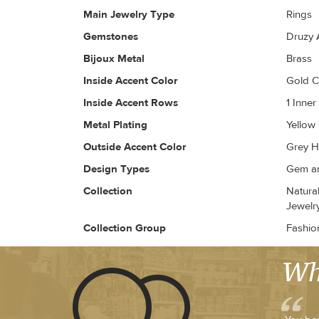
Main Jewelry Type
Rings
Gemstones
Druzy 
Bijoux Metal
Brass
Inside Accent Color
Gold 
Inside Accent Rows
1 Inne
Metal Plating
Yellow
Outside Accent Color
Grey H
Design Types
Gem an
Collection
Natura
Jewelry
Collection Group
Fashio
Wh