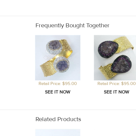
Frequently Bought Together
Retail Price: $95.00
Retail Price: $95.00
Related Products