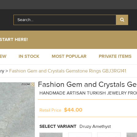
START HERE!
NEW
IN STOCK
MOST POPULAR
PRIVATE ITEMS
lry
>
Fashion Gem and Crystals Gemstone Rings GBJ3RG141
Fashion Gem and Crystals G
HANDMADE ARTISAN TURKISH JEWELRY FRO
$44.00
Retail Price
SELECT VARIANT
Druzy Amethyst