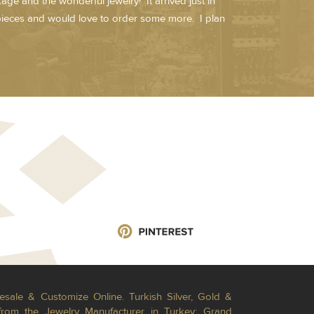
age and the wonderful jewelry! It arrived just in
 pieces and would love to order some more. I plan
esale & Customize Online. Turkish Silver, Gold &
from the Jewelry Manufacturer in Turkey; Grand