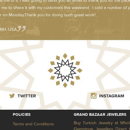
t me to it, I was going to send you an email to thank you for the pack
r me to share it with my customers this weekend. I sold a number of
r on Monday.Thank you for doing such great work!
- NH, USA
POLICIES
GRAND BAZAAR JEWELERS
Buy Turkish Jewelry at Whol
Terms and Conditions
Gemstone Jewellery Direct 