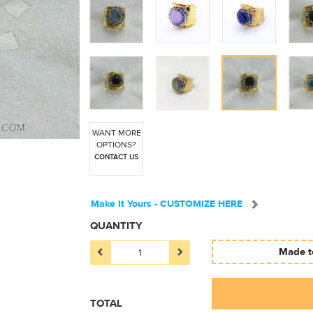
WANT MORE
OPTIONS?
CONTACT US
Make It Yours - CUSTOMIZE HERE
QUANTITY
Made to
TOTAL