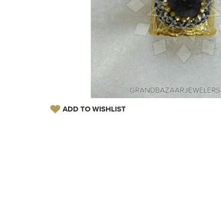
ADD TO WISHLIST