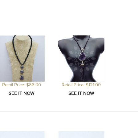
Retail Price: $86.00
Retail Price: $121.00