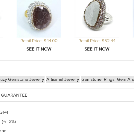
Retail Price: $44.00
Retail Price: $52.44
ruzy Gemstone Jewelry
Artisanal Jewelry
Gemstone
Rings
Gem And
 GUARANTEE
G141
 (+/- 3%)
one