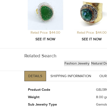
Retail Price: $44.00
Retail Price: $44.00
Related Search
Fashion Jewelry
Natural D
DETAILS
SHIPPING INFORMATION
OUR
Product Code
GBJ3R
Weight
8.00
gr
Sub Jewelry Type
Gemst