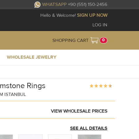
WHATSAPP
+90 (551) 150-2456
Hello & Welcome!
SIGN UP NOW
LOG IN
0
SHOPPING CART
WHOLESALE JEWELRY
emstone Rings
M ISTANBUL
VIEW WHOLESALE PRICES
SEE ALL DETAILS