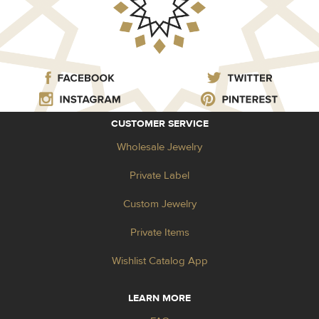
CUSTOMER SERVICE
Wholesale Jewelry
Private Label
Custom Jewelry
Private Items
Wishlist Catalog App
LEARN MORE