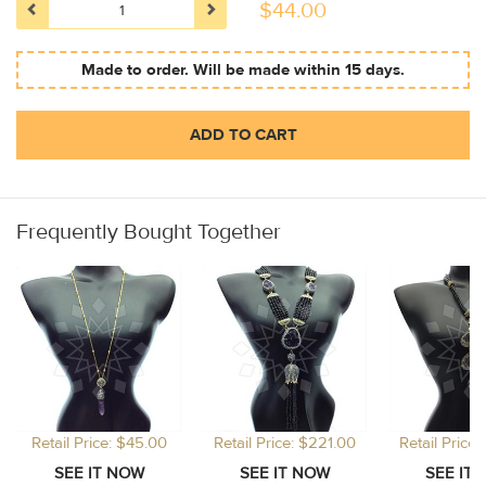
$
44.00
Made to order. Will be made within 15 days.
ADD TO CART
Frequently Bought Together
Retail Price: $45.00
Retail Price: $221.00
Retail Price