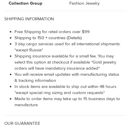
Collection Group
Fashion Jewelry
SHIPPING INFORMATION
Free Shipping for retail orders over $99
Shipping to 150 + countries (Details)
3 day cargo services used for all international shipments.
*except Russia*
Shipping insurance available for a small fee. You may
select this option at checkout if available *Gold jewelry
orders will have mandatory insurance added*
You will receive email updates with manufacturing status
& tracking information
In stock items are available to ship out within 48 hours
*except special ring sizing and custom requests*
Made to order items may take up to 15 business days to
manufacture
OUR GUARANTEE