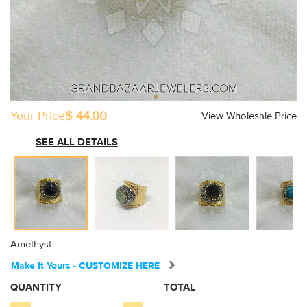
Your Price
$ 44.00
View Wholesale Price
SEE ALL DETAILS
Amethyst
Make It Yours - CUSTOMIZE HERE
QUANTITY
TOTAL