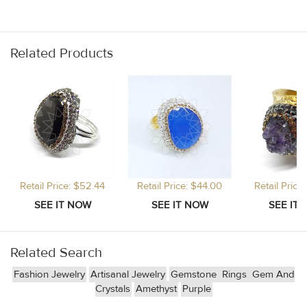
Related Products
Retail Price: $52.44
Retail Price: $44.00
Retail Price
Related Search
Fashion Jewelry
Artisanal Jewelry
Gemstone
Rings
Gem And
Crystals
Amethyst
Purple