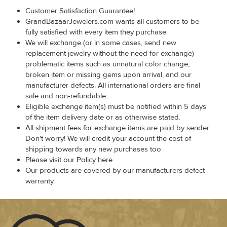
Customer Satisfaction Guarantee!
GrandBazaarJewelers.com wants all customers to be
fully satisfied with every item they purchase.
We will exchange (or in some cases, send new
replacement jewelry without the need for exchange)
problematic items such as unnatural color change,
broken item or missing gems upon arrival, and our
manufacturer defects. All international orders are final
sale and non-refundable.
Eligible exchange item(s) must be notified within 5 days
of the item delivery date or as otherwise stated.
All shipment fees for exchange items are paid by sender.
Don't worry! We will credit your account the cost of
shipping towards any new purchases too
Please visit our Policy here
Our products are covered by our manufacturers defect
warranty.