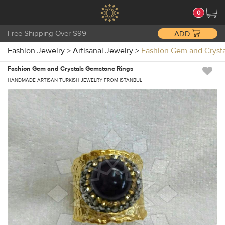
0
Free Shipping Over $99
ADD
Fashion Jewelry
>
Artisanal Jewelry
>
Fashion Gem and Cryst
Fashion Gem and Crystals Gemstone Rings
HANDMADE ARTISAN TURKISH JEWELRY FROM ISTANBUL