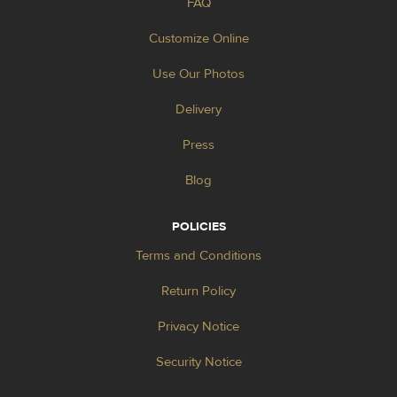
FAQ
Customize Online
Use Our Photos
Delivery
Press
Blog
POLICIES
Terms and Conditions
Return Policy
Privacy Notice
Security Notice