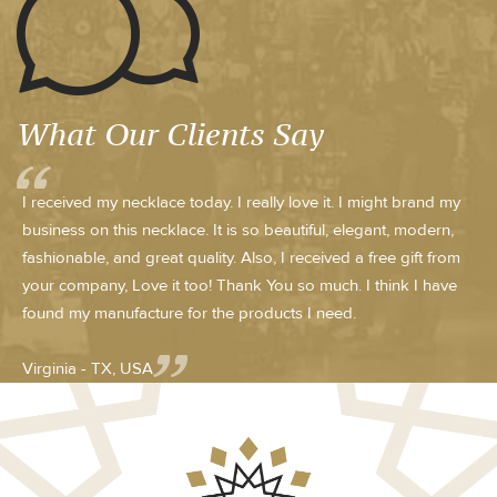
What Our Clients Say
I received my necklace today. I really love it. I might brand my
business on this necklace. It is so beautiful, elegant, modern,
fashionable, and great quality. Also, I received a free gift from
your company, Love it too! Thank You so much. I think I have
found my manufacture for the products I need.
Virginia - TX, USA