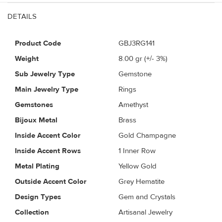
DETAILS
Product Code
GBJ3RG141
Weight
8.00
gr (+/- 3%)
Sub Jewelry Type
Gemstone
Main Jewelry Type
Rings
Gemstones
Amethyst
Bijoux Metal
Brass
Inside Accent Color
Gold Champagne
Inside Accent Rows
1 Inner Row
Metal Plating
Yellow Gold
Outside Accent Color
Grey Hematite
Design Types
Gem and Crystals
Collection
Artisanal Jewelry