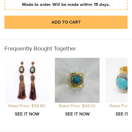
Made to order. Will be made within 15 days.
ADD TO CART
Frequently Bought Together
Retail Price: $98.80
Retail Price: $44.00
Retail Price