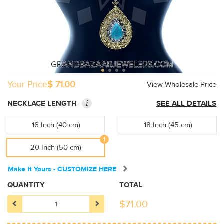
Your Price
$ 71.00
View Wholesale Price
i
NECKLACE LENGTH
SEE ALL DETAILS
16 Inch (40 cm)
18 Inch (45 cm)
1
20 Inch (50 cm)
Make It Yours - CUSTOMIZE HERE
QUANTITY
TOTAL
$
71.00