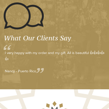
What Our Clients Say
I very happy with my order and my gift. All is beautiful 👍👍👍👍
👍
Nancy - Puerto Rico