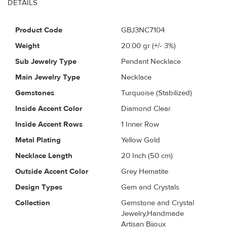
DETAILS
Product Code
GBJ3NC7104
Weight
20.00
gr (+/- 3%)
Sub Jewelry Type
Pendant Necklace
Main Jewelry Type
Necklace
Gemstones
Turquoise (Stabilized)
Inside Accent Color
Diamond Clear
Inside Accent Rows
1 Inner Row
Metal Plating
Yellow Gold
Necklace Length
20 Inch (50 cm)
Outside Accent Color
Grey Hematite
Design Types
Gem and Crystals
Collection
Gemstone and Crystal
Jewelry,Handmade
Artisan Bijoux