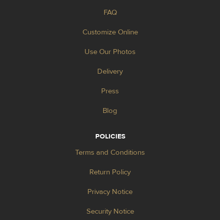
FAQ
Customize Online
Use Our Photos
Delivery
Press
Blog
POLICIES
Terms and Conditions
Return Policy
Privacy Notice
Security Notice