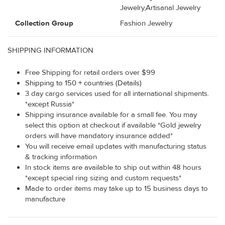
Jewelry,Artisanal Jewelry
Collection Group
Fashion Jewelry
SHIPPING INFORMATION
Free Shipping for retail orders over $99
Shipping to 150 + countries (Details)
3 day cargo services used for all international shipments.
*except Russia*
Shipping insurance available for a small fee. You may
select this option at checkout if available *Gold jewelry
orders will have mandatory insurance added*
You will receive email updates with manufacturing status
& tracking information
In stock items are available to ship out within 48 hours
*except special ring sizing and custom requests*
Made to order items may take up to 15 business days to
manufacture