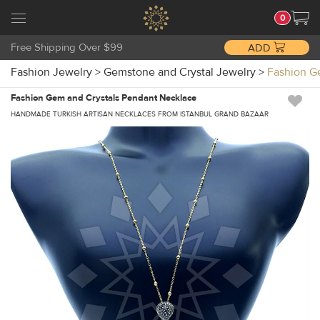
0
Free Shipping Over $99
ADD
Fashion Jewelry
>
Gemstone and Crystal Jewelry
>
Fashion G
Fashion Gem and Crystals Pendant Necklace
HANDMADE TURKISH ARTISAN NECKLACES FROM ISTANBUL GRAND BAZAAR