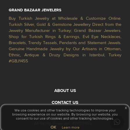
GRAND BAZAAR JEWELERS
Buy Turkish Jewelry at Wholesale & Customize Online.
Turkish Silver, Gold & Gemstone Jewellery Direct from the
Jewelry Manufacturer in Turkey; Grand Bazaar Jewelers.
Shop for Turkish Rings & Earrings, Evil Eye Necklaces,
Bracelets, Trendy Tassels, Pendants and Statement Jewels.
Genuine Handmade Jewelry by Our Artisans in Ottoman,
Ethnic, Antique & Druzy Designs in Istanbul, Turkey
#GBJ1455
ABOUT US
CONTACT US
x
We use cookies and other tracking technologies to improve your
browsing experience on our website. By browsing our website, you
© 2026 GrandBazaarJewelers.com
consent to our use of cookies and other tracking technologies.
All Rights Reserved. #GBJ1455
OK
Learn more