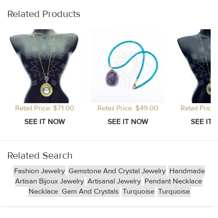
Related Products
Retail Price: $71.00
Retail Price: $49.00
Retail Price
Related Search
Fashion Jewelry
Gemstone And Crystal Jewelry
Handmade
Artisan Bijoux Jewelry
Artisanal Jewelry
Pendant Necklace
Necklace
Gem And Crystals
Turquoise
Turquoise