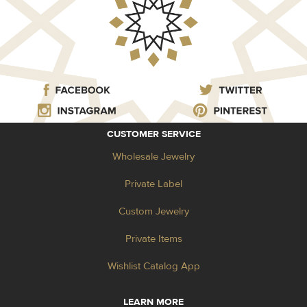
CUSTOMER SERVICE
Wholesale Jewelry
Private Label
Custom Jewelry
Private Items
Wishlist Catalog App
LEARN MORE