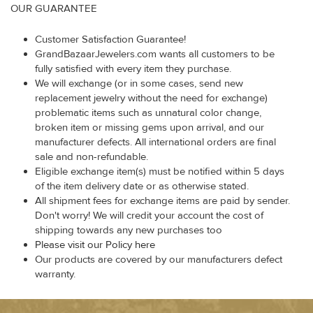
OUR GUARANTEE
Customer Satisfaction Guarantee!
GrandBazaarJewelers.com wants all customers to be
fully satisfied with every item they purchase.
We will exchange (or in some cases, send new
replacement jewelry without the need for exchange)
problematic items such as unnatural color change,
broken item or missing gems upon arrival, and our
manufacturer defects. All international orders are final
sale and non-refundable.
Eligible exchange item(s) must be notified within 5 days
of the item delivery date or as otherwise stated.
All shipment fees for exchange items are paid by sender.
Don't worry! We will credit your account the cost of
shipping towards any new purchases too
Please visit our Policy here
Our products are covered by our manufacturers defect
warranty.