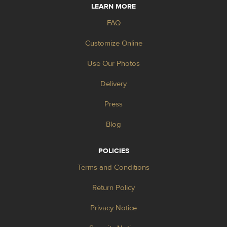
LEARN MORE
FAQ
Customize Online
Use Our Photos
Delivery
Press
Blog
POLICIES
Terms and Conditions
Return Policy
Privacy Notice