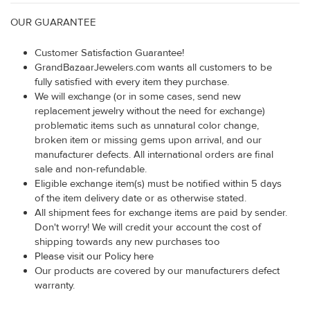
OUR GUARANTEE
Customer Satisfaction Guarantee!
GrandBazaarJewelers.com wants all customers to be
fully satisfied with every item they purchase.
We will exchange (or in some cases, send new
replacement jewelry without the need for exchange)
problematic items such as unnatural color change,
broken item or missing gems upon arrival, and our
manufacturer defects. All international orders are final
sale and non-refundable.
Eligible exchange item(s) must be notified within 5 days
of the item delivery date or as otherwise stated.
All shipment fees for exchange items are paid by sender.
Don't worry! We will credit your account the cost of
shipping towards any new purchases too
Please visit our Policy here
Our products are covered by our manufacturers defect
warranty.