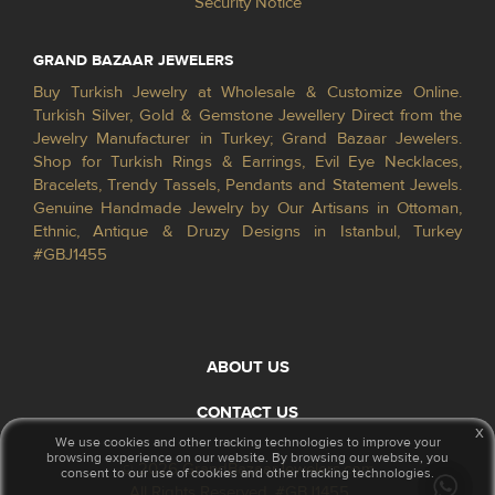
Security Notice
GRAND BAZAAR JEWELERS
Buy Turkish Jewelry at Wholesale & Customize Online.
Turkish Silver, Gold & Gemstone Jewellery Direct from the
Jewelry Manufacturer in Turkey; Grand Bazaar Jewelers.
Shop for Turkish Rings & Earrings, Evil Eye Necklaces,
Bracelets, Trendy Tassels, Pendants and Statement Jewels.
Genuine Handmade Jewelry by Our Artisans in Ottoman,
Ethnic, Antique & Druzy Designs in Istanbul, Turkey
#GBJ1455
ABOUT US
CONTACT US
x
We use cookies and other tracking technologies to improve your
browsing experience on our website. By browsing our website, you
© 2026 GrandBazaarJewelers.com
consent to our use of cookies and other tracking technologies.
All Rights Reserved. #GBJ1455