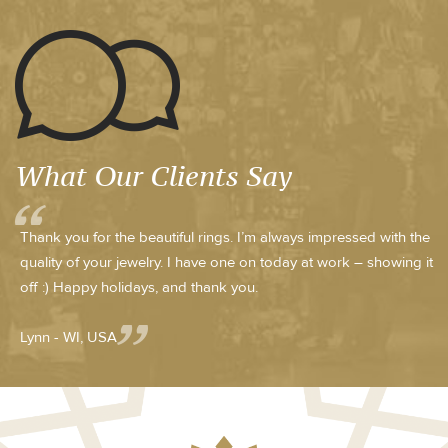
What Our Clients Say
Thank you for the beautiful rings. I’m always impressed with the
quality of your jewelry. I have one on today at work – showing it
off :) Happy holidays, and thank you.
Lynn - WI, USA