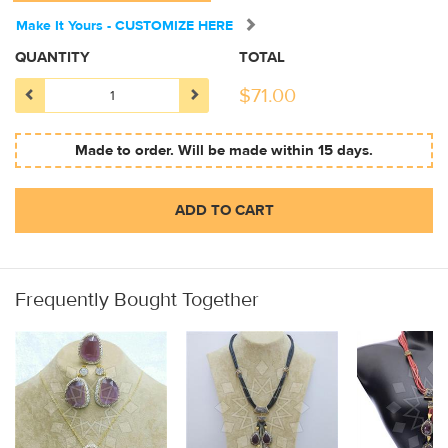
Make It Yours - CUSTOMIZE HERE
QUANTITY
TOTAL
$
71.00
Made to order. Will be made within 15 days.
ADD TO CART
Frequently Bought Together