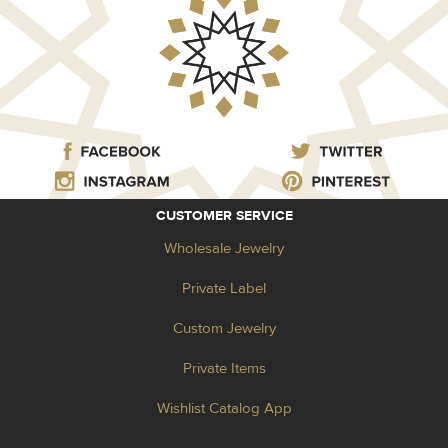
CUSTOMER SERVICE
Wholesale Jewelry
Private Label
Custom Jewelry
Private Items
Wishlist Catalog App