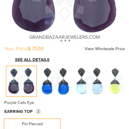
Your Price
$ 71.00
View Wholesale Price
SEE ALL DETAILS
Purple Cats Eye
i
EARRING TOP
Pin Pierced