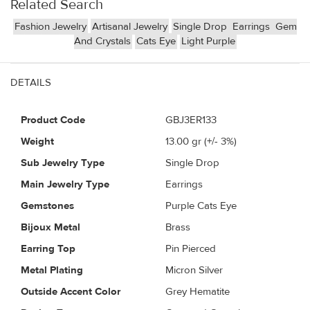
Related Search
Fashion Jewelry
Artisanal Jewelry
Single Drop
Earrings
Gem
And Crystals
Cats Eye
Light Purple
DETAILS
Product Code
GBJ3ER133
Weight
13.00
gr (+/- 3%)
Sub Jewelry Type
Single Drop
Main Jewelry Type
Earrings
Gemstones
Purple Cats Eye
Bijoux Metal
Brass
Earring Top
Pin Pierced
Metal Plating
Micron Silver
Outside Accent Color
Grey Hematite