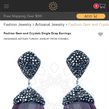
0
Free Shipping Over $99
ADD
Fashion Jewelry
>
Artisanal Jewelry
>
Fashion Gem and Crysta
Fashion Gem and Crystals Single Drop Earrings
HANDMADE ARTISAN TURKISH JEWELRY FROM ISTANBUL