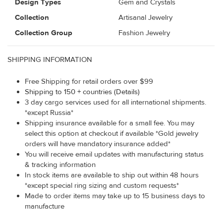
Design Types
Gem and Crystals
Collection
Artisanal Jewelry
Collection Group
Fashion Jewelry
SHIPPING INFORMATION
Free Shipping for retail orders over $99
Shipping to 150 + countries (Details)
3 day cargo services used for all international shipments.
*except Russia*
Shipping insurance available for a small fee. You may
select this option at checkout if available *Gold jewelry
orders will have mandatory insurance added*
You will receive email updates with manufacturing status
& tracking information
In stock items are available to ship out within 48 hours
*except special ring sizing and custom requests*
Made to order items may take up to 15 business days to
manufacture