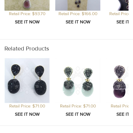
Retail Price: $93.70
Retail Price: $166.00
Retail Price
Related Products
Retail Price: $71.00
Retail Price: $71.00
Retail Price