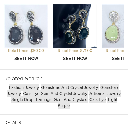
Retail Price: $80.00
Retail Price: $71.00
Retail Price
Related Search
Fashion Jewelry
Gemstone And Crystal Jewelry
Gemstone
Jewelry
Cats Eye Gem And Crystal Jewelry
Artisanal Jewelry
Single Drop
Earrings
Gem And Crystals
Cats Eye
Light
Purple
DETAILS