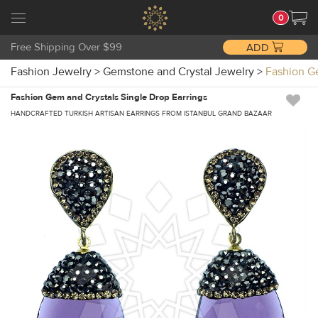
0
Free Shipping Over $99
ADD
Fashion Jewelry
>
Gemstone and Crystal Jewelry
>
Fashion G
Fashion Gem and Crystals Single Drop Earrings
HANDCRAFTED TURKISH ARTISAN EARRINGS FROM ISTANBUL GRAND BAZAAR