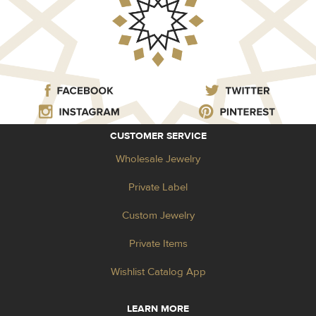
CUSTOMER SERVICE
Wholesale Jewelry
Private Label
Custom Jewelry
Private Items
Wishlist Catalog App
LEARN MORE