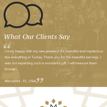
What Our Clients Say
I’m so happy with my new jewelery! It’s beautiful and mysterious
like everything in Turkey. Thank you for the beautiful earrings, I
was not expecting such a wonderful gift. I will treasure them
forever!
Mercedes - FL, USA