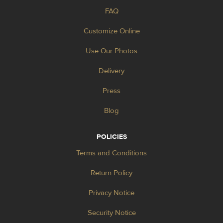
FAQ
Customize Online
Use Our Photos
Delivery
Press
Blog
POLICIES
Terms and Conditions
Return Policy
Privacy Notice
Security Notice