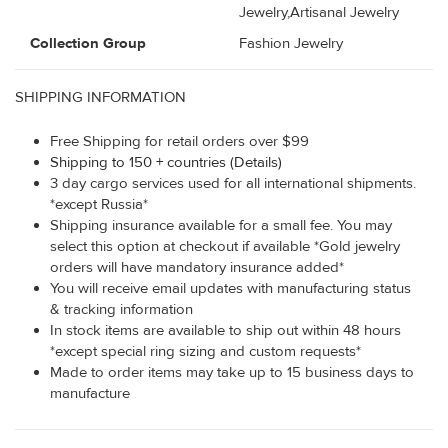
Jewelry,Artisanal Jewelry
Collection Group
Fashion Jewelry
SHIPPING INFORMATION
Free Shipping for retail orders over $99
Shipping to 150 + countries (Details)
3 day cargo services used for all international shipments.
*except Russia*
Shipping insurance available for a small fee. You may
select this option at checkout if available *Gold jewelry
orders will have mandatory insurance added*
You will receive email updates with manufacturing status
& tracking information
In stock items are available to ship out within 48 hours
*except special ring sizing and custom requests*
Made to order items may take up to 15 business days to
manufacture