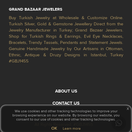
GRAND BAZAAR JEWELERS
Buy Turkish Jewelry at Wholesale & Customize Online.
Turkish Silver, Gold & Gemstone Jewellery Direct from the
Jewelry Manufacturer in Turkey; Grand Bazaar Jewelers.
Shop for Turkish Rings & Earrings, Evil Eye Necklaces,
Bracelets, Trendy Tassels, Pendants and Statement Jewels.
Genuine Handmade Jewelry by Our Artisans in Ottoman,
Ethnic, Antique & Druzy Designs in Istanbul, Turkey
#GBJ1455
ABOUT US
CONTACT US
x
We use cookies and other tracking technologies to improve your
browsing experience on our website. By browsing our website, you
© 2026 GrandBazaarJewelers.com
consent to our use of cookies and other tracking technologies.
All Rights Reserved. #GBJ1455
OK
Learn more