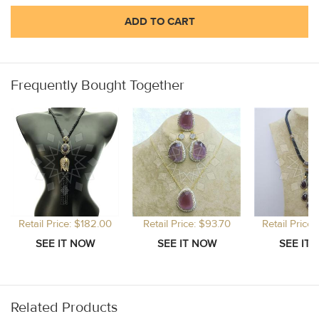
ADD TO CART
Frequently Bought Together
Retail Price: $182.00
Retail Price: $93.70
Retail Price
Related Products