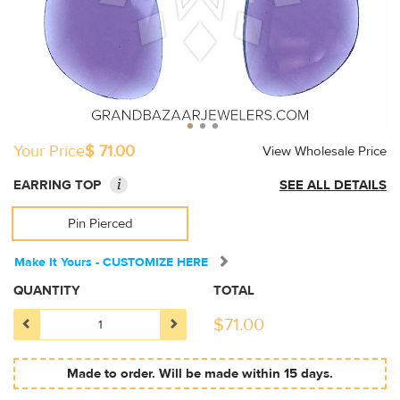
Your Price
$ 71.00
View Wholesale Price
i
EARRING TOP
SEE ALL DETAILS
Pin Pierced
Make It Yours - CUSTOMIZE HERE
QUANTITY
TOTAL
$
71.00
Made to order. Will be made within 15 days.