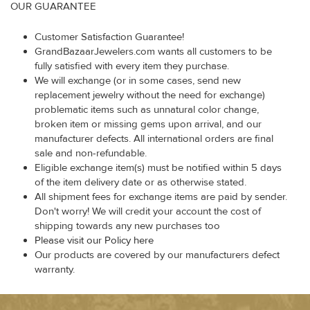
OUR GUARANTEE
Customer Satisfaction Guarantee!
GrandBazaarJewelers.com wants all customers to be
fully satisfied with every item they purchase.
We will exchange (or in some cases, send new
replacement jewelry without the need for exchange)
problematic items such as unnatural color change,
broken item or missing gems upon arrival, and our
manufacturer defects. All international orders are final
sale and non-refundable.
Eligible exchange item(s) must be notified within 5 days
of the item delivery date or as otherwise stated.
All shipment fees for exchange items are paid by sender.
Don't worry! We will credit your account the cost of
shipping towards any new purchases too
Please visit our Policy here
Our products are covered by our manufacturers defect
warranty.