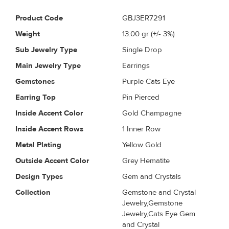
Product Code
GBJ3ER7291
Weight
13.00
gr (+/- 3%)
Sub Jewelry Type
Single Drop
Main Jewelry Type
Earrings
Gemstones
Purple Cats Eye
Earring Top
Pin Pierced
Inside Accent Color
Gold Champagne
Inside Accent Rows
1 Inner Row
Metal Plating
Yellow Gold
Outside Accent Color
Grey Hematite
Design Types
Gem and Crystals
Collection
Gemstone and Crystal
Jewelry,Gemstone
Jewelry,Cats Eye Gem
and Crystal