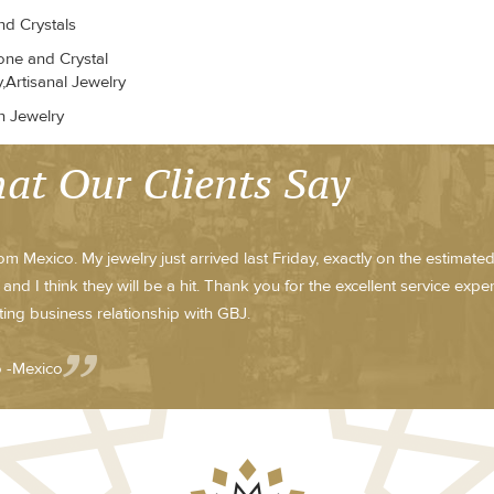
d Crystals
ne and Crystal
,Artisanal Jewelry
n Jewelry
at Our Clients Say
om Mexico. My jewelry just arrived last Friday, exactly on the estimat
 and I think they will be a hit. Thank you for the excellent service exp
ting business relationship with GBJ.
o -Mexico