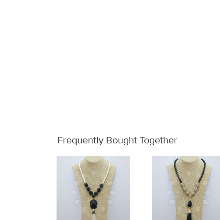
Frequently Bought Together