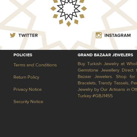
POLICIES
GRAND BAZAAR JEWELERS
Buy Turkish Jewelry at Whol
Terms and Conditions
Gemstone Jewellery Direct 
Bazaar Jewelers. Shop for 
Return Policy
Bracelets, Trendy Tassels, 
Privacy Notice
Jewelry by Our Artisans in Ot
Turkey #GBJ1455
Security Notice