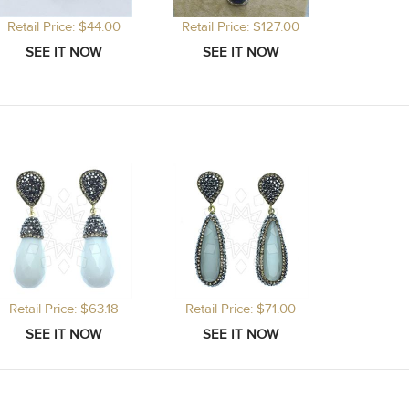
Retail Price: $44.00
Retail Price: $127.00
Retail P
Retail Price: $63.18
Retail Price: $71.00