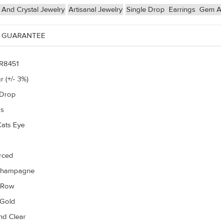
And Crystal Jewelry
Artisanal Jewelry
Single Drop
Earrings
Gem An
 GUARANTEE
R8451
r (+/- 3%)
 Drop
gs
Cats Eye
erced
Champagne
r Row
 Gold
d Clear