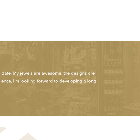
ed date. My jewels are awesome, the designs are
erience, I'm looking forward to developing a long