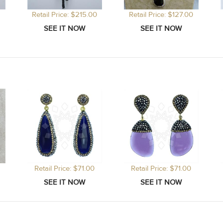
Retail Price: $215.00
Retail Price: $127.00
Retail Price: $71.00
Retail Price: $71.00