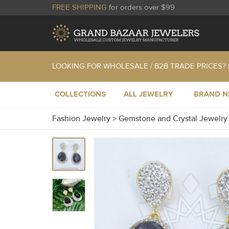
FREE SHIPPING
for orders over $99
LOOKING FOR WHOLESALE / B2B TRADE PRICES?
COLLECTIONS
ALL JEWELRY
BRAND 
Fashion Jewelry
>
Gemstone and Crystal Jewelr