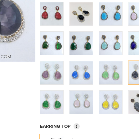
i
EARRING TOP