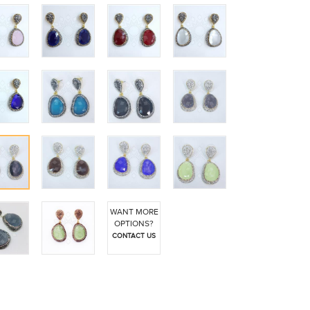
WANT MORE
OPTIONS?
CONTACT US