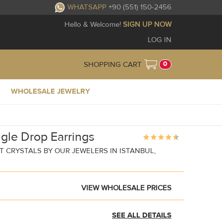
WHATSAPP
+90 (551) 150-2456
Hello & Welcome!
SIGN UP NOW
LOG IN
0
SHOPPING CART
WHOLESALE JEWELRY
gle Drop Earrings
 CRYSTALS BY OUR JEWELERS IN ISTANBUL,
VIEW WHOLESALE PRICES
SEE ALL DETAILS