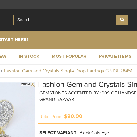
START HERE!
NEW
IN STOCK
MOST POPULAR
PRIVATE ITEMS
y
>
Fashion Gem and Crystals Single Drop Earrings GBJ3ER8451
Fashion Gem and Crystals Sin
GEMSTONES ACCENTED BY 100S OF HANDSET
GRAND BAZAAR
$80.00
Retail Price
SELECT VARIANT
Black Cats Eye