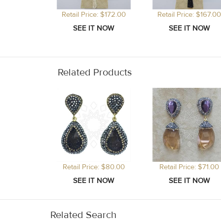
Retail Price: $172.00
Retail Price: $167.00
Related Products
Retail Price: $80.00
Retail Price: $71.00
Related Search