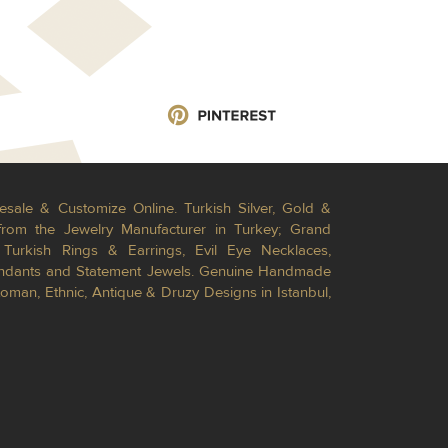
esale & Customize Online. Turkish Silver, Gold &
from the Jewelry Manufacturer in Turkey; Grand
Turkish Rings & Earrings, Evil Eye Necklaces,
Pendants and Statement Jewels. Genuine Handmade
toman, Ethnic, Antique & Druzy Designs in Istanbul,