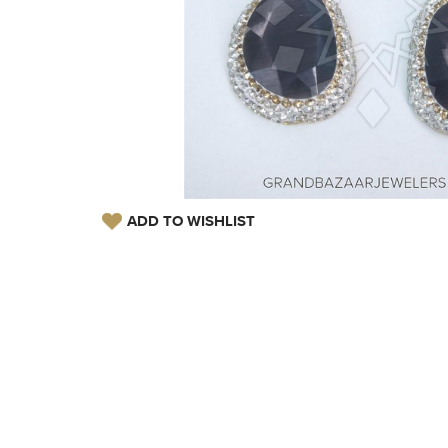
ADD TO WISHLIST