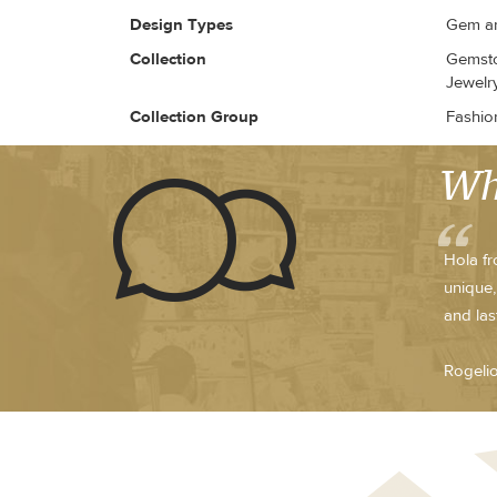
Design Types
Gem an
Collection
Gemsto
Jewelry
Collection Group
Fashio
Wh
Hola fr
unique,
and las
Rogeli