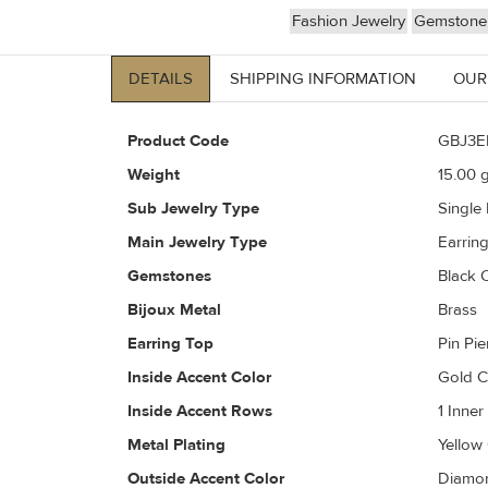
Fashion Jewelry
Gemstone 
DETAILS
SHIPPING INFORMATION
OUR
Product Code
GBJ3E
Weight
15.00
g
Sub Jewelry Type
Single
Main Jewelry Type
Earrin
Gemstones
Black 
Bijoux Metal
Brass
Earring Top
Pin Pi
Inside Accent Color
Gold 
Inside Accent Rows
1 Inne
Metal Plating
Yellow
Outside Accent Color
Diamon