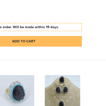
 order. Will be made within 15 days.
ADD TO CART