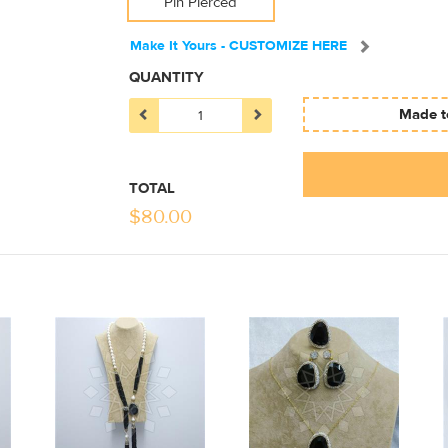
Pin Pierced
Make It Yours - CUSTOMIZE HERE
QUANTITY
Made to
TOTAL
$
80.00