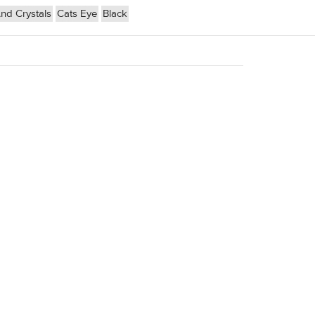
d Crystals
Cats Eye
Black