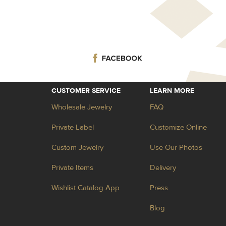
CUSTOMER SERVICE
LEARN MORE
Wholesale Jewelry
FAQ
Private Label
Customize Online
Custom Jewelry
Use Our Photos
Private Items
Delivery
Wishlist Catalog App
Press
Blog