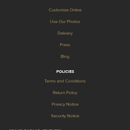
Customize Online
Use Our Photos
Delivery
Press
Blog
POLICIES
Terms and Conditions
Return Policy
Privacy Notice
Security Notice