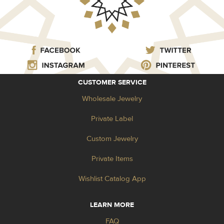
CUSTOMER SERVICE
Wholesale Jewelry
Private Label
Custom Jewelry
Private Items
Wishlist Catalog App
LEARN MORE
FAQ