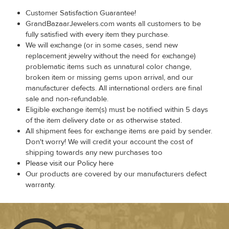
Customer Satisfaction Guarantee!
GrandBazaarJewelers.com wants all customers to be
fully satisfied with every item they purchase.
We will exchange (or in some cases, send new
replacement jewelry without the need for exchange)
problematic items such as unnatural color change,
broken item or missing gems upon arrival, and our
manufacturer defects. All international orders are final
sale and non-refundable.
Eligible exchange item(s) must be notified within 5 days
of the item delivery date or as otherwise stated.
All shipment fees for exchange items are paid by sender.
Don't worry! We will credit your account the cost of
shipping towards any new purchases too
Please visit our Policy here
Our products are covered by our manufacturers defect
warranty.