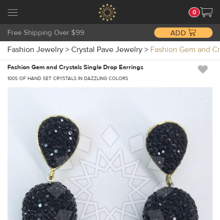
0
Free Shipping Over $99
ADD
Fashion Jewelry
>
Crystal Pave Jewelry
>
Fashion Gem and Cr
Fashion Gem and Crystals Single Drop Earrings
100S OF HAND SET CRYSTALS IN DAZZLING COLORS