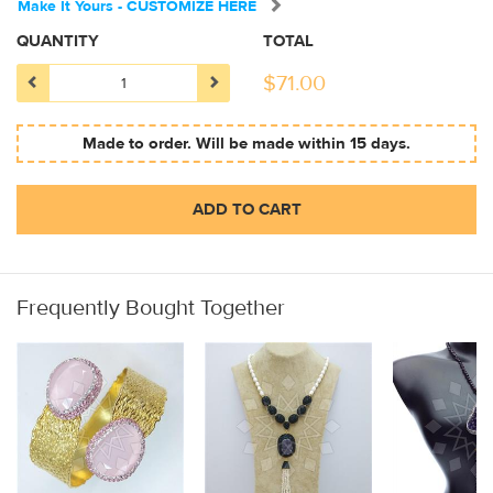
Make It Yours - CUSTOMIZE HERE
QUANTITY
TOTAL
$
71.00
Made to order. Will be made within 15 days.
ADD TO CART
Frequently Bought Together