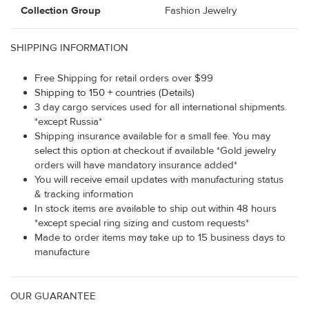
Collection Group
Fashion Jewelry
SHIPPING INFORMATION
Free Shipping for retail orders over $99
Shipping to 150 + countries (Details)
3 day cargo services used for all international shipments.
*except Russia*
Shipping insurance available for a small fee. You may
select this option at checkout if available *Gold jewelry
orders will have mandatory insurance added*
You will receive email updates with manufacturing status
& tracking information
In stock items are available to ship out within 48 hours
*except special ring sizing and custom requests*
Made to order items may take up to 15 business days to
manufacture
OUR GUARANTEE