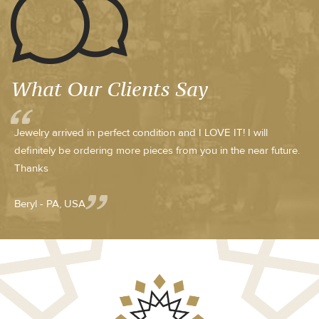
What Our Clients Say
Jewelry arrived in perfect condition and I LOVE IT! I will
definitely be ordering more pieces from you in the near future.
Thanks
Beryl - PA, USA