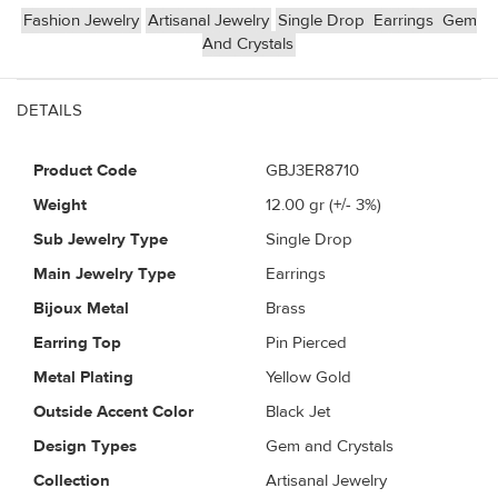
Fashion Jewelry
Artisanal Jewelry
Single Drop
Earrings
Gem
And Crystals
DETAILS
Product Code
GBJ3ER8710
Weight
12.00
gr (+/- 3%)
Sub Jewelry Type
Single Drop
Main Jewelry Type
Earrings
Bijoux Metal
Brass
Earring Top
Pin Pierced
Metal Plating
Yellow Gold
Outside Accent Color
Black Jet
Design Types
Gem and Crystals
Collection
Artisanal Jewelry