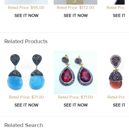
Retail Price: $95.00
Retail Price: $172.00
Retail Price
Related Products
Retail Price: $71.00
Retail Price: $71.00
Retail Price
Related Search