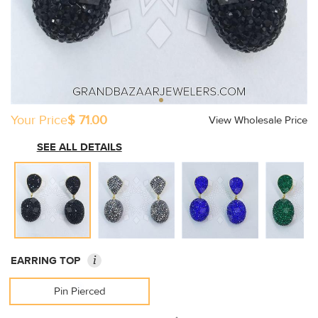
Your Price
$ 71.00
View Wholesale Price
SEE ALL DETAILS
i
EARRING TOP
Pin Pierced