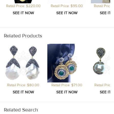
Retail Price: $220.00
Retail Price: $95.00
Retail Price
Related Products
Retail Price: $80.00
Retail Price: $71.00
Retail Price
Related Search