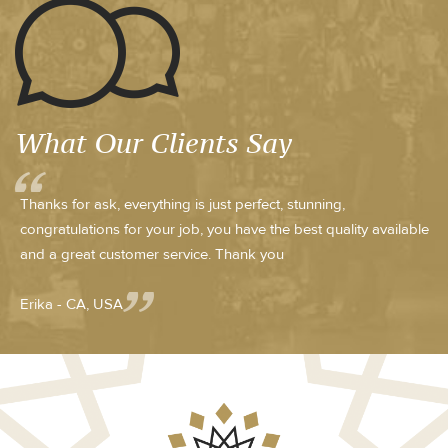
What Our Clients Say
Thanks for ask, everything is just perfect, stunning,
congratulations for your job, you have the best quality available
and a great customer service. Thank you
Erika - CA, USA