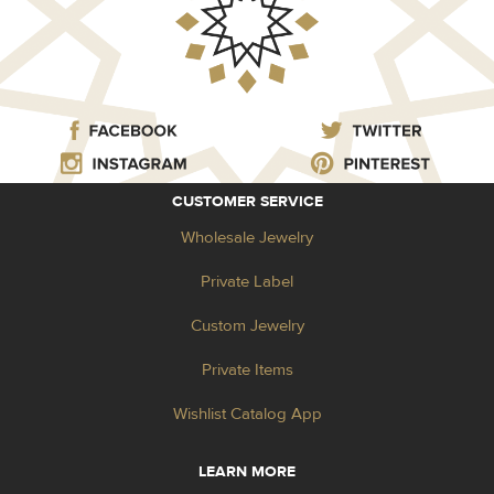
CUSTOMER SERVICE
Wholesale Jewelry
Private Label
Custom Jewelry
Private Items
Wishlist Catalog App
LEARN MORE