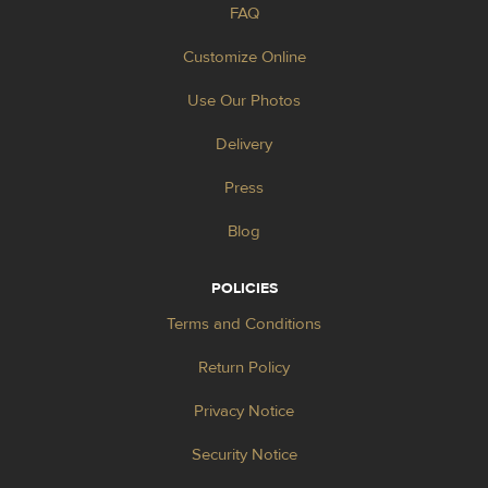
FAQ
Customize Online
Use Our Photos
Delivery
Press
Blog
POLICIES
Terms and Conditions
Return Policy
Privacy Notice
Security Notice