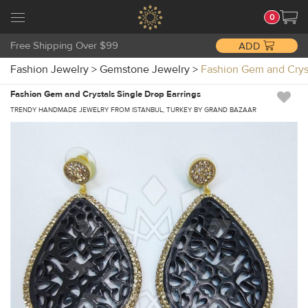
0
Free Shipping Over $99
ADD
Fashion Jewelry
>
Gemstone Jewelry
>
Fashion Gem and Crys
Fashion Gem and Crystals Single Drop Earrings
TRENDY HANDMADE JEWELRY FROM ISTANBUL, TURKEY BY GRAND BAZAAR