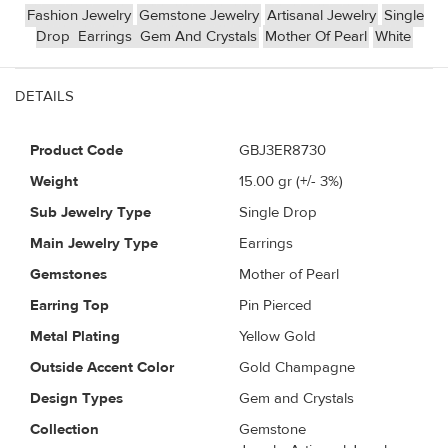
Fashion Jewelry
Gemstone Jewelry
Artisanal Jewelry
Single
Drop
Earrings
Gem And Crystals
Mother Of Pearl
White
DETAILS
Product Code
GBJ3ER8730
Weight
15.00
gr (+/- 3%)
Sub Jewelry Type
Single Drop
Main Jewelry Type
Earrings
Gemstones
Mother of Pearl
Earring Top
Pin Pierced
Metal Plating
Yellow Gold
Outside Accent Color
Gold Champagne
Design Types
Gem and Crystals
Collection
Gemstone