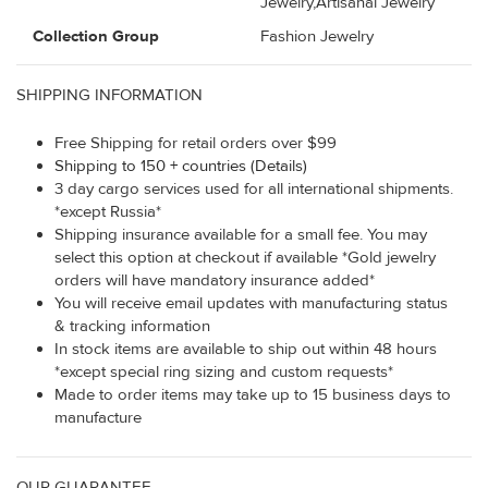
Jewelry,Artisanal Jewelry
Collection Group
Fashion Jewelry
SHIPPING INFORMATION
Free Shipping for retail orders over $99
Shipping to 150 + countries (Details)
3 day cargo services used for all international shipments.
*except Russia*
Shipping insurance available for a small fee. You may
select this option at checkout if available *Gold jewelry
orders will have mandatory insurance added*
You will receive email updates with manufacturing status
& tracking information
In stock items are available to ship out within 48 hours
*except special ring sizing and custom requests*
Made to order items may take up to 15 business days to
manufacture
OUR GUARANTEE