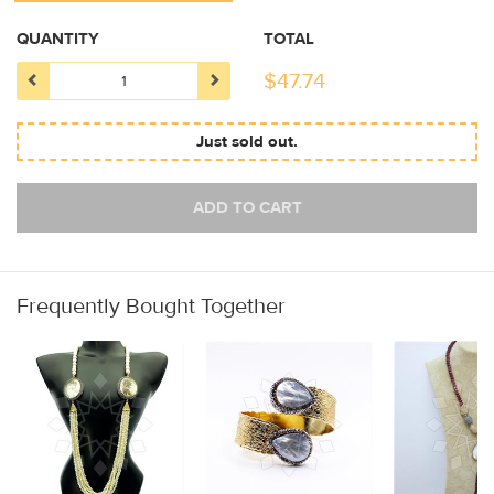
QUANTITY
TOTAL
$
47.74
Just sold out.
ADD TO CART
Frequently Bought Together