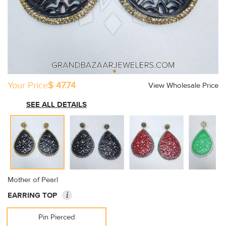
Your Price
$ 47.74
View Wholesale Price
SEE ALL DETAILS
Mother of Pearl
i
EARRING TOP
Pin Pierced