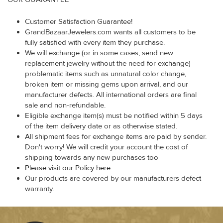
Customer Satisfaction Guarantee!
GrandBazaarJewelers.com wants all customers to be
fully satisfied with every item they purchase.
We will exchange (or in some cases, send new
replacement jewelry without the need for exchange)
problematic items such as unnatural color change,
broken item or missing gems upon arrival, and our
manufacturer defects. All international orders are final
sale and non-refundable.
Eligible exchange item(s) must be notified within 5 days
of the item delivery date or as otherwise stated.
All shipment fees for exchange items are paid by sender.
Don't worry! We will credit your account the cost of
shipping towards any new purchases too
Please visit our Policy here
Our products are covered by our manufacturers defect
warranty.