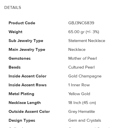
DETAILS
Product Code
GBJ3NC6839
Weight
65.00
gr (+/- 3%)
Sub Jewelry Type
Statement Necklace
Main Jewelry Type
Necklace
Gemstones
Mother of Pearl
Beads
Cultured Pearl
Inside Accent Color
Gold Champagne
Inside Accent Rows
1 Inner Row
Metal Plating
Yellow Gold
Necklace Length
18 Inch (45 cm)
Outside Accent Color
Grey Hematite
Design Types
Gem and Crystals