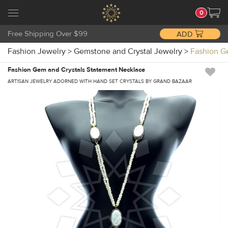
0
Free Shipping Over $99
ADD
Fashion Jewelry
>
Gemstone and Crystal Jewelry
>
Fashion G
Fashion Gem and Crystals Statement Necklace
ARTISAN JEWELRY ADORNED WITH HAND SET CRYSTALS BY GRAND BAZAAR