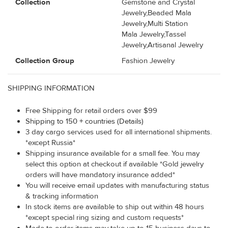
Collection
Gemstone and Crystal
Jewelry,Beaded Mala
Jewelry,Multi Station
Mala Jewelry,Tassel
Jewelry,Artisanal Jewelry
Collection Group
Fashion Jewelry
SHIPPING INFORMATION
Free Shipping for retail orders over $99
Shipping to 150 + countries (Details)
3 day cargo services used for all international shipments.
*except Russia*
Shipping insurance available for a small fee. You may
select this option at checkout if available *Gold jewelry
orders will have mandatory insurance added*
You will receive email updates with manufacturing status
& tracking information
In stock items are available to ship out within 48 hours
*except special ring sizing and custom requests*