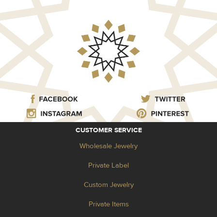
CUSTOMER SERVICE
Wholesale Jewelry
Private Label
Custom Jewelry
Private Items