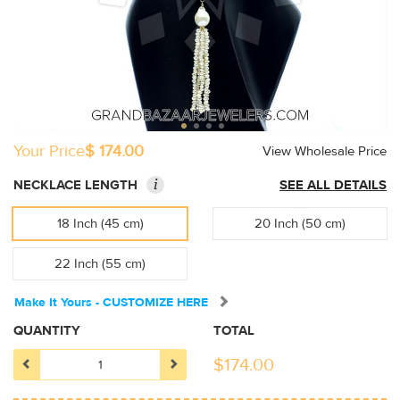
Your Price
$ 174.00
View Wholesale Price
i
NECKLACE LENGTH
SEE ALL DETAILS
18 Inch (45 cm)
20 Inch (50 cm)
22 Inch (55 cm)
Make It Yours - CUSTOMIZE HERE
QUANTITY
TOTAL
$
174.00