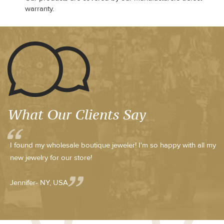
warranty.
What Our Clients Say
I found my wholesale boutique jeweler! I'm so happy with all my
new jewelry for our store!
Jennifer- NY, USA