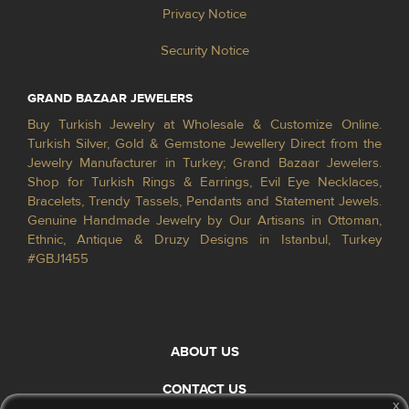
Privacy Notice
Security Notice
GRAND BAZAAR JEWELERS
Buy Turkish Jewelry at Wholesale & Customize Online.
Turkish Silver, Gold & Gemstone Jewellery Direct from the
Jewelry Manufacturer in Turkey; Grand Bazaar Jewelers.
Shop for Turkish Rings & Earrings, Evil Eye Necklaces,
Bracelets, Trendy Tassels, Pendants and Statement Jewels.
Genuine Handmade Jewelry by Our Artisans in Ottoman,
Ethnic, Antique & Druzy Designs in Istanbul, Turkey
#GBJ1455
ABOUT US
CONTACT US
x