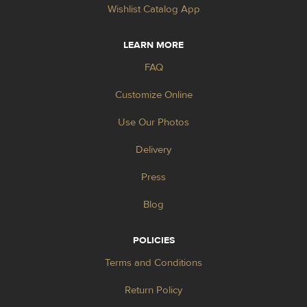
Wishlist Catalog App
LEARN MORE
FAQ
Customize Online
Use Our Photos
Delivery
Press
Blog
POLICIES
Terms and Conditions
Return Policy