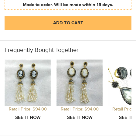
Made to order. Will be made within 15 days.
ADD TO CART
Frequently Bought Together
Retail Price: $94.00
Retail Price: $94.00
Retail Price