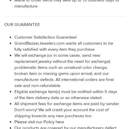
Made to order items may take up to 15 business days to
manufacture
OUR GUARANTEE
Customer Satisfaction Guarantee!
GrandBazaarJewelers.com wants all customers to be
fully satisfied with every item they purchase.
We will exchange (or in some cases, send new
replacement jewelry without the need for exchange)
problematic items such as unnatural color change,
broken item or missing gems upon arrival, and our
manufacturer defects. All international orders are final
sale and non-refundable.
Eligible exchange item(s) must be notified within 5 days
of the item delivery date or as otherwise stated.
All shipment fees for exchange items are paid by sender.
Don't worry! We will credit your account the cost of
shipping towards any new purchases too
Please visit our Policy here
Our products are covered by our manufacturers defect