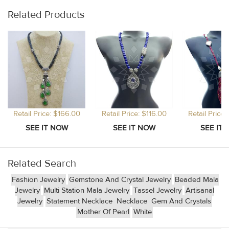
Related Products
Retail Price: $166.00
Retail Price: $116.00
Retail Price
Related Search
Fashion Jewelry
Gemstone And Crystal Jewelry
Beaded Mala
Jewelry
Multi Station Mala Jewelry
Tassel Jewelry
Artisanal
Jewelry
Statement Necklace
Necklace
Gem And Crystals
Mother Of Pearl
White