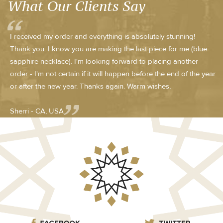
What Our Clients Say
I received my order and everything is absolutely stunning!
Thank you. I know you are making the last piece for me (blue
sapphire necklace). I'm looking forward to placing another
order - I'm not certain if it will happen before the end of the year
or after the new year. Thanks again. Warm wishes,
Sherri - CA, USA