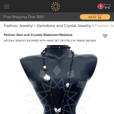
0
Free Shipping Over $99
ADD
Fashion Jewelry
>
Gemstone and Crystal Jewelry
>
Fashion G
Fashion Gem and Crystals Statement Necklace
ARTISAN JEWELRY ADORNED WITH HAND SET CRYSTALS BY GRAND BAZAAR