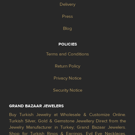
Delivery
Press
Blog
POLICIES
Terms and Conditions
Return Policy
Privacy Notice
Security Notice
GRAND BAZAAR JEWELERS
Buy Turkish Jewelry at Wholesale & Customize Online.
Turkish Silver, Gold & Gemstone Jewellery Direct from the
Jewelry Manufacturer in Turkey; Grand Bazaar Jewelers.
Shop for Turkish Rings & Earrings, Evil Eye Necklaces,