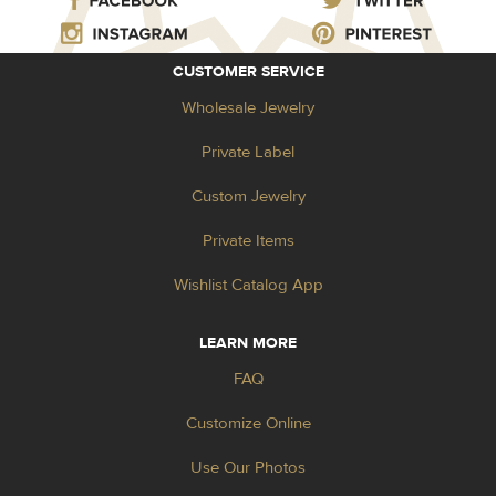
CUSTOMER SERVICE
Wholesale Jewelry
Private Label
Custom Jewelry
Private Items
Wishlist Catalog App
LEARN MORE
FAQ
Customize Online
Use Our Photos