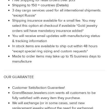
Free Shipping for retail orders over $99
Shipping to 150 + countries (Details)
3 day cargo services used for all international shipments.
*except Russia*
Shipping insurance available for a small fee. You may
select this option at checkout if available *Gold jewelry
orders will have mandatory insurance added*
You will receive email updates with manufacturing status
& tracking information
In stock items are available to ship out within 48 hours
*except special ring sizing and custom requests*
Made to order items may take up to 15 business days to
manufacture
OUR GUARANTEE
Customer Satisfaction Guarantee!
GrandBazaarJewelers.com wants all customers to be
fully satisfied with every item they purchase.
We will exchange (or in some cases, send new
replacement jewelry without the need for exchange)