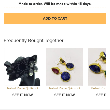
Made to order. Will be made within 15 days.
ADD TO CART
Frequently Bought Together
Retail Price: $84.00
Retail Price: $45.00
Retail Price