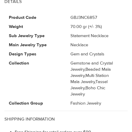
DETAILS
Product Code
GBJ3NC6857
Weight
70.00
gr (+/- 3%)
Sub Jewelry Type
Statement Necklace
Main Jewelry Type
Necklace
Design Types
Gem and Crystals
Collection
Gemstone and Crystal
Jewelry,Beaded Mala
Jewelry,Multi Station
Mala Jewelry,Tassel
Jewelry,Boho Chic
Jewelry
Collection Group
Fashion Jewelry
SHIPPING INFORMATION