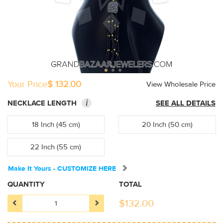
Your Price
$ 132.00
View Wholesale Price
i
NECKLACE LENGTH
SEE ALL DETAILS
18 Inch (45 cm)
20 Inch (50 cm)
22 Inch (55 cm)
Make It Yours - CUSTOMIZE HERE
QUANTITY
TOTAL
$
132.00