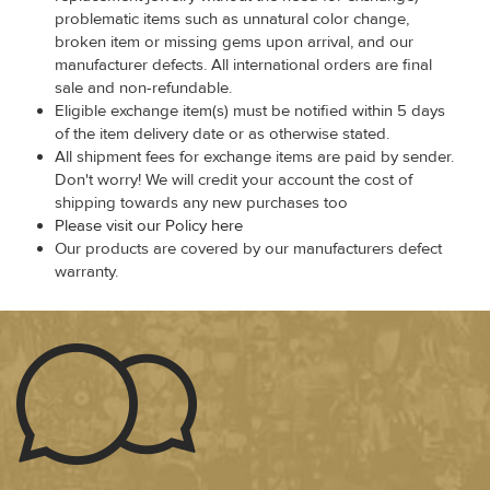
problematic items such as unnatural color change,
broken item or missing gems upon arrival, and our
manufacturer defects. All international orders are final
sale and non-refundable.
Eligible exchange item(s) must be notified within 5 days
of the item delivery date or as otherwise stated.
All shipment fees for exchange items are paid by sender.
Don't worry! We will credit your account the cost of
shipping towards any new purchases too
Please visit our Policy here
Our products are covered by our manufacturers defect
warranty.