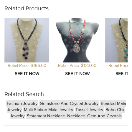
Related Products
Retail Price: $166.00
Retail Price: $123.00
Retail Price
Related Search
Fashion Jewelry
Gemstone And Crystal Jewelry
Beaded Mala
Jewelry
Multi Station Mala Jewelry
Tassel Jewelry
Boho Chic
Jewelry
Statement Necklace
Necklace
Gem And Crystals