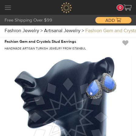
0
Free Shipping Over $99
ADD
Fashion Jewelry
>
Artisanal Jewelry
>
Fashion Gem and Crysta
Fashion Gem and Crystals Stud Earrings
HANDMADE ARTISAN TURKISH JEWELRY FROM ISTANBUL