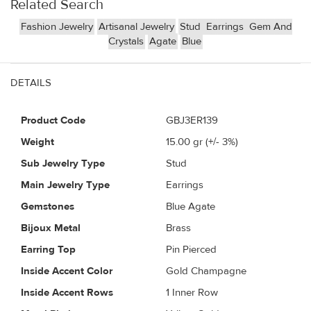
Related Search
Fashion Jewelry
Artisanal Jewelry
Stud
Earrings
Gem And
Crystals
Agate
Blue
DETAILS
Product Code
GBJ3ER139
Weight
15.00
gr (+/- 3%)
Sub Jewelry Type
Stud
Main Jewelry Type
Earrings
Gemstones
Blue Agate
Bijoux Metal
Brass
Earring Top
Pin Pierced
Inside Accent Color
Gold Champagne
Inside Accent Rows
1 Inner Row