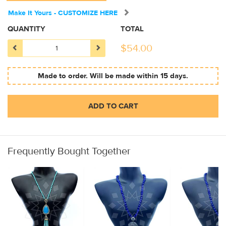
Make It Yours - CUSTOMIZE HERE
QUANTITY
TOTAL
$
54.00
Made to order. Will be made within 15 days.
ADD TO CART
Frequently Bought Together