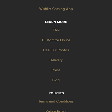
Wishlist Catalog App
LEARN MORE
FAQ
Customize Online
Use Our Photos
Delivery
Press
Blog
POLICIES
Terms and Conditions
Return Policy