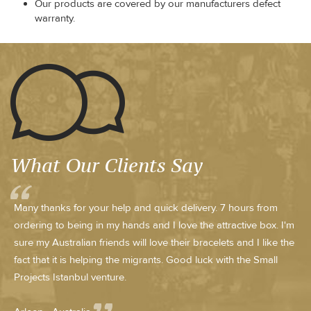
Our products are covered by our manufacturers defect
warranty.
What Our Clients Say
Many thanks for your help and quick delivery. 7 hours from
ordering to being in my hands and I love the attractive box. I'm
sure my Australian friends will love their bracelets and I like the
fact that it is helping the migrants. Good luck with the Small
Projects Istanbul venture.