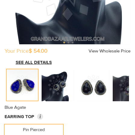
Your Price
$ 54.00
View Wholesale Price
SEE ALL DETAILS
Blue Agate
i
EARRING TOP
Pin Pierced