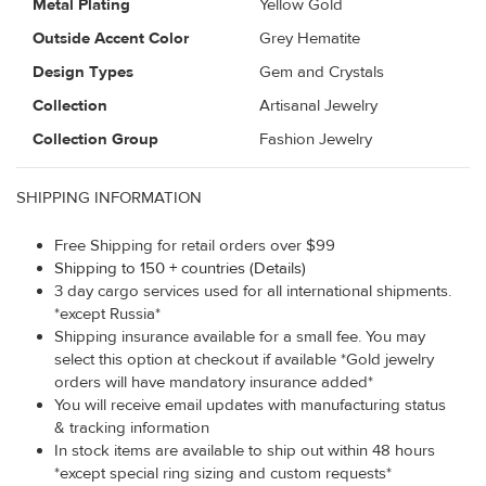
Metal Plating
Yellow Gold
Outside Accent Color
Grey Hematite
Design Types
Gem and Crystals
Collection
Artisanal Jewelry
Collection Group
Fashion Jewelry
SHIPPING INFORMATION
Free Shipping for retail orders over $99
Shipping to 150 + countries (Details)
3 day cargo services used for all international shipments.
*except Russia*
Shipping insurance available for a small fee. You may
select this option at checkout if available *Gold jewelry
orders will have mandatory insurance added*
You will receive email updates with manufacturing status
& tracking information
In stock items are available to ship out within 48 hours
*except special ring sizing and custom requests*