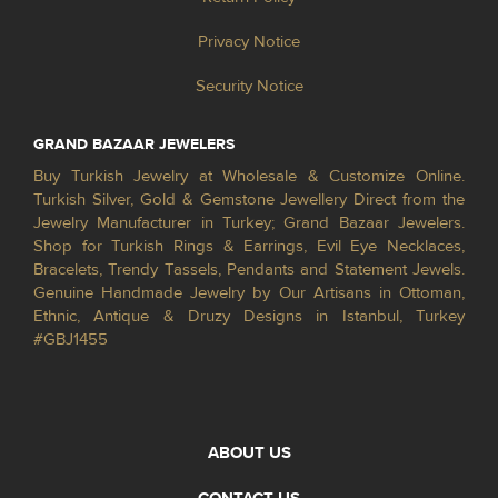
Privacy Notice
Security Notice
GRAND BAZAAR JEWELERS
Buy Turkish Jewelry at Wholesale & Customize Online.
Turkish Silver, Gold & Gemstone Jewellery Direct from the
Jewelry Manufacturer in Turkey; Grand Bazaar Jewelers.
Shop for Turkish Rings & Earrings, Evil Eye Necklaces,
Bracelets, Trendy Tassels, Pendants and Statement Jewels.
Genuine Handmade Jewelry by Our Artisans in Ottoman,
Ethnic, Antique & Druzy Designs in Istanbul, Turkey
#GBJ1455
ABOUT US