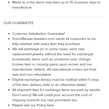
Made to order items may take up to 15 business days to
manufacture
OUR GUARANTEE
Customer Satisfaction Guarantee!
GrandBazaarJewelers.com wants all customers to be
fully satisfied with every item they purchase.
We will exchange (or in some cases, send new
replacement jewelry without the need for exchange)
problematic items such as unnatural color change,
broken item or missing gems upon arrival, and our
manufacturer defects. All international orders are final
sale and non-refundable.
Eligible exchange item(s) must be notified within 5 days
of the item delivery date or as otherwise stated.
All shipment fees for exchange items are paid by sender.
Don't worry! We will credit your account the cost of
shipping towards any new purchases too
Please visit our Policy here