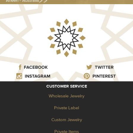
Arleen - Australia
CUSTOMER SERVICE
Wholesale Jewelry
Private Label
Custom Jewelry
Private Items