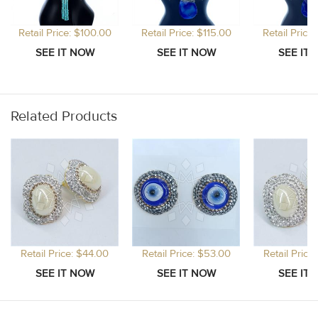
Retail Price: $100.00
Retail Price: $115.00
Retail Price
Related Products
Retail Price: $44.00
Retail Price: $53.00
Retail Price