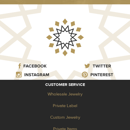
CUSTOMER SERVICE
Wholesale Jewelry
Private Label
Custom Jewelry
Private Items