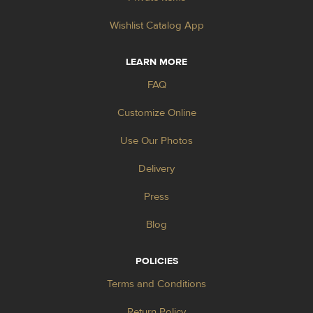
Wishlist Catalog App
LEARN MORE
FAQ
Customize Online
Use Our Photos
Delivery
Press
Blog
POLICIES
Terms and Conditions
Return Policy