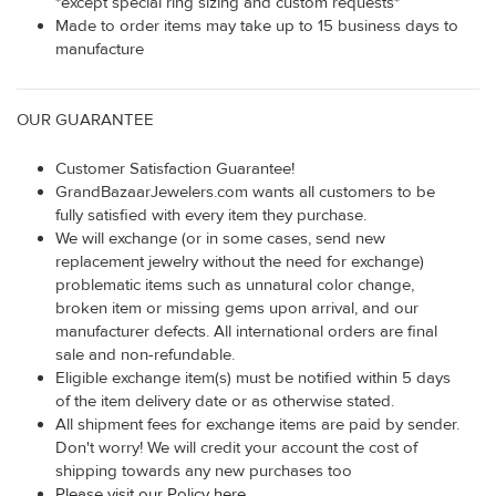
*except special ring sizing and custom requests*
Made to order items may take up to 15 business days to
manufacture
OUR GUARANTEE
Customer Satisfaction Guarantee!
GrandBazaarJewelers.com wants all customers to be
fully satisfied with every item they purchase.
We will exchange (or in some cases, send new
replacement jewelry without the need for exchange)
problematic items such as unnatural color change,
broken item or missing gems upon arrival, and our
manufacturer defects. All international orders are final
sale and non-refundable.
Eligible exchange item(s) must be notified within 5 days
of the item delivery date or as otherwise stated.
All shipment fees for exchange items are paid by sender.
Don't worry! We will credit your account the cost of
shipping towards any new purchases too
Please visit our Policy here