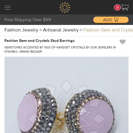
0
Free Shipping Over $99
ADD
Fashion Jewelry
>
Artisanal Jewelry
>
Fashion Gem and Cryst
Fashion Gem and Crystals Stud Earrings
GEMSTONES ACCENTED BY 100S OF HANDSET CRYSTALS BY OUR JEWELERS IN
ISTANBUL, GRAND BAZAAR