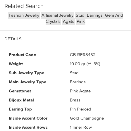
Related Search
Fashion Jewelry
Artisanal Jewelry
Stud
Earrings
Gem And
Crystals
Agate
Pink
DETAILS
Product Code
GBJ3ER8452
Weight
10.00
gr (+/- 3%)
Sub Jewelry Type
Stud
Main Jewelry Type
Earrings
Gemstones
Pink Agate
Bijoux Metal
Brass
Earring Top
Pin Pierced
Inside Accent Color
Gold Champagne
Inside Accent Rows
1 Inner Row