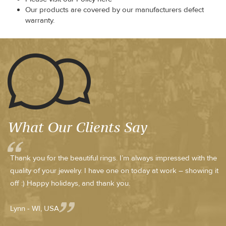
Our products are covered by our manufacturers defect
warranty.
What Our Clients Say
Thank you for the beautiful rings. I’m always impressed with the
quality of your jewelry. I have one on today at work – showing it
off :) Happy holidays, and thank you.
Lynn - WI, USA