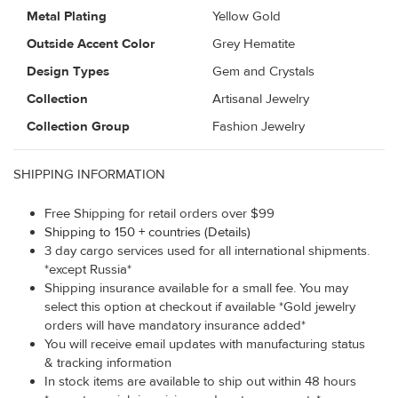
Metal Plating
Yellow Gold
Outside Accent Color
Grey Hematite
Design Types
Gem and Crystals
Collection
Artisanal Jewelry
Collection Group
Fashion Jewelry
SHIPPING INFORMATION
Free Shipping for retail orders over $99
Shipping to 150 + countries (Details)
3 day cargo services used for all international shipments.
*except Russia*
Shipping insurance available for a small fee. You may
select this option at checkout if available *Gold jewelry
orders will have mandatory insurance added*
You will receive email updates with manufacturing status
& tracking information
In stock items are available to ship out within 48 hours