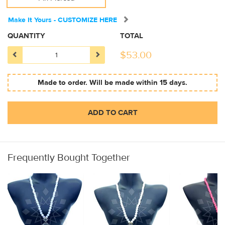
Make It Yours - CUSTOMIZE HERE
QUANTITY
TOTAL
$
53.00
Made to order. Will be made within 15 days.
ADD TO CART
Frequently Bought Together