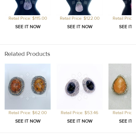
Retail Price: $115.00
Retail Price: $122.00
Retail Price
Related Products
Retail Price: $62.00
Retail Price: $53.46
Retail Price