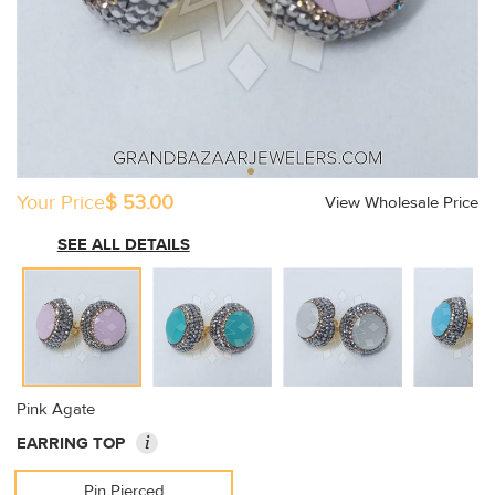
Your Price
$ 53.00
View Wholesale Price
SEE ALL DETAILS
Pink Agate
i
EARRING TOP
Pin Pierced