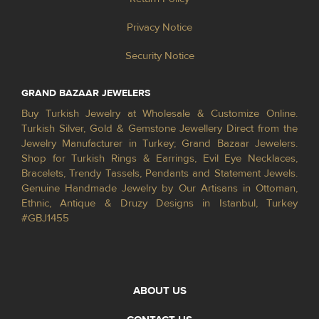
Privacy Notice
Security Notice
GRAND BAZAAR JEWELERS
Buy Turkish Jewelry at Wholesale & Customize Online.
Turkish Silver, Gold & Gemstone Jewellery Direct from the
Jewelry Manufacturer in Turkey; Grand Bazaar Jewelers.
Shop for Turkish Rings & Earrings, Evil Eye Necklaces,
Bracelets, Trendy Tassels, Pendants and Statement Jewels.
Genuine Handmade Jewelry by Our Artisans in Ottoman,
Ethnic, Antique & Druzy Designs in Istanbul, Turkey
#GBJ1455
ABOUT US