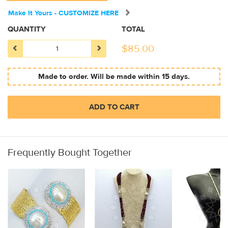
Make It Yours - CUSTOMIZE HERE
QUANTITY
TOTAL
$
85.00
Made to order. Will be made within 15 days.
ADD TO CART
Frequently Bought Together