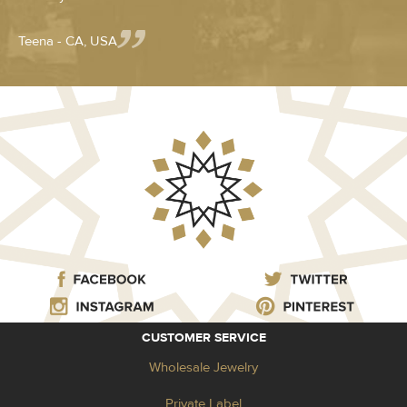
Teena - CA, USA
CUSTOMER SERVICE
Wholesale Jewelry
Private Label