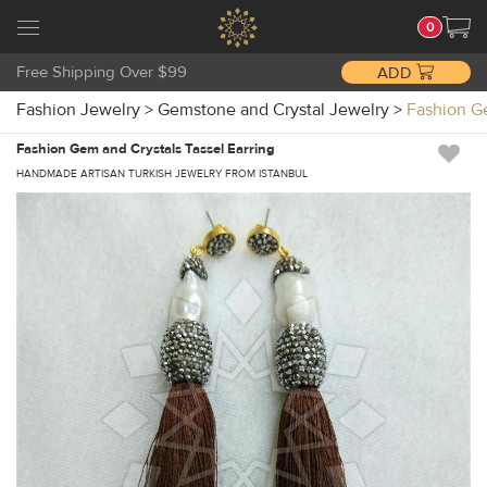
0
Free Shipping Over $99
ADD
Fashion Jewelry
>
Gemstone and Crystal Jewelry
>
Fashion G
Fashion Gem and Crystals Tassel Earring
HANDMADE ARTISAN TURKISH JEWELRY FROM ISTANBUL