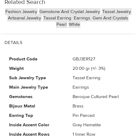
Related Search
Fashion Jewelry
Gemstone And Crystal Jewelry
Tassel Jewelry
Artisanal Jewelry
Tassel Earring
Earrings
Gem And Crystals
Pearl
White
DETAILS
Product Code
GBJ3ER127
Weight
20.00
gr (+/- 3%)
Sub Jewelry Type
Tassel Earring
Main Jewelry Type
Earrings
Gemstones
Baroque Cultured Pearl
Bijoux Metal
Brass
Earring Top
Pin Pierced
Inside Accent Color
Grey Hematite
Inside Accent Rows
1 Inner Row