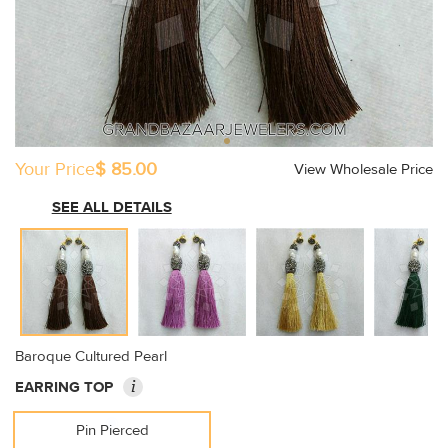
Your Price
$ 85.00
View Wholesale Price
SEE ALL DETAILS
Baroque Cultured Pearl
i
EARRING TOP
Pin Pierced