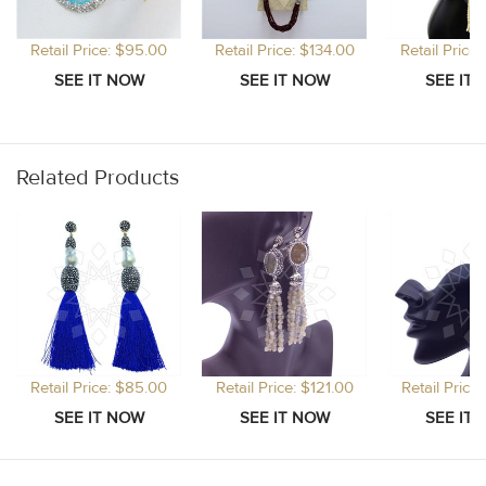
Retail Price: $95.00
Retail Price: $134.00
Retail Price
Related Products
Retail Price: $85.00
Retail Price: $121.00
Retail Price