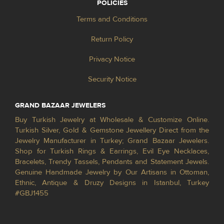
POLICIES
Terms and Conditions
Return Policy
Privacy Notice
Security Notice
GRAND BAZAAR JEWELERS
Buy Turkish Jewelry at Wholesale & Customize Online.
Turkish Silver, Gold & Gemstone Jewellery Direct from the
Jewelry Manufacturer in Turkey; Grand Bazaar Jewelers.
Shop for Turkish Rings & Earrings, Evil Eye Necklaces,
Bracelets, Trendy Tassels, Pendants and Statement Jewels.
Genuine Handmade Jewelry by Our Artisans in Ottoman,
Ethnic, Antique & Druzy Designs in Istanbul, Turkey
#GBJ1455