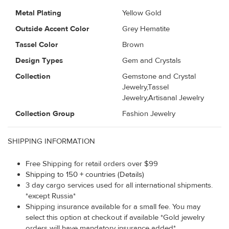
Metal Plating
Yellow Gold
Outside Accent Color
Grey Hematite
Tassel Color
Brown
Design Types
Gem and Crystals
Collection
Gemstone and Crystal
Jewelry,Tassel
Jewelry,Artisanal Jewelry
Collection Group
Fashion Jewelry
SHIPPING INFORMATION
Free Shipping for retail orders over $99
Shipping to 150 + countries (Details)
3 day cargo services used for all international shipments.
*except Russia*
Shipping insurance available for a small fee. You may
select this option at checkout if available *Gold jewelry
orders will have mandatory insurance added*