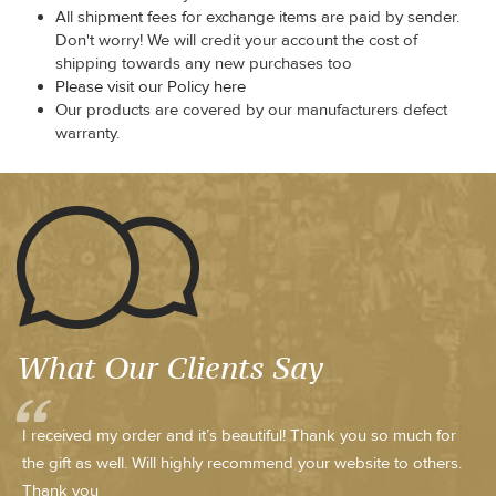
All shipment fees for exchange items are paid by sender.
Don't worry! We will credit your account the cost of
shipping towards any new purchases too
Please visit our Policy here
Our products are covered by our manufacturers defect
warranty.
What Our Clients Say
I received my order and it’s beautiful! Thank you so much for
the gift as well. Will highly recommend your website to others.
Thank you