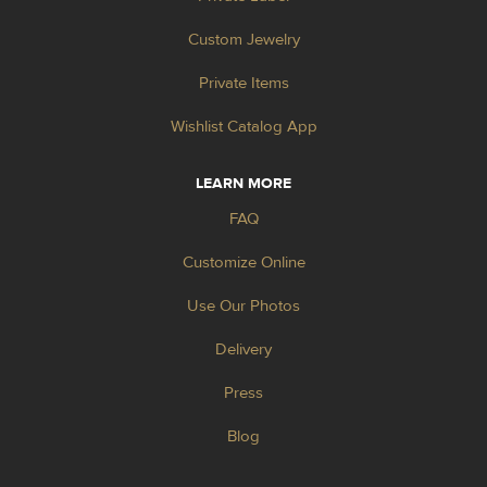
Custom Jewelry
Private Items
Wishlist Catalog App
LEARN MORE
FAQ
Customize Online
Use Our Photos
Delivery
Press
Blog