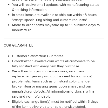
You will receive email updates with manufacturing status
& tracking information
In stock items are available to ship out within 48 hours
*except special ring sizing and custom requests*
Made to order items may take up to 15 business days to
manufacture
OUR GUARANTEE
Customer Satisfaction Guarantee!
GrandBazaarJewelers.com wants all customers to be
fully satisfied with every item they purchase.
We will exchange (or in some cases, send new
replacement jewelry without the need for exchange)
problematic items such as unnatural color change,
broken item or missing gems upon arrival, and our
manufacturer defects. All international orders are final
sale and non-refundable.
Eligible exchange item(s) must be notified within 5 days
of the item delivery date or as otherwise stated.