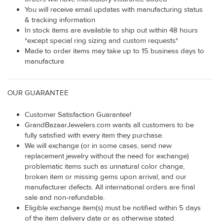
You will receive email updates with manufacturing status
& tracking information
In stock items are available to ship out within 48 hours
*except special ring sizing and custom requests*
Made to order items may take up to 15 business days to
manufacture
OUR GUARANTEE
Customer Satisfaction Guarantee!
GrandBazaarJewelers.com wants all customers to be
fully satisfied with every item they purchase.
We will exchange (or in some cases, send new
replacement jewelry without the need for exchange)
problematic items such as unnatural color change,
broken item or missing gems upon arrival, and our
manufacturer defects. All international orders are final
sale and non-refundable.
Eligible exchange item(s) must be notified within 5 days
of the item delivery date or as otherwise stated.