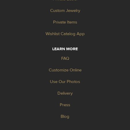
Custom Jewelry
Private Items
Wishlist Catalog App
LEARN MORE
FAQ
Customize Online
Use Our Photos
Delivery
Press
Blog