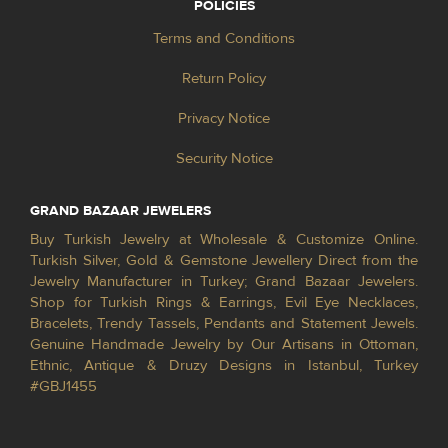
POLICIES
Terms and Conditions
Return Policy
Privacy Notice
Security Notice
GRAND BAZAAR JEWELERS
Buy Turkish Jewelry at Wholesale & Customize Online.
Turkish Silver, Gold & Gemstone Jewellery Direct from the
Jewelry Manufacturer in Turkey; Grand Bazaar Jewelers.
Shop for Turkish Rings & Earrings, Evil Eye Necklaces,
Bracelets, Trendy Tassels, Pendants and Statement Jewels.
Genuine Handmade Jewelry by Our Artisans in Ottoman,
Ethnic, Antique & Druzy Designs in Istanbul, Turkey
#GBJ1455