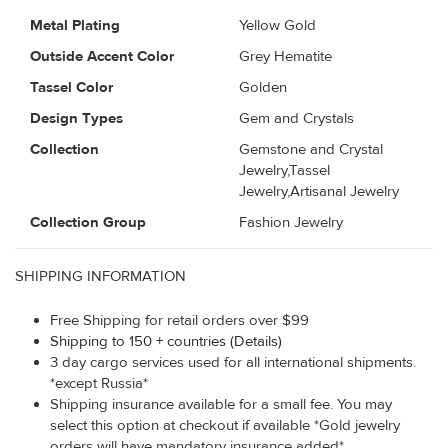
Metal Plating
Yellow Gold
Outside Accent Color
Grey Hematite
Tassel Color
Golden
Design Types
Gem and Crystals
Collection
Gemstone and Crystal
Jewelry,Tassel
Jewelry,Artisanal Jewelry
Collection Group
Fashion Jewelry
SHIPPING INFORMATION
Free Shipping for retail orders over $99
Shipping to 150 + countries (Details)
3 day cargo services used for all international shipments.
*except Russia*
Shipping insurance available for a small fee. You may
select this option at checkout if available *Gold jewelry
orders will have mandatory insurance added*