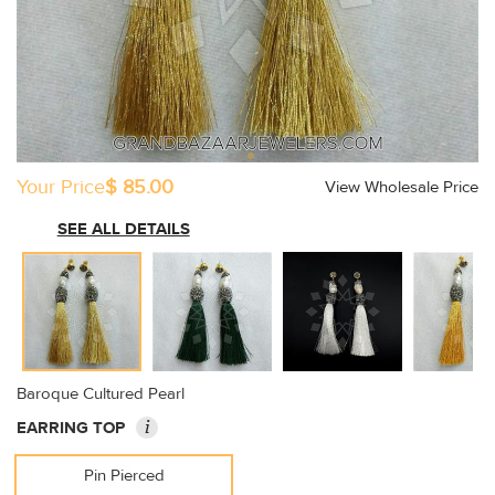
Your Price
$ 85.00
View Wholesale Price
SEE ALL DETAILS
Baroque Cultured Pearl
i
EARRING TOP
Pin Pierced