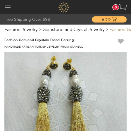
0
Free Shipping Over $99
ADD
Fashion Jewelry
>
Gemstone and Crystal Jewelry
>
Fashion G
Fashion Gem and Crystals Tassel Earring
HANDMADE ARTISAN TURKISH JEWELRY FROM ISTANBUL