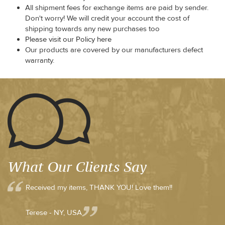
All shipment fees for exchange items are paid by sender.
Don't worry! We will credit your account the cost of
shipping towards any new purchases too
Please visit our Policy here
Our products are covered by our manufacturers defect
warranty.
What Our Clients Say
Received my items, THANK YOU! Love them!!
Terese - NY, USA