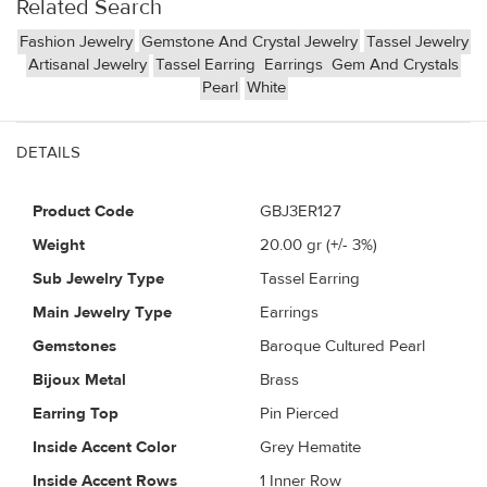
Related Search
Fashion Jewelry
Gemstone And Crystal Jewelry
Tassel Jewelry
Artisanal Jewelry
Tassel Earring
Earrings
Gem And Crystals
Pearl
White
DETAILS
Product Code
GBJ3ER127
Weight
20.00
gr (+/- 3%)
Sub Jewelry Type
Tassel Earring
Main Jewelry Type
Earrings
Gemstones
Baroque Cultured Pearl
Bijoux Metal
Brass
Earring Top
Pin Pierced
Inside Accent Color
Grey Hematite
Inside Accent Rows
1 Inner Row