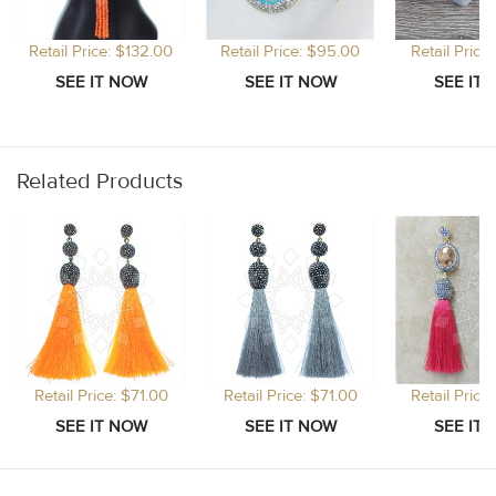
Retail Price: $132.00
Retail Price: $95.00
Retail Price
Related Products
Retail Price: $71.00
Retail Price: $71.00
Retail Price