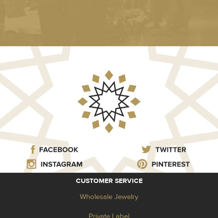
CUSTOMER SERVICE
Wholesale Jewelry
Private Label