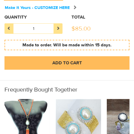
Make It Yours - CUSTOMIZE HERE
QUANTITY
TOTAL
$
85.00
Made to order. Will be made within 15 days.
ADD TO CART
Frequently Bought Together