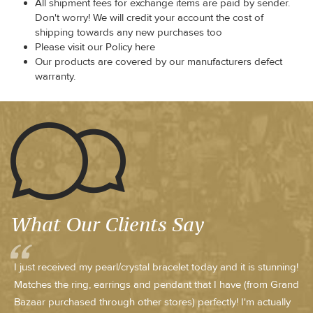
All shipment fees for exchange items are paid by sender.
Don't worry! We will credit your account the cost of
shipping towards any new purchases too
Please visit our Policy here
Our products are covered by our manufacturers defect
warranty.
What Our Clients Say
I just received my pearl/crystal bracelet today and it is stunning!
Matches the ring, earrings and pendant that I have (from Grand
Bazaar purchased through other stores) perfectly! I'm actually