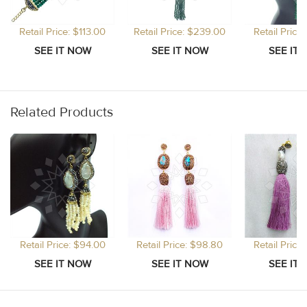
Retail Price: $113.00
Retail Price: $239.00
Retail Price
Related Products
Retail Price: $94.00
Retail Price: $98.80
Retail Price