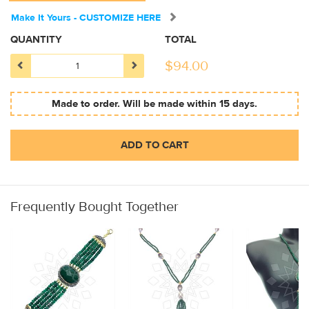
Make It Yours - CUSTOMIZE HERE
QUANTITY
TOTAL
$
94.00
Made to order. Will be made within 15 days.
ADD TO CART
Frequently Bought Together