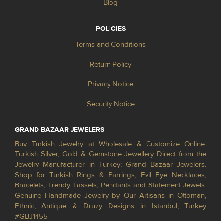
Blog
POLICIES
Terms and Conditions
Return Policy
Privacy Notice
Security Notice
GRAND BAZAAR JEWELERS
Buy Turkish Jewelry at Wholesale & Customize Online.
Turkish Silver, Gold & Gemstone Jewellery Direct from the
Jewelry Manufacturer in Turkey; Grand Bazaar Jewelers.
Shop for Turkish Rings & Earrings, Evil Eye Necklaces,
Bracelets, Trendy Tassels, Pendants and Statement Jewels.
Genuine Handmade Jewelry by Our Artisans in Ottoman,
Ethnic, Antique & Druzy Designs in Istanbul, Turkey
#GBJ1455