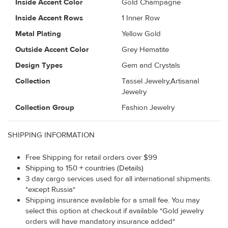
Inside Accent Color
Gold Champagne
Inside Accent Rows
1 Inner Row
Metal Plating
Yellow Gold
Outside Accent Color
Grey Hematite
Design Types
Gem and Crystals
Collection
Tassel Jewelry,Artisanal
Jewelry
Collection Group
Fashion Jewelry
SHIPPING INFORMATION
Free Shipping for retail orders over $99
Shipping to 150 + countries (Details)
3 day cargo services used for all international shipments.
*except Russia*
Shipping insurance available for a small fee. You may
select this option at checkout if available *Gold jewelry
orders will have mandatory insurance added*