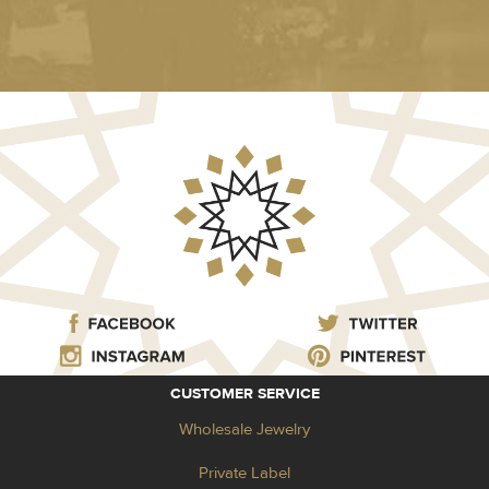
CUSTOMER SERVICE
Wholesale Jewelry
Private Label