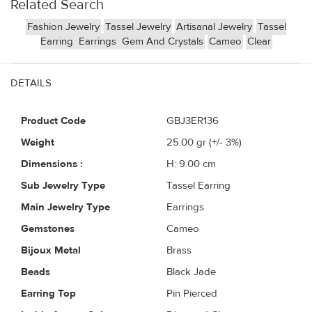
Related Search
Fashion Jewelry
Tassel Jewelry
Artisanal Jewelry
Tassel
Earring
Earrings
Gem And Crystals
Cameo
Clear
DETAILS
Product Code
GBJ3ER136
Weight
25.00
gr (+/- 3%)
Dimensions :
H: 9.00 cm
Sub Jewelry Type
Tassel Earring
Main Jewelry Type
Earrings
Gemstones
Cameo
Bijoux Metal
Brass
Beads
Black Jade
Earring Top
Pin Pierced