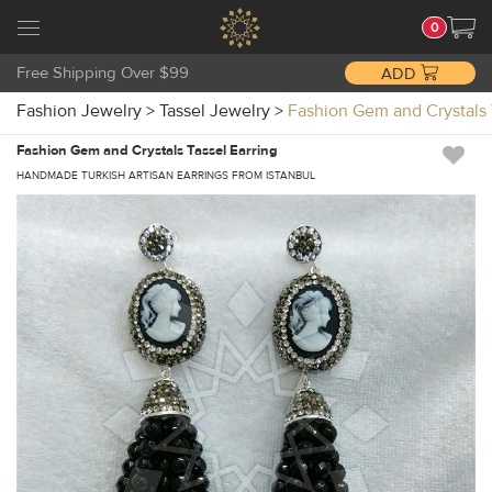
0
Free Shipping Over $99
ADD
Fashion Jewelry
>
Tassel Jewelry
>
Fashion Gem and Crystals 
Fashion Gem and Crystals Tassel Earring
HANDMADE TURKISH ARTISAN EARRINGS FROM ISTANBUL