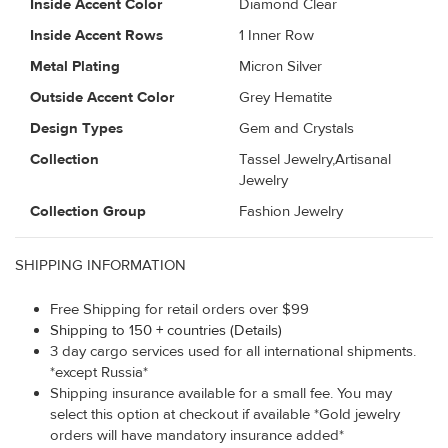
Inside Accent Color
Diamond Clear
Inside Accent Rows
1 Inner Row
Metal Plating
Micron Silver
Outside Accent Color
Grey Hematite
Design Types
Gem and Crystals
Collection
Tassel Jewelry,Artisanal
Jewelry
Collection Group
Fashion Jewelry
SHIPPING INFORMATION
Free Shipping for retail orders over $99
Shipping to 150 + countries (Details)
3 day cargo services used for all international shipments.
*except Russia*
Shipping insurance available for a small fee. You may
select this option at checkout if available *Gold jewelry
orders will have mandatory insurance added*