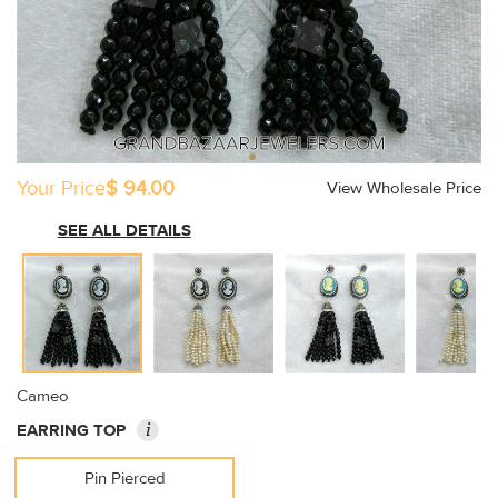
Your Price
$ 94.00
View Wholesale Price
SEE ALL DETAILS
Cameo
i
EARRING TOP
Pin Pierced