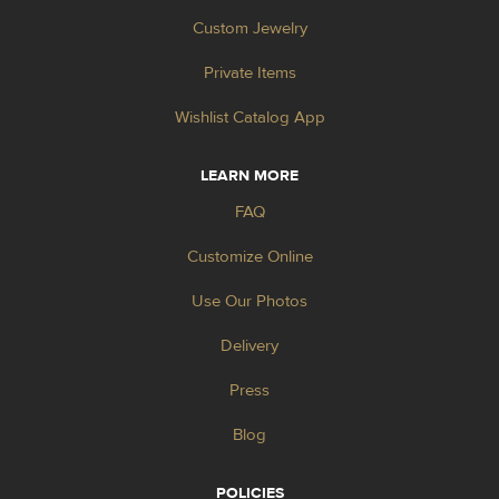
Custom Jewelry
Private Items
Wishlist Catalog App
LEARN MORE
FAQ
Customize Online
Use Our Photos
Delivery
Press
Blog
POLICIES