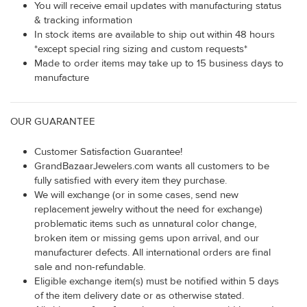
You will receive email updates with manufacturing status
& tracking information
In stock items are available to ship out within 48 hours
*except special ring sizing and custom requests*
Made to order items may take up to 15 business days to
manufacture
OUR GUARANTEE
Customer Satisfaction Guarantee!
GrandBazaarJewelers.com wants all customers to be
fully satisfied with every item they purchase.
We will exchange (or in some cases, send new
replacement jewelry without the need for exchange)
problematic items such as unnatural color change,
broken item or missing gems upon arrival, and our
manufacturer defects. All international orders are final
sale and non-refundable.
Eligible exchange item(s) must be notified within 5 days
of the item delivery date or as otherwise stated.