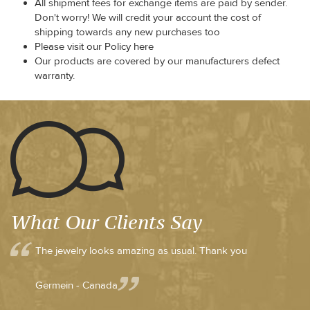
All shipment fees for exchange items are paid by sender.
Don't worry! We will credit your account the cost of
shipping towards any new purchases too
Please visit our Policy here
Our products are covered by our manufacturers defect
warranty.
What Our Clients Say
The jewelry looks amazing as usual. Thank you
Germein - Canada