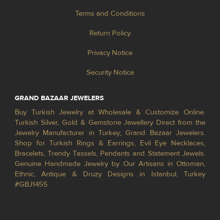
Terms and Conditions
Return Policy
Privacy Notice
Security Notice
GRAND BAZAAR JEWELERS
Buy Turkish Jewelry at Wholesale & Customize Online.
Turkish Silver, Gold & Gemstone Jewellery Direct from the
Jewelry Manufacturer in Turkey; Grand Bazaar Jewelers.
Shop for Turkish Rings & Earrings, Evil Eye Necklaces,
Bracelets, Trendy Tassels, Pendants and Statement Jewels.
Genuine Handmade Jewelry by Our Artisans in Ottoman,
Ethnic, Antique & Druzy Designs in Istanbul, Turkey
#GBJ1455