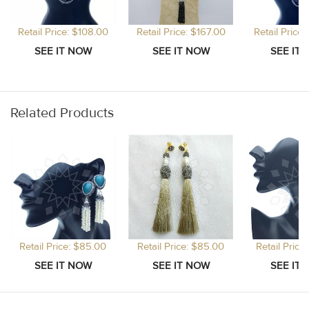
Retail Price: $108.00
Retail Price: $167.00
Retail Price
Related Products
Retail Price: $85.00
Retail Price: $85.00
Retail Price