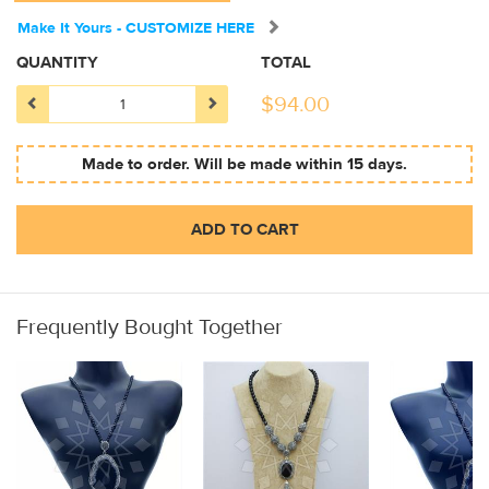
Make It Yours - CUSTOMIZE HERE
QUANTITY
TOTAL
$
94.00
Made to order. Will be made within 15 days.
ADD TO CART
Frequently Bought Together