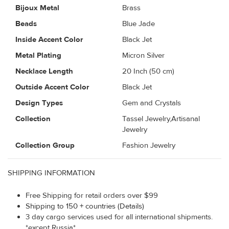
Bijoux Metal
Brass
Beads
Blue Jade
Inside Accent Color
Black Jet
Metal Plating
Micron Silver
Necklace Length
20 Inch (50 cm)
Outside Accent Color
Black Jet
Design Types
Gem and Crystals
Collection
Tassel Jewelry,Artisanal
Jewelry
Collection Group
Fashion Jewelry
SHIPPING INFORMATION
Free Shipping for retail orders over $99
Shipping to 150 + countries (Details)
3 day cargo services used for all international shipments.
*except Russia*