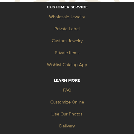
CUSTOMER SERVICE
Wholesale Jewelry
Private Label
Custom Jewelry
Private Items
Wishlist Catalog App
LEARN MORE
FAQ
Customize Online
Use Our Photos
Delivery