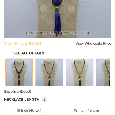
Your Price
$ 167.00
View Wholesale Price
SEE ALL DETAILS
Sapphire (Dyed)
i
NECKLACE LENGTH
16 Inch (40 cm)
18 Inch (45 cm)