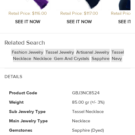
Retail Price: $116.00
Retail Price: $117.00
Retail Price
Related Search
Fashion Jewelry
Tassel Jewelry
Artisanal Jewelry
Tassel
Necklace
Necklace
Gem And Crystals
Sapphire
Navy
DETAILS
Product Code
GBJ3NC8524
Weight
85.00
gr (+/- 3%)
Sub Jewelry Type
Tassel Necklace
Main Jewelry Type
Necklace
Gemstones
Sapphire (Dyed)