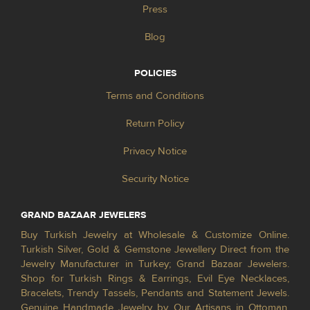
Press
Blog
POLICIES
Terms and Conditions
Return Policy
Privacy Notice
Security Notice
GRAND BAZAAR JEWELERS
Buy Turkish Jewelry at Wholesale & Customize Online.
Turkish Silver, Gold & Gemstone Jewellery Direct from the
Jewelry Manufacturer in Turkey; Grand Bazaar Jewelers.
Shop for Turkish Rings & Earrings, Evil Eye Necklaces,
Bracelets, Trendy Tassels, Pendants and Statement Jewels.
Genuine Handmade Jewelry by Our Artisans in Ottoman,