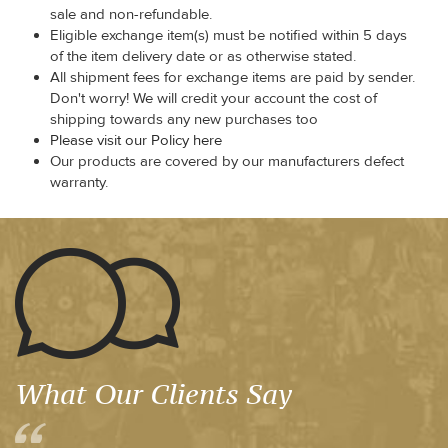
sale and non-refundable.
Eligible exchange item(s) must be notified within 5 days
of the item delivery date or as otherwise stated.
All shipment fees for exchange items are paid by sender.
Don't worry! We will credit your account the cost of
shipping towards any new purchases too
Please visit our Policy here
Our products are covered by our manufacturers defect
warranty.
What Our Clients Say