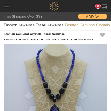
0
Free Shipping Over $99
ADD
Fashion Jewelry
>
Tassel Jewelry
>
Fashion Gem and Crystal
Fashion Gem and Crystals Tassel Necklace
HANDMADE ARTISAN JEWELRY FROM ISTANBUL, TURKEY BY GRAND BAZAAR