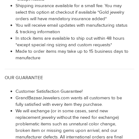
Shipping insurance available for a small fee. You may
select this option at checkout if available *Gold jewelry
orders will have mandatory insurance added*
You will receive email updates with manufacturing status
& tracking information
In stock items are available to ship out within 48 hours
*except special ring sizing and custom requests*
Made to order items may take up to 15 business days to
manufacture
OUR GUARANTEE
Customer Satisfaction Guarantee!
GrandBazaarJewelers.com wants all customers to be
fully satisfied with every item they purchase.
We will exchange (or in some cases, send new
replacement jewelry without the need for exchange)
problematic items such as unnatural color change,
broken item or missing gems upon arrival, and our
manufacturer defects. All international orders are final