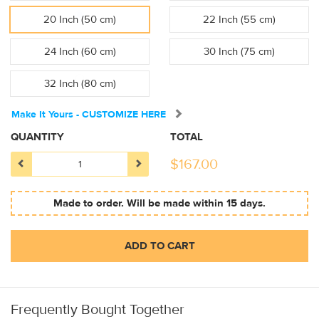
20 Inch (50 cm)
22 Inch (55 cm)
24 Inch (60 cm)
30 Inch (75 cm)
32 Inch (80 cm)
Make It Yours - CUSTOMIZE HERE
QUANTITY
TOTAL
$
167.00
Made to order. Will be made within 15 days.
ADD TO CART
Frequently Bought Together