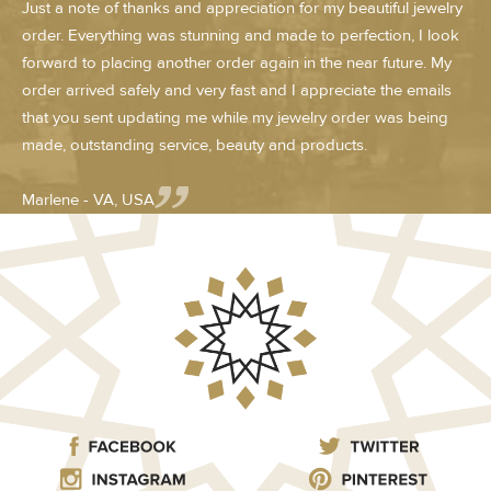
Just a note of thanks and appreciation for my beautiful jewelry
order. Everything was stunning and made to perfection, I look
forward to placing another order again in the near future. My
order arrived safely and very fast and I appreciate the emails
that you sent updating me while my jewelry order was being
made, outstanding service, beauty and products.
Marlene - VA, USA