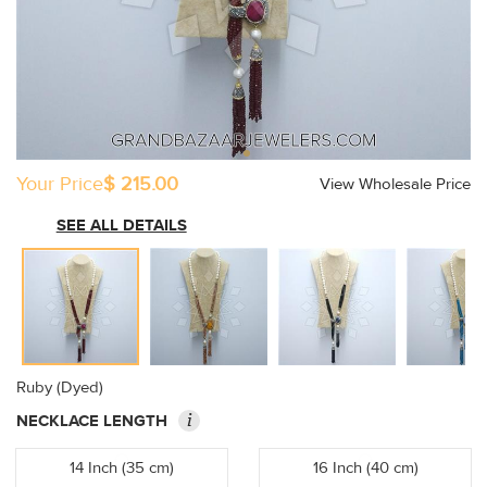
Your Price
$ 215.00
View Wholesale Price
SEE ALL DETAILS
Ruby (Dyed)
i
NECKLACE LENGTH
14 Inch (35 cm)
16 Inch (40 cm)