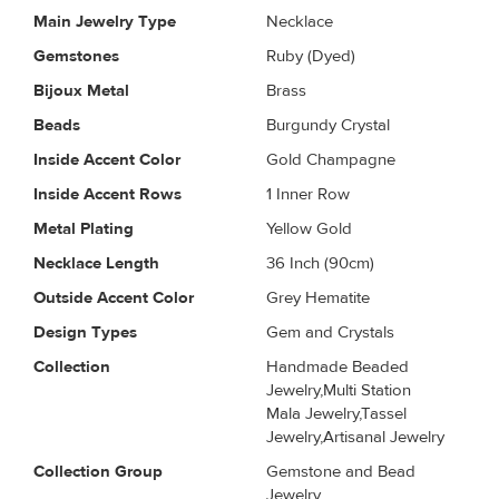
Main Jewelry Type
Necklace
Gemstones
Ruby (Dyed)
Bijoux Metal
Brass
Beads
Burgundy Crystal
Inside Accent Color
Gold Champagne
Inside Accent Rows
1 Inner Row
Metal Plating
Yellow Gold
Necklace Length
36 Inch (90cm)
Outside Accent Color
Grey Hematite
Design Types
Gem and Crystals
Collection
Handmade Beaded
Jewelry,Multi Station
Mala Jewelry,Tassel
Jewelry,Artisanal Jewelry
Collection Group
Gemstone and Bead
Jewelry