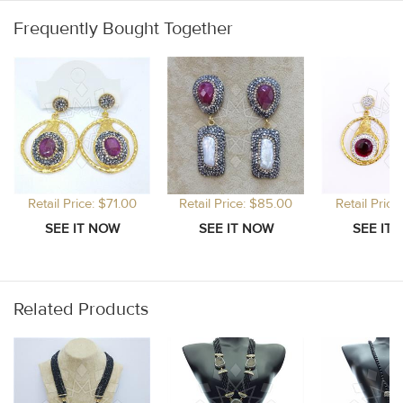
Frequently Bought Together
Retail Price: $71.00
Retail Price: $85.00
Retail Price
Related Products