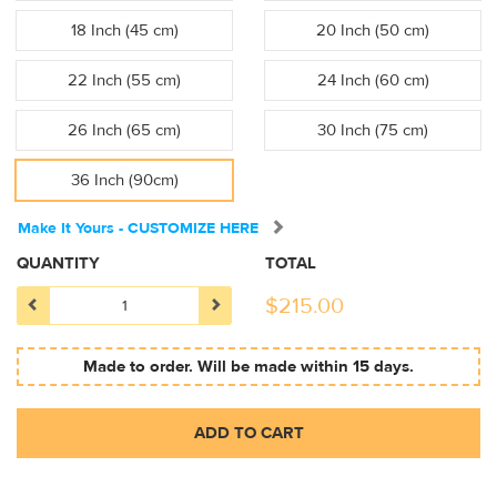
18 Inch (45 cm)
20 Inch (50 cm)
22 Inch (55 cm)
24 Inch (60 cm)
26 Inch (65 cm)
30 Inch (75 cm)
36 Inch (90cm)
Make It Yours - CUSTOMIZE HERE
QUANTITY
TOTAL
$
215.00
Made to order. Will be made within 15 days.
ADD TO CART