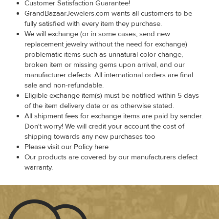
Customer Satisfaction Guarantee!
GrandBazaarJewelers.com wants all customers to be
fully satisfied with every item they purchase.
We will exchange (or in some cases, send new
replacement jewelry without the need for exchange)
problematic items such as unnatural color change,
broken item or missing gems upon arrival, and our
manufacturer defects. All international orders are final
sale and non-refundable.
Eligible exchange item(s) must be notified within 5 days
of the item delivery date or as otherwise stated.
All shipment fees for exchange items are paid by sender.
Don't worry! We will credit your account the cost of
shipping towards any new purchases too
Please visit our Policy here
Our products are covered by our manufacturers defect
warranty.