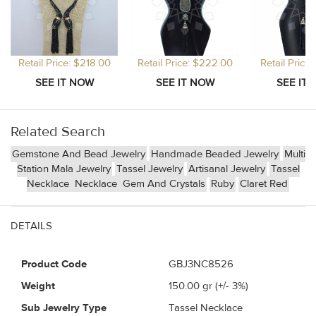
Retail Price: $218.00
Retail Price: $222.00
Retail Price
Related Search
Gemstone And Bead Jewelry
Handmade Beaded Jewelry
Multi
Station Mala Jewelry
Tassel Jewelry
Artisanal Jewelry
Tassel
Necklace
Necklace
Gem And Crystals
Ruby
Claret Red
DETAILS
Product Code
GBJ3NC8526
Weight
150.00
gr (+/- 3%)
Sub Jewelry Type
Tassel Necklace