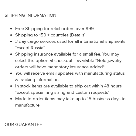
SHIPPING INFORMATION
Free Shipping for retail orders over $99
Shipping to 150 + countries (Details)
3 day cargo services used for all international shipments.
*except Russia*
Shipping insurance available for a small fee. You may
select this option at checkout if available *Gold jewelry
orders will have mandatory insurance added*
You will receive email updates with manufacturing status
& tracking information
In stock items are available to ship out within 48 hours
*except special ring sizing and custom requests*
Made to order items may take up to 15 business days to
manufacture
OUR GUARANTEE