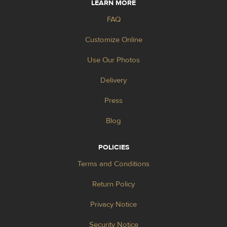
LEARN MORE
FAQ
Customize Online
Use Our Photos
Delivery
Press
Blog
POLICIES
Terms and Conditions
Return Policy
Privacy Notice
Security Notice