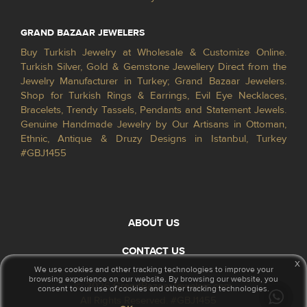
GRAND BAZAAR JEWELERS
Buy Turkish Jewelry at Wholesale & Customize Online.
Turkish Silver, Gold & Gemstone Jewellery Direct from the
Jewelry Manufacturer in Turkey; Grand Bazaar Jewelers.
Shop for Turkish Rings & Earrings, Evil Eye Necklaces,
Bracelets, Trendy Tassels, Pendants and Statement Jewels.
Genuine Handmade Jewelry by Our Artisans in Ottoman,
Ethnic, Antique & Druzy Designs in Istanbul, Turkey
#GBJ1455
ABOUT US
CONTACT US
x
We use cookies and other tracking technologies to improve your
browsing experience on our website. By browsing our website, you
© 2026 GrandBazaarJewelers.com
consent to our use of cookies and other tracking technologies.
All Rights Reserved. #GBJ1455