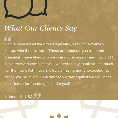
What Our Clients Say
I have received all the ordered jewelry, and I am extremely
happy with the products. These are absolutely unique and
beautiful. I have already wore one of the pairs of earrings, and I
have received compliments. I wanted to say thank you so much
for the free gifts! These are truly amazing and unexpected, so
thank you so much!! I will definitely order again from you in the
near future for friends gifts and myself.
Iuliana - IL, USA