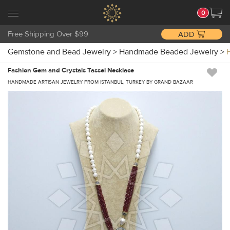
0
Free Shipping Over $99
ADD
Gemstone and Bead Jewelry
>
Handmade Beaded Jewelry
>
Fashion Gem and Crystals Tassel Necklace
HANDMADE ARTISAN JEWELRY FROM ISTANBUL, TURKEY BY GRAND BAZAAR