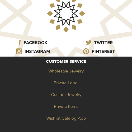
CUSTOMER SERVICE
Wholesale Jewelry
Private Label
Custom Jewelry
Private Items
Wishlist Catalog App