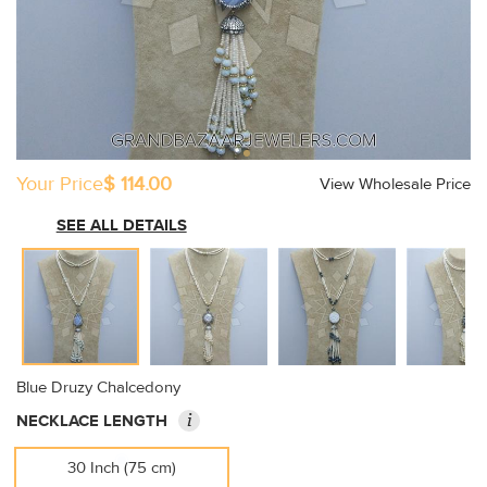
Your Price
$ 114.00
View Wholesale Price
SEE ALL DETAILS
Blue Druzy Chalcedony
i
NECKLACE LENGTH
30 Inch (75 cm)