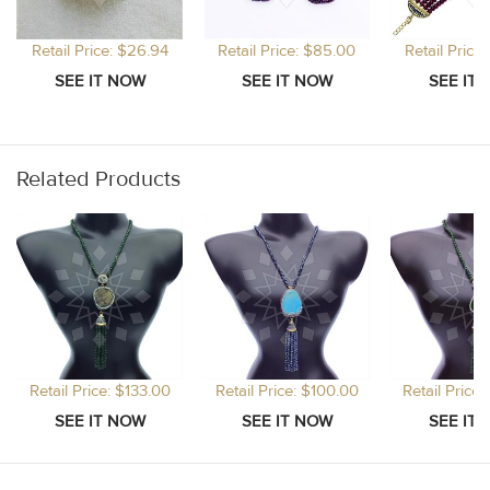
Retail Price: $26.94
Retail Price: $85.00
Retail Price
Related Products
Retail Price: $133.00
Retail Price: $100.00
Retail Price