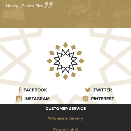
Nancy - Puerto Rico
CUSTOMER SERVICE
Wholesale Jewelry
Private Label