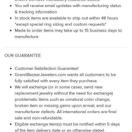
You will receive email updates with manufacturing status
& tracking information
In stock items are available to ship out within 48 hours
*except special ring sizing and custom requests*
Made to order items may take up to 15 business days to
manufacture
OUR GUARANTEE
Customer Satisfaction Guarantee!
GrandBazaarJewelers.com wants all customers to be
fully satisfied with every item they purchase.
We will exchange (or in some cases, send new
replacement jewelry without the need for exchange)
problematic items such as unnatural color change,
broken item or missing gems upon arrival, and our
manufacturer defects. All international orders are final
sale and non-refundable.
Eligible exchange item(s) must be notified within 5 days
of the item delivery date or as otherwise stated.