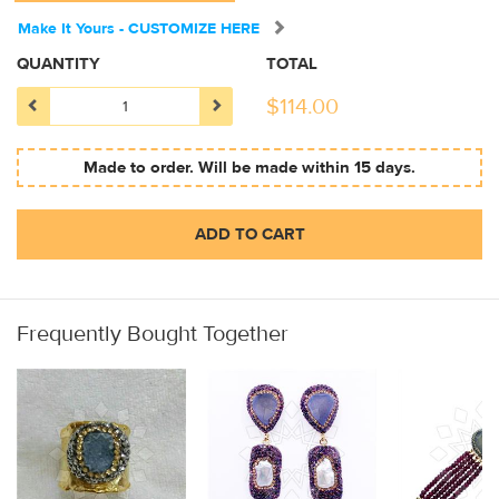
Make It Yours - CUSTOMIZE HERE
QUANTITY
TOTAL
$
114.00
Made to order. Will be made within 15 days.
ADD TO CART
Frequently Bought Together