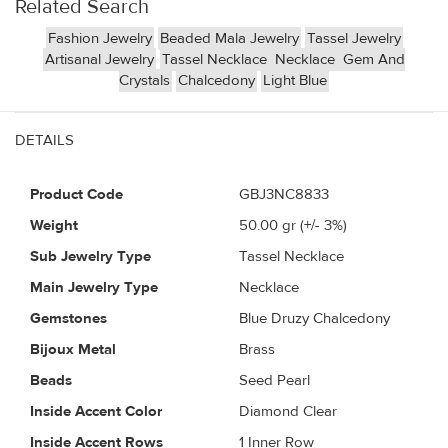
Related Search
Fashion Jewelry
Beaded Mala Jewelry
Tassel Jewelry
Artisanal Jewelry
Tassel Necklace
Necklace
Gem And
Crystals
Chalcedony
Light Blue
DETAILS
Product Code
GBJ3NC8833
Weight
50.00
gr (+/- 3%)
Sub Jewelry Type
Tassel Necklace
Main Jewelry Type
Necklace
Gemstones
Blue Druzy Chalcedony
Bijoux Metal
Brass
Beads
Seed Pearl
Inside Accent Color
Diamond Clear
Inside Accent Rows
1 Inner Row