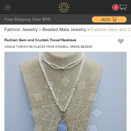
0
Free Shipping Over $99
ADD
Fashion Jewelry
>
Beaded Mala Jewelry
>
Fashion Gem and C
Fashion Gem and Crystals Tassel Necklace
UNIQUE TURKISH NECKLACES FROM ISTANBUL, GRAND BAZAAR