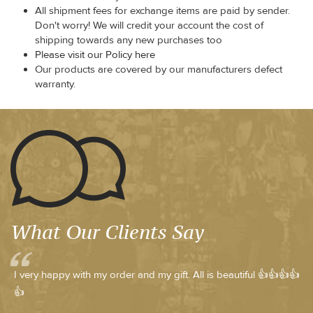
All shipment fees for exchange items are paid by sender.
Don't worry! We will credit your account the cost of
shipping towards any new purchases too
Please visit our Policy here
Our products are covered by our manufacturers defect
warranty.
What Our Clients Say
I very happy with my order and my gift. All is beautiful 👍👍👍👍
👍