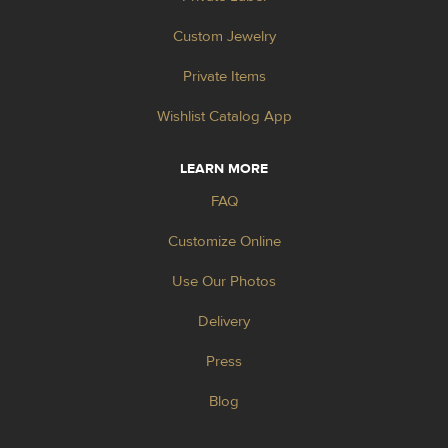
Custom Jewelry
Private Items
Wishlist Catalog App
LEARN MORE
FAQ
Customize Online
Use Our Photos
Delivery
Press
Blog