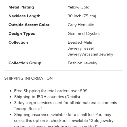
Metal Plating
Yellow Gold
Necklace Length
30 Inch (75 cm)
Outside Accent Color
Grey Hematite
Design Types
Gem and Crystals
Collection
Beaded Mala
Jewelry,Tassel
Jewelry,Artisanal Jewelry
Collection Group
Fashion Jewelry
SHIPPING INFORMATION
Free Shipping for retail orders over $99
Shipping to 150 + countries (Details)
3 day cargo services used for all international shipments.
*except Russia*
Shipping insurance available for a small fee. You may
select this option at checkout if available *Gold jewelry
orders will have mandatory insurance added*