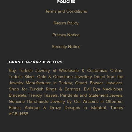
POLICIES
Terms and Conditions
Return Policy
Privacy Notice
Security Notice
GRAND BAZAAR JEWELERS
Buy Turkish Jewelry at Wholesale & Customize Online.
Turkish Silver, Gold & Gemstone Jewellery Direct from the
Jewelry Manufacturer in Turkey; Grand Bazaar Jewelers.
Shop for Turkish Rings & Earrings, Evil Eye Necklaces,
Bracelets, Trendy Tassels, Pendants and Statement Jewels.
Genuine Handmade Jewelry by Our Artisans in Ottoman,
Ethnic, Antique & Druzy Designs in Istanbul, Turkey
#GBJ1455