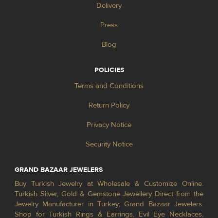
Delivery
Press
Blog
POLICIES
Terms and Conditions
Return Policy
Privacy Notice
Security Notice
GRAND BAZAAR JEWELERS
Buy Turkish Jewelry at Wholesale & Customize Online.
Turkish Silver, Gold & Gemstone Jewellery Direct from the
Jewelry Manufacturer in Turkey; Grand Bazaar Jewelers.
Shop for Turkish Rings & Earrings, Evil Eye Necklaces,