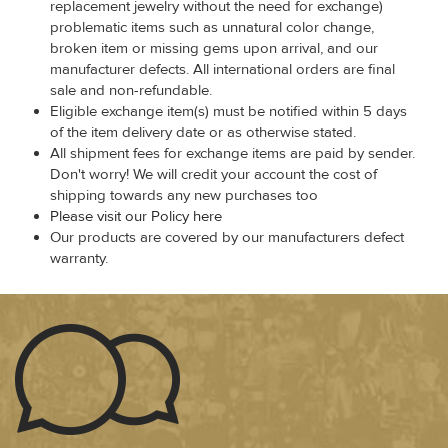
replacement jewelry without the need for exchange)
problematic items such as unnatural color change,
broken item or missing gems upon arrival, and our
manufacturer defects. All international orders are final
sale and non-refundable.
Eligible exchange item(s) must be notified within 5 days
of the item delivery date or as otherwise stated.
All shipment fees for exchange items are paid by sender.
Don't worry! We will credit your account the cost of
shipping towards any new purchases too
Please visit our Policy here
Our products are covered by our manufacturers defect
warranty.