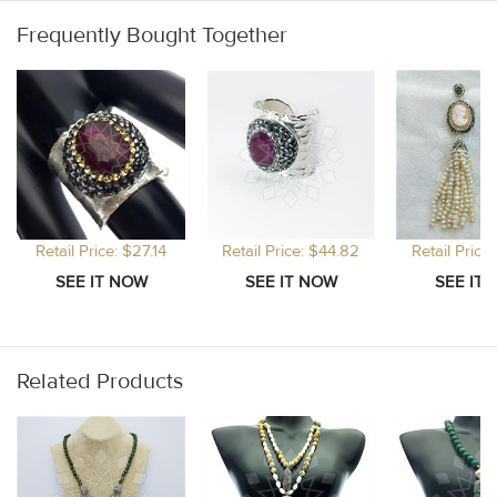
Frequently Bought Together
Retail Price: $27.14
Retail Price: $44.82
Retail Price
Related Products