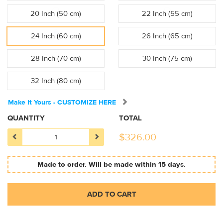
20 Inch (50 cm)
22 Inch (55 cm)
24 Inch (60 cm)
26 Inch (65 cm)
28 Inch (70 cm)
30 Inch (75 cm)
32 Inch (80 cm)
Make It Yours - CUSTOMIZE HERE
QUANTITY
TOTAL
$
326.00
Made to order. Will be made within 15 days.
ADD TO CART