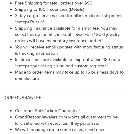
Free Shipping for retail orders over $99
Shipping to 150 + countries (Details)
3 day cargo services used for all international shipments.
*except Russia*
Shipping insurance available for a small fee. You may
select this option at checkout if available *Gold jewelry
orders will have mandatory insurance added*
You will receive email updates with manufacturing status
& tracking information
In stock items are available to ship out within 48 hours
*except special ring sizing and custom requests*
Made to order items may take up to 15 business days to
manufacture
OUR GUARANTEE
Customer Satisfaction Guarantee!
GrandBazaarJewelers.com wants all customers to be
fully satisfied with every item they purchase.
We will exchange (or in some cases, send new