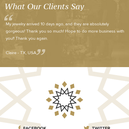
What Our Clients Say
My jewelry arrived 10 days ago, and they are absolutely
gorgeous! Thank you so much! Hope to do more business with
you!! Thank you again.
Claire - TX, USA