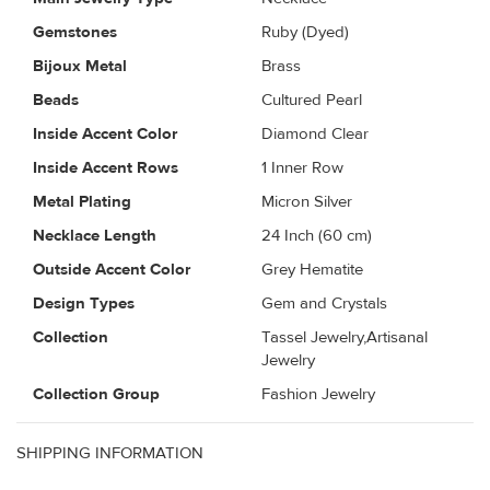
Gemstones
Ruby (Dyed)
Bijoux Metal
Brass
Beads
Cultured Pearl
Inside Accent Color
Diamond Clear
Inside Accent Rows
1 Inner Row
Metal Plating
Micron Silver
Necklace Length
24 Inch (60 cm)
Outside Accent Color
Grey Hematite
Design Types
Gem and Crystals
Collection
Tassel Jewelry,Artisanal
Jewelry
Collection Group
Fashion Jewelry
SHIPPING INFORMATION