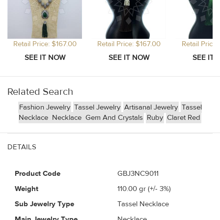
Retail Price: $167.00
Retail Price: $167.00
Retail Price
Related Search
Fashion Jewelry
Tassel Jewelry
Artisanal Jewelry
Tassel
Necklace
Necklace
Gem And Crystals
Ruby
Claret Red
DETAILS
Product Code
GBJ3NC9011
Weight
110.00
gr (+/- 3%)
Sub Jewelry Type
Tassel Necklace
Main Jewelry Type
Necklace