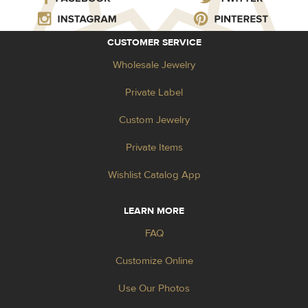
CUSTOMER SERVICE
Wholesale Jewelry
Private Label
Custom Jewelry
Private Items
Wishlist Catalog App
LEARN MORE
FAQ
Customize Online
Use Our Photos