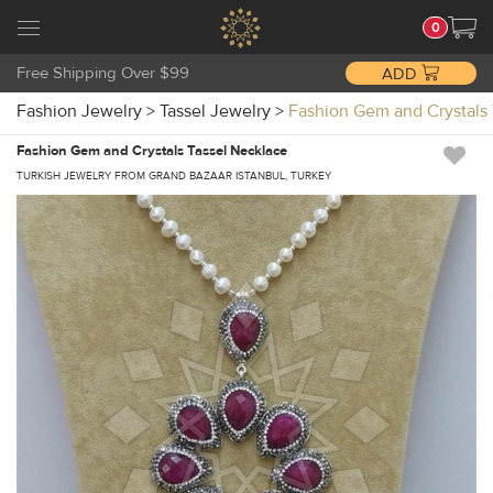
0
Free Shipping Over $99
ADD
Fashion Jewelry
>
Tassel Jewelry
>
Fashion Gem and Crystals
Fashion Gem and Crystals Tassel Necklace
TURKISH JEWELRY FROM GRAND BAZAAR ISTANBUL, TURKEY