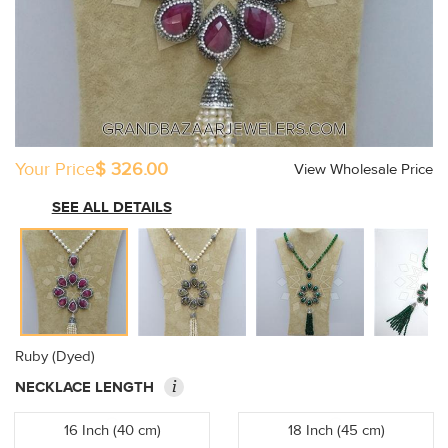
Your Price
$ 326.00
View Wholesale Price
SEE ALL DETAILS
Ruby (Dyed)
i
NECKLACE LENGTH
16 Inch (40 cm)
18 Inch (45 cm)