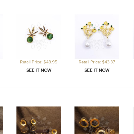
Retail Price: $48.95
Retail Price: $43.37