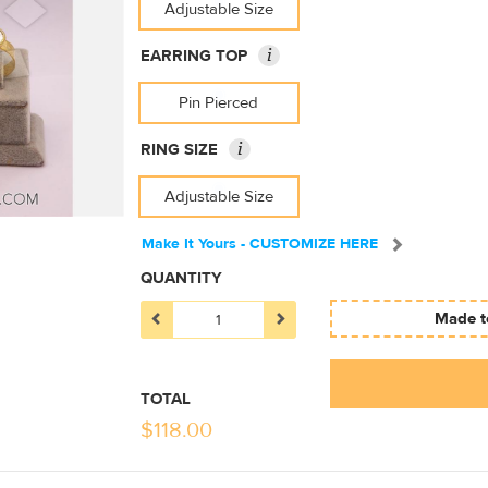
Adjustable Size
i
EARRING TOP
Pin Pierced
i
RING SIZE
Adjustable Size
Make It Yours - CUSTOMIZE HERE
QUANTITY
Made to
TOTAL
$
118.00