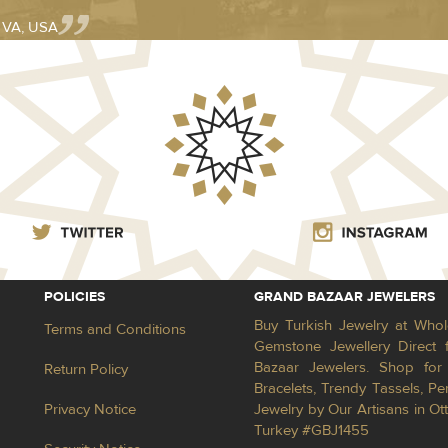
- VA, USA
POLICIES
GRAND BAZAAR JEWELERS
Buy Turkish Jewelry at Whol
Terms and Conditions
Gemstone Jewellery Direct 
Bazaar Jewelers. Shop for 
Return Policy
Bracelets, Trendy Tassels, 
Privacy Notice
Jewelry by Our Artisans in Ot
Turkey #GBJ1455