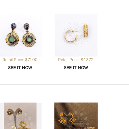
Retail Price: $71.00
Retail Price: $42.72