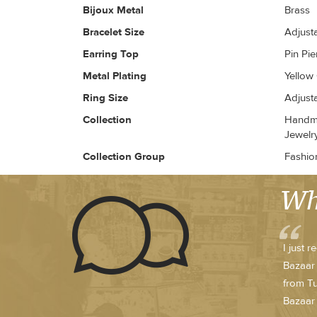
Bijoux Metal
Brass
Bracelet Size
Adjust
Earring Top
Pin Pi
Metal Plating
Yellow
Ring Size
Adjust
Collection
Handma
Jewelr
Collection Group
Fashio
Wh
I just 
Bazaar 
from Tu
Bazaar