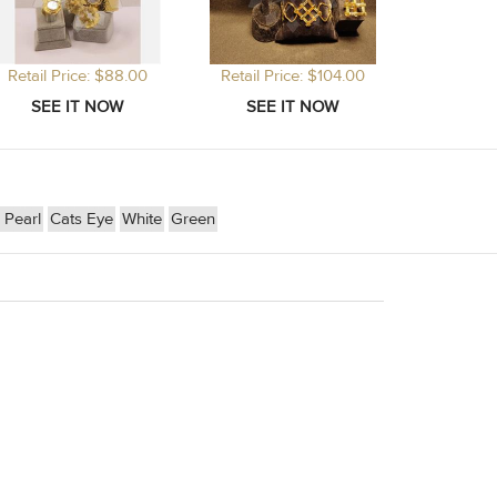
Retail Price: $88.00
Retail Price: $104.00
Pearl
Cats Eye
White
Green