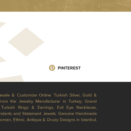
esale & Customize Online. Turkish Silver, Gold &
from the Jewelry Manufacturer in Turkey; Grand
Turkish Rings & Earrings, Evil Eye Necklaces,
Pendants and Statement Jewels. Genuine Handmade
toman, Ethnic, Antique & Druzy Designs in Istanbul,