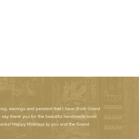
e ring, earrings and pendant that I have (from Grand
to say thank you for the beautiful handmade bowl
 Thanks! Happy Holidays to you and the Grand