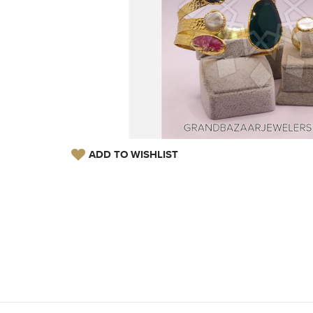
ADD TO WISHLIST