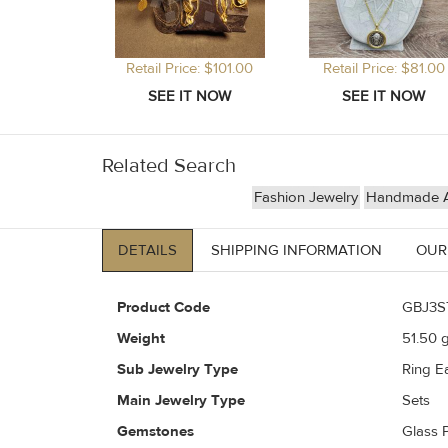
Retail Price: $101.00
Retail Price: $81.00
Related Search
Fashion Jewelry
Handmade Ar
DETAILS
SHIPPING INFORMATION
OUR
Product Code
GBJ3S
Weight
51.50
g
Sub Jewelry Type
Ring Ea
Main Jewelry Type
Sets
Gemstones
Glass 