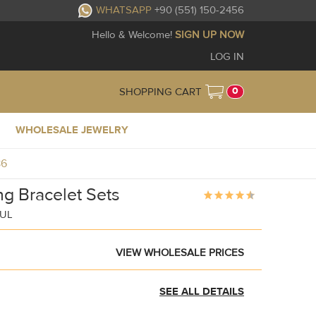
WHATSAPP
+90 (551) 150-2456
Hello & Welcome!
SIGN UP NOW
LOG IN
0
SHOPPING CART
WHOLESALE JEWELRY
86
g Bracelet Sets
BUL
VIEW WHOLESALE PRICES
SEE ALL DETAILS