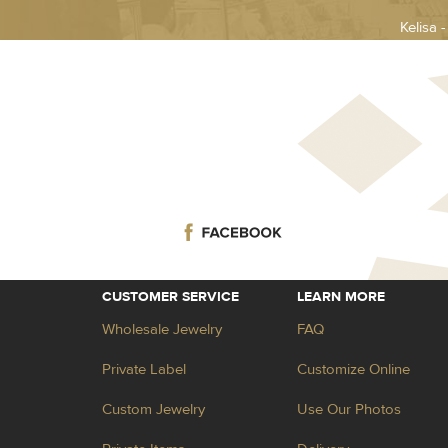
Kelisa 
CUSTOMER SERVICE
LEARN MORE
Wholesale Jewelry
FAQ
Private Label
Customize Online
Custom Jewelry
Use Our Photos