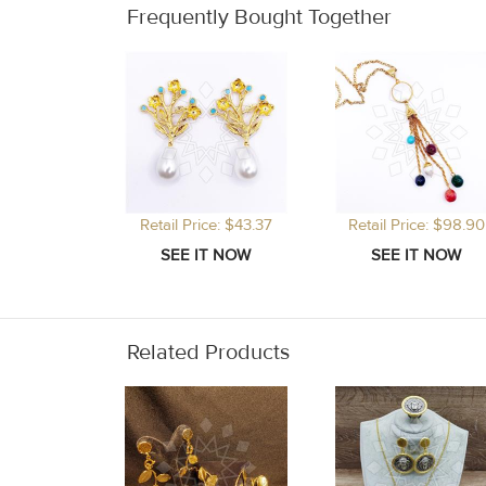
Frequently Bought Together
Retail Price: $43.37
Retail Price: $98.90
Related Products