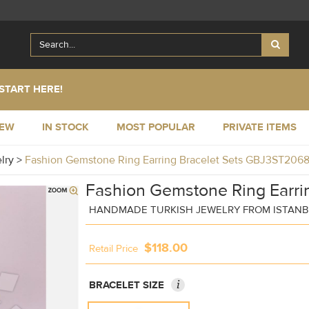
START HERE!
NEW
IN STOCK
MOST POPULAR
PRIVATE ITEMS
elry
>
Fashion Gemstone Ring Earring Bracelet Sets GBJ3ST206
Fashion Gemstone Ring Earrin
HANDMADE TURKISH JEWELRY FROM ISTAN
$118.00
Retail Price
i
BRACELET SIZE