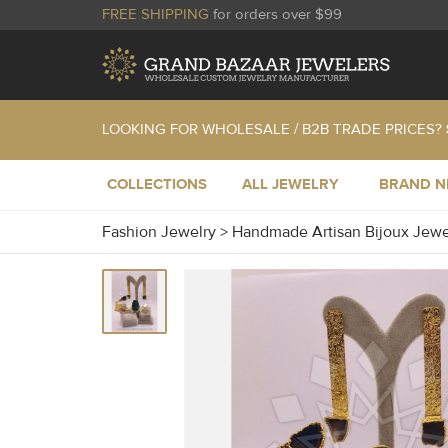
FREE SHIPPING
for orders over $99
LOOKING FOR WHOLESALE / B2B TRADE PRICES?
COLLECTIONS
ALL JEWELRY
BRAND 
Fashion Jewelry
>
Handmade Artisan Bijoux Jew