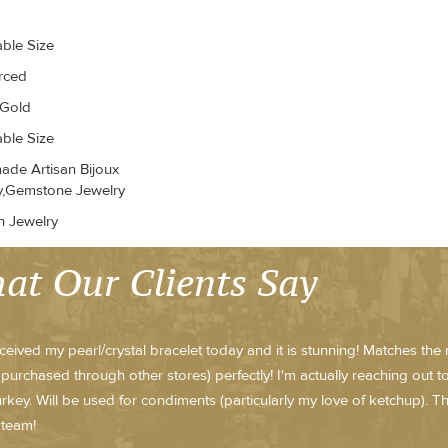
able Size
erced
 Gold
able Size
de Artisan Bijoux
y,Gemstone Jewelry
n Jewelry
at Our Clients Say
received my pearl/crystal bracelet today and it is stunning! Matches th
purchased through other stores) perfectly! I'm actually reaching out 
rkey. Will be used for condiments (particularly my love of ketchup).
 team!