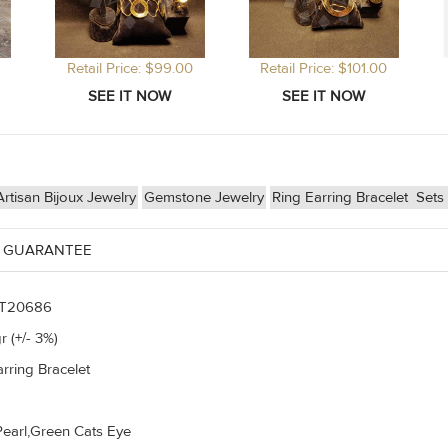
Retail Price: $99.00
Retail Price: $101.00
tisan Bijoux Jewelry
Gemstone Jewelry
Ring Earring Bracelet
Sets
 GUARANTEE
T20686
r (+/- 3%)
rring Bracelet
Pearl,Green Cats Eye