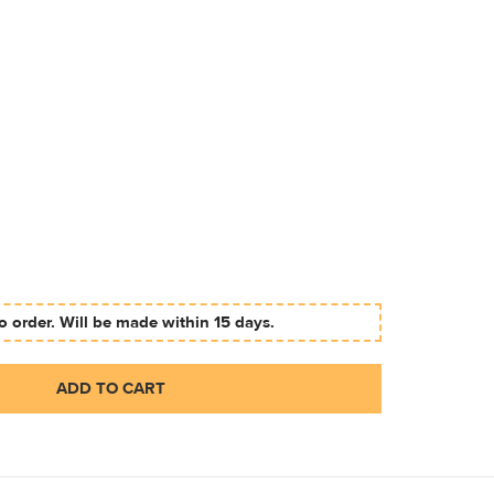
 order. Will be made within 15 days.
ADD TO CART