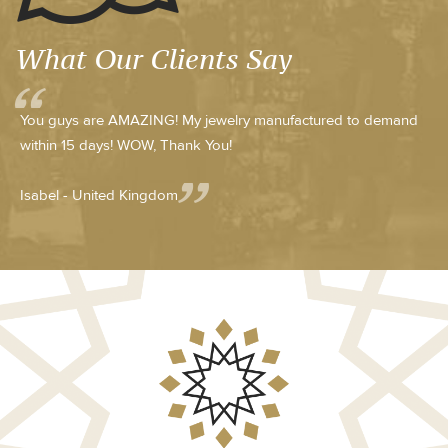
What Our Clients Say
You guys are AMAZING! My jewelry manufactured to demand
within 15 days! WOW, Thank You!
Isabel - United Kingdom