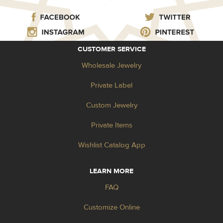
CUSTOMER SERVICE
Wholesale Jewelry
Private Label
Custom Jewelry
Private Items
Wishlist Catalog App
LEARN MORE
FAQ
Customize Online