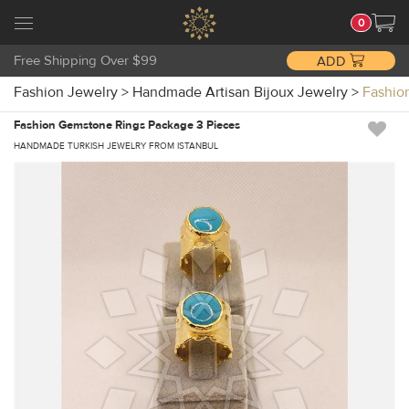
0
Free Shipping Over $99
ADD
Fashion Jewelry
>
Handmade Artisan Bijoux Jewelry
>
Fashio
Fashion Gemstone Rings Package 3 Pieces
HANDMADE TURKISH JEWELRY FROM ISTANBUL