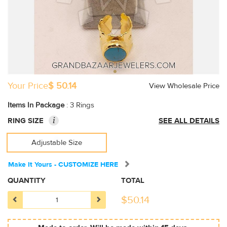
Your Price
$ 50.14
View Wholesale Price
Items In Package
: 3 Rings
i
RING SIZE
SEE ALL DETAILS
Adjustable Size
Make It Yours - CUSTOMIZE HERE
QUANTITY
TOTAL
$
50.14