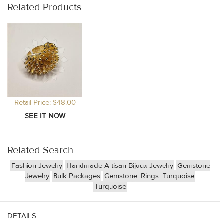
Related Products
Retail Price: $48.00
Related Search
Fashion Jewelry
Handmade Artisan Bijoux Jewelry
Gemstone
Jewelry
Bulk Packages
Gemstone
Rings
Turquoise
Turquoise
DETAILS