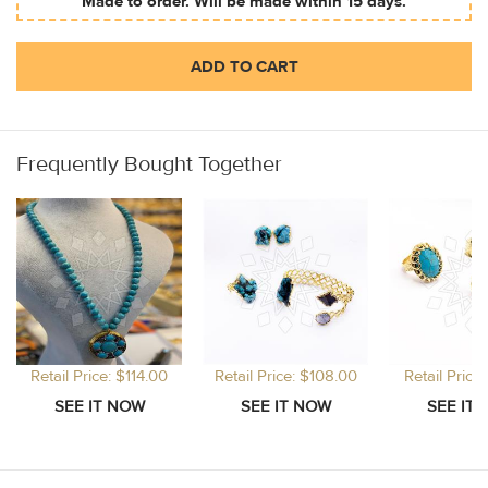
Made to order. Will be made within 15 days.
ADD TO CART
Frequently Bought Together
Retail Price: $114.00
Retail Price: $108.00
Retail Price