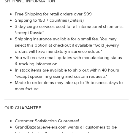
SHIPPING INFORMATION
Free Shipping for retail orders over $99
Shipping to 150 + countries (Details)
3 day cargo services used for all international shipments.
*except Russia*
Shipping insurance available for a small fee. You may
select this option at checkout if available *Gold jewelry
orders will have mandatory insurance added*
You will receive email updates with manufacturing status
& tracking information
In stock items are available to ship out within 48 hours
*except special ring sizing and custom requests*
Made to order items may take up to 15 business days to
manufacture
OUR GUARANTEE
Customer Satisfaction Guarantee!
GrandBazaarJewelers.com wants all customers to be