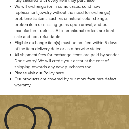
fully satisfied with every item they purchase.
We will exchange (or in some cases, send new
replacement jewelry without the need for exchange)
problematic items such as unnatural color change,
broken item or missing gems upon arrival, and our
manufacturer defects. All international orders are final
sale and non-refundable.
Eligible exchange item(s) must be notified within 5 days
of the item delivery date or as otherwise stated.
All shipment fees for exchange items are paid by sender.
Don't worry! We will credit your account the cost of
shipping towards any new purchases too
Please visit our Policy here
Our products are covered by our manufacturers defect
warranty.