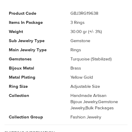
Product Code
GBJ3RG19638
Items In Package
3 Rings
Weight
30.00
gr (+/- 3%)
Sub Jewelry Type
Gemstone
Main Jewelry Type
Rings
Gemstones
Turquoise (Stabilized)
Bijoux Metal
Brass
Metal Plating
Yellow Gold
Ring Size
Adjustable Size
Collection
Handmade Artisan
Bijoux Jewelry,Gemstone
Jewelry,Bulk Packages
Collection Group
Fashion Jewelry