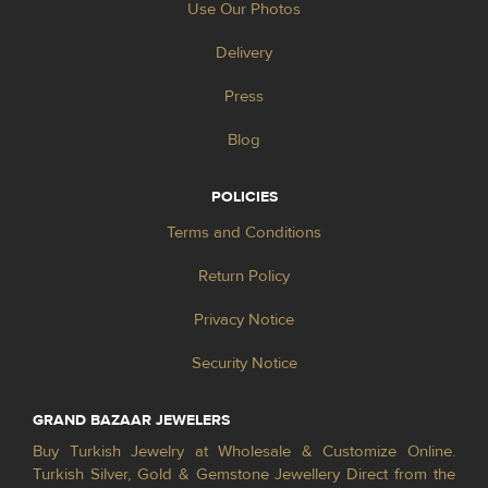
Use Our Photos
Delivery
Press
Blog
POLICIES
Terms and Conditions
Return Policy
Privacy Notice
Security Notice
GRAND BAZAAR JEWELERS
Buy Turkish Jewelry at Wholesale & Customize Online.
Turkish Silver, Gold & Gemstone Jewellery Direct from the