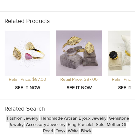
Related Products
Retail Price: $87.00
Retail Price: $87.00
Retail Price
Related Search
Fashion Jewelry
Handmade Artisan Bijoux Jewelry
Gemstone
Jewelry
Accessory Jewellery
Ring Bracelet
Sets
Mother Of
Pearl
Onyx
White
Black