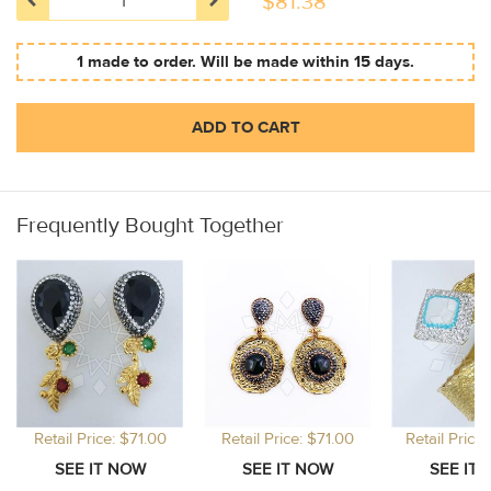
$
81.38
1 made to order. Will be made within 15 days.
ADD TO CART
Frequently Bought Together
Retail Price: $71.00
Retail Price: $71.00
Retail Price