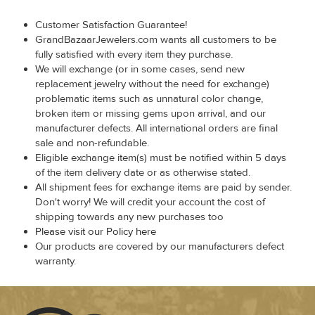
Customer Satisfaction Guarantee!
GrandBazaarJewelers.com wants all customers to be
fully satisfied with every item they purchase.
We will exchange (or in some cases, send new
replacement jewelry without the need for exchange)
problematic items such as unnatural color change,
broken item or missing gems upon arrival, and our
manufacturer defects. All international orders are final
sale and non-refundable.
Eligible exchange item(s) must be notified within 5 days
of the item delivery date or as otherwise stated.
All shipment fees for exchange items are paid by sender.
Don't worry! We will credit your account the cost of
shipping towards any new purchases too
Please visit our Policy here
Our products are covered by our manufacturers defect
warranty.