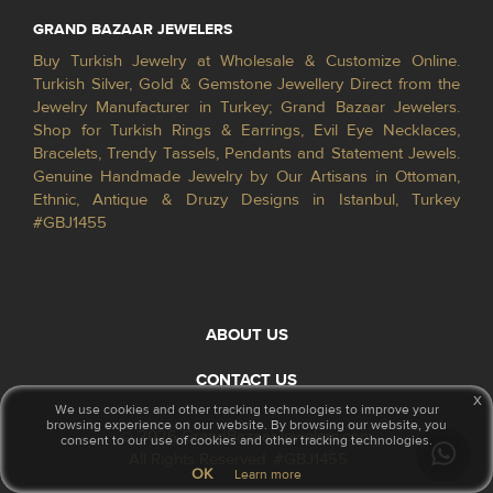
GRAND BAZAAR JEWELERS
Buy Turkish Jewelry at Wholesale & Customize Online.
Turkish Silver, Gold & Gemstone Jewellery Direct from the
Jewelry Manufacturer in Turkey; Grand Bazaar Jewelers.
Shop for Turkish Rings & Earrings, Evil Eye Necklaces,
Bracelets, Trendy Tassels, Pendants and Statement Jewels.
Genuine Handmade Jewelry by Our Artisans in Ottoman,
Ethnic, Antique & Druzy Designs in Istanbul, Turkey
#GBJ1455
ABOUT US
CONTACT US
x
We use cookies and other tracking technologies to improve your
browsing experience on our website. By browsing our website, you
© 2026 GrandBazaarJewelers.com
consent to our use of cookies and other tracking technologies.
All Rights Reserved. #GBJ1455
OK
Learn more