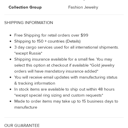
Collection Group
Fashion Jewelry
SHIPPING INFORMATION
Free Shipping for retail orders over $99
Shipping to 150 + countries (Details)
3 day cargo services used for all international shipments.
*except Russia*
Shipping insurance available for a small fee. You may
select this option at checkout if available *Gold jewelry
orders will have mandatory insurance added*
You will receive email updates with manufacturing status
& tracking information
In stock items are available to ship out within 48 hours
*except special ring sizing and custom requests*
Made to order items may take up to 15 business days to
manufacture
OUR GUARANTEE