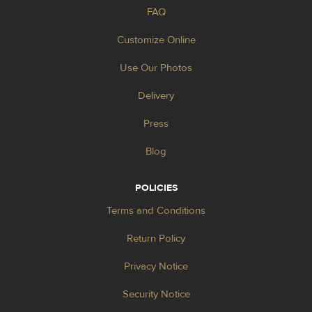
FAQ
Customize Online
Use Our Photos
Delivery
Press
Blog
POLICIES
Terms and Conditions
Return Policy
Privacy Notice
Security Notice