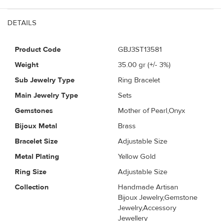
DETAILS
Product Code
GBJ3ST13581
Weight
35.00
gr (+/- 3%)
Sub Jewelry Type
Ring Bracelet
Main Jewelry Type
Sets
Gemstones
Mother of Pearl,Onyx
Bijoux Metal
Brass
Bracelet Size
Adjustable Size
Metal Plating
Yellow Gold
Ring Size
Adjustable Size
Collection
Handmade Artisan
Bijoux Jewelry,Gemstone
Jewelry,Accessory
Jewellery