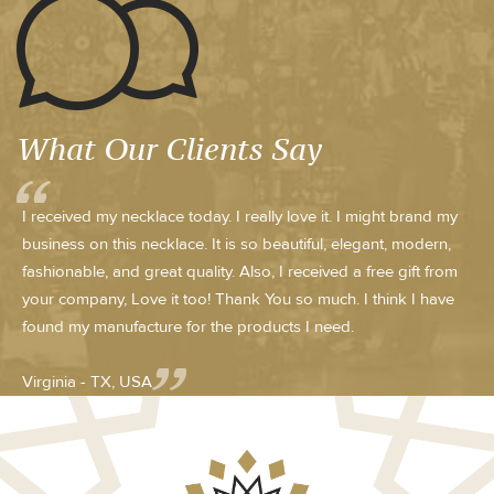
What Our Clients Say
I received my necklace today. I really love it. I might brand my
business on this necklace. It is so beautiful, elegant, modern,
fashionable, and great quality. Also, I received a free gift from
your company, Love it too! Thank You so much. I think I have
found my manufacture for the products I need.
Virginia - TX, USA