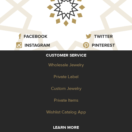
CUSTOMER SERVICE
Wholesale Jewelry
Private Label
Custom Jewelry
Private Items
Wishlist Catalog App
LEARN MORE