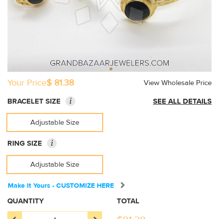
Your Price
$ 81.38
View Wholesale Price
i
BRACELET SIZE
SEE ALL DETAILS
Adjustable Size
i
RING SIZE
Adjustable Size
Make It Yours - CUSTOMIZE HERE
QUANTITY
TOTAL