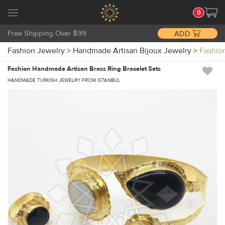
0
Free Shipping Over $99
ADD
Fashion Jewelry
>
Handmade Artisan Bijoux Jewelry
>
Fashio
Fashion Handmade Artisan Brass Ring Bracelet Sets
HANDMADE TURKISH JEWELRY FROM ISTANBUL