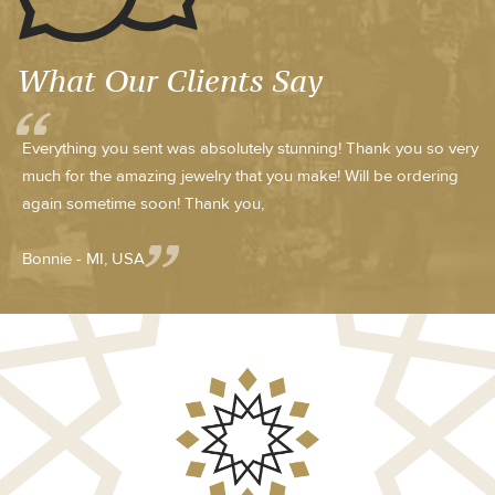
What Our Clients Say
Everything you sent was absolutely stunning! Thank you so very
much for the amazing jewelry that you make! Will be ordering
again sometime soon! Thank you,
Bonnie - MI, USA