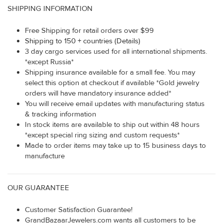
SHIPPING INFORMATION
Free Shipping for retail orders over $99
Shipping to 150 + countries (Details)
3 day cargo services used for all international shipments.
*except Russia*
Shipping insurance available for a small fee. You may
select this option at checkout if available *Gold jewelry
orders will have mandatory insurance added*
You will receive email updates with manufacturing status
& tracking information
In stock items are available to ship out within 48 hours
*except special ring sizing and custom requests*
Made to order items may take up to 15 business days to
manufacture
OUR GUARANTEE
Customer Satisfaction Guarantee!
GrandBazaarJewelers.com wants all customers to be