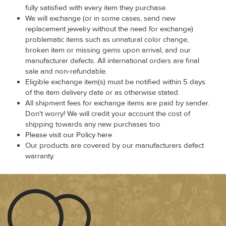
fully satisfied with every item they purchase.
We will exchange (or in some cases, send new
replacement jewelry without the need for exchange)
problematic items such as unnatural color change,
broken item or missing gems upon arrival, and our
manufacturer defects. All international orders are final
sale and non-refundable.
Eligible exchange item(s) must be notified within 5 days
of the item delivery date or as otherwise stated.
All shipment fees for exchange items are paid by sender.
Don't worry! We will credit your account the cost of
shipping towards any new purchases too
Please visit our Policy here
Our products are covered by our manufacturers defect
warranty.