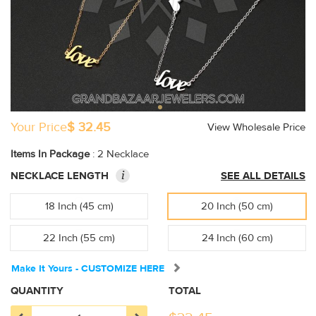
Your Price
$ 32.45
View Wholesale Price
Items In Package
: 2 Necklace
i
NECKLACE LENGTH
SEE ALL DETAILS
18 Inch (45 cm)
20 Inch (50 cm)
22 Inch (55 cm)
24 Inch (60 cm)
Make It Yours - CUSTOMIZE HERE
QUANTITY
TOTAL