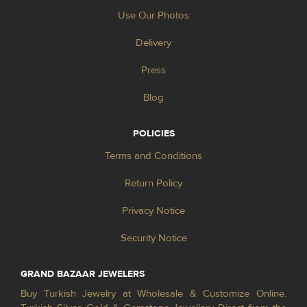
Use Our Photos
Delivery
Press
Blog
POLICIES
Terms and Conditions
Return Policy
Privacy Notice
Security Notice
GRAND BAZAAR JEWELERS
Buy Turkish Jewelry at Wholesale & Customize Online.