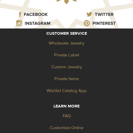
CUSTOMER SERVICE
Wholesale Jewelry
Private Label
Custom Jewelry
Private Items
Wishlist Catalog App
LEARN MORE
FAQ
Customize Online