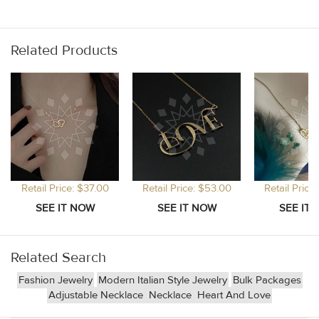
Related Products
Retail Price: $37.00
Retail Price: $53.00
Retail Price
Related Search
Fashion Jewelry
Modern Italian Style Jewelry
Bulk Packages
Adjustable Necklace
Necklace
Heart And Love