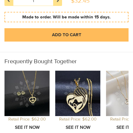
$
32.45
Made to order. Will be made within 15 days.
ADD TO CART
Frequently Bought Together
Retail Price: $62.00
Retail Price: $62.00
Retail Price