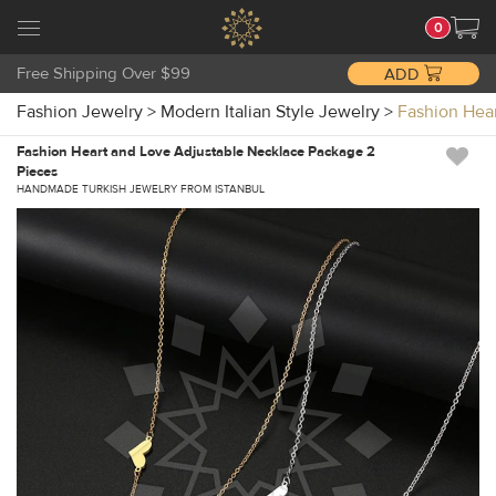
0
Free Shipping Over $99
ADD
Fashion Jewelry
>
Modern Italian Style Jewelry
>
Fashion Hea
Fashion Heart and Love Adjustable Necklace Package 2
Pieces
HANDMADE TURKISH JEWELRY FROM ISTANBUL