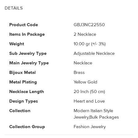
DETAILS
Product Code
GBJ3NC22550
Items In Package
2 Necklace
Weight
10.00
gr (+/- 3%)
Sub Jewelry Type
Adjustable Necklace
Main Jewelry Type
Necklace
Bijoux Metal
Brass
Metal Plating
Yellow Gold
Necklace Length
20 Inch (50 cm)
Design Types
Heart and Love
Collection
Modern Italian Style
Jewelry,Bulk Packages
Collection Group
Fashion Jewelry