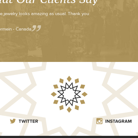
e jewelry looks amazing as usual. Thank you
rmein - Canada