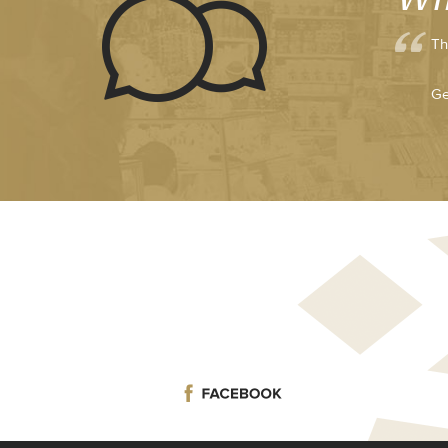
Th
Ge