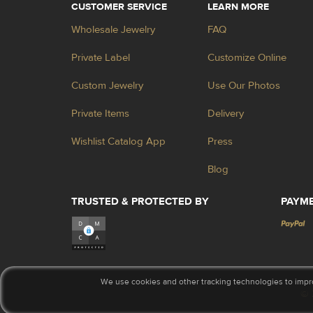
CUSTOMER SERVICE
LEARN MORE
Wholesale Jewelry
FAQ
Private Label
Customize Online
Custom Jewelry
Use Our Photos
Private Items
Delivery
Wishlist Catalog App
Press
Blog
TRUSTED & PROTECTED BY
PAYM
We use cookies and other tracking technologies to impr
© 