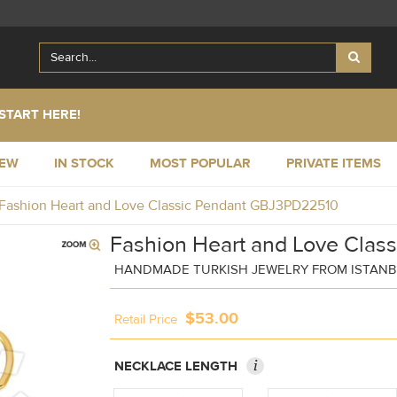
START HERE!
NEW
IN STOCK
MOST POPULAR
PRIVATE ITEMS
Fashion Heart and Love Classic Pendant GBJ3PD22510
Fashion Heart and Love Class
HANDMADE TURKISH JEWELRY FROM ISTAN
$53.00
Retail Price
i
NECKLACE LENGTH