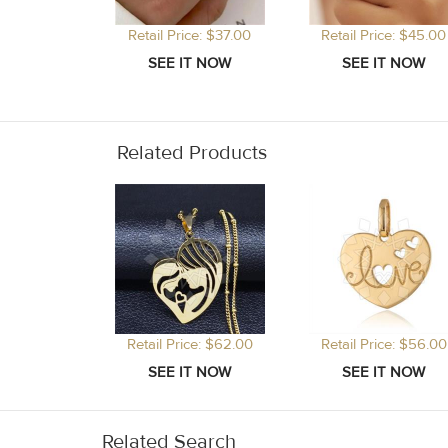
Retail Price: $37.00
Retail Price: $45.00
Related Products
Retail Price: $62.00
Retail Price: $56.00
Related Search