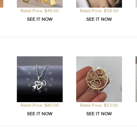
Retail Price: $49.00
Retail Price: $58.00
Retail Price: $80.00
Retail Price: $53.00