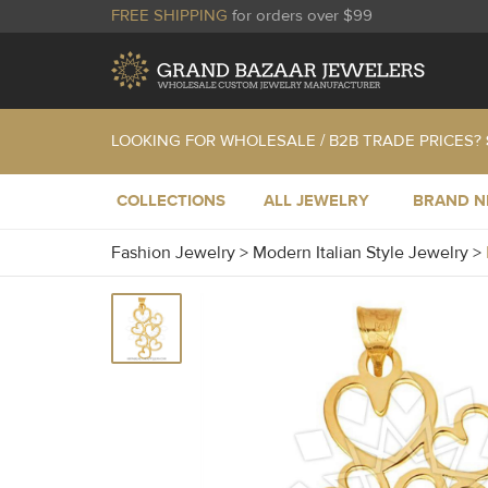
FREE SHIPPING
for orders over $99
LOOKING FOR WHOLESALE / B2B TRADE PRICES?
COLLECTIONS
ALL JEWELRY
BRAND 
Fashion Jewelry
>
Modern Italian Style Jewelry
>