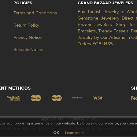
POLICIES
GRAND BAZAAR JEWELERS
Buy Turkish Jewelry at Whol
Terms and Conditions
Gemstone Jewellery Direct 
Bazaar Jewelers. Shop for 
Return Policy
Bracelets, Trendy Tassels, 
Privacy Notice
Jewelry by Our Artisans in Ot
Turkey #GBJ1455
Security Notice
ENT METHODS
SH
ABOUT US
CONTACT US
ove your browsing experience on our website. By browsing our website, you consent
2026 GrandBazaarJewelers.com
All Rights Reserved. #GBJ1455
OK
Learn more