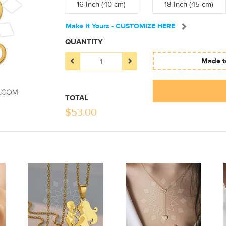
16 Inch (40 cm)
18 Inch (45 cm)
Make It Yours - CUSTOMIZE HERE
QUANTITY
Made to
TOTAL
$
53.00