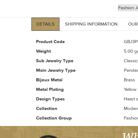
Fashion J
DETAILS
SHIPPING INFORMATION
OUR
Product Code
GBJ3P
Weight
5.00
gr
Sub Jewelry Type
Classi
Main Jewelry Type
Penda
Bijoux Metal
Brass
Metal Plating
Yellow
Design Types
Heart 
Collection
Modern 
Collection Group
Fashio
Wh