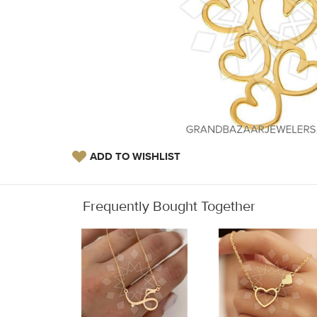
ADD TO WISHLIST
Frequently Bought Together