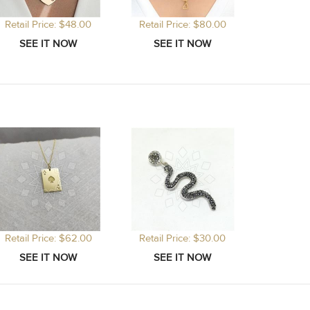
Retail Price: $48.00
Retail Price: $80.00
Retail Price: $62.00
Retail Price: $30.00