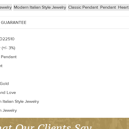
ewelry
Modern Italian Style Jewelry
Classic Pendant
Pendant
Heart
 GUARANTEE
D22510
 (+/- 3%)
c Pendant
nt
 Gold
and Love
Italian Style Jewelry
n Jewelry
at Our Clients Say