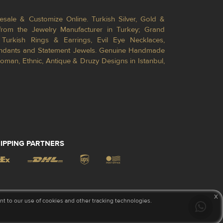
esale & Customize Online. Turkish Silver, Gold &
from the Jewelry Manufacturer in Turkey; Grand
Turkish Rings & Earrings, Evil Eye Necklaces,
Pendants and Statement Jewels. Genuine Handmade
toman, Ethnic, Antique & Druzy Designs in Istanbul,
IPPING PARTNERS
x
 to our use of cookies and other tracking technologies.