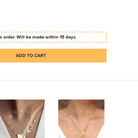
 order. Will be made within 15 days.
ADD TO CART