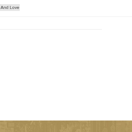
 And Love