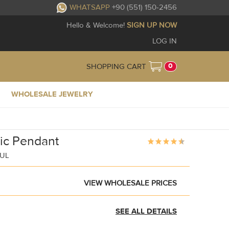
WHATSAPP
+90 (551) 150-2456
Hello & Welcome!
SIGN UP NOW
LOG IN
0
SHOPPING CART
WHOLESALE JEWELRY
ic Pendant
BUL
VIEW WHOLESALE PRICES
SEE ALL DETAILS