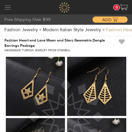
0
Free Shipping Over $99
ADD
Fashion Jewelry
>
Modern Italian Style Jewelry
>
Fashion Hea
Fashion Heart and Love Moon and Stars Geometric Dangle
Earrings Package
HANDMADE TURKISH JEWELRY FROM ISTANBUL