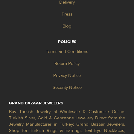
Delivery
Press
Blog
POLICIES
Terms and Conditions
Return Policy
Privacy Notice
Security Notice
GRAND BAZAAR JEWELERS
Buy Turkish Jewelry at Wholesale & Customize Online.
Turkish Silver, Gold & Gemstone Jewellery Direct from the
Jewelry Manufacturer in Turkey; Grand Bazaar Jewelers.
Shop for Turkish Rings & Earrings, Evil Eye Necklaces,