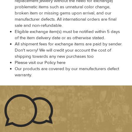
replacement jewelry without the need for exchange)
problematic items such as unnatural color change,
broken item or missing gems upon arrival, and our
manufacturer defects. All international orders are final
sale and non-refundable.
Eligible exchange item(s) must be notified within 5 days
of the item delivery date or as otherwise stated.
All shipment fees for exchange items are paid by sender.
Don't worry! We will credit your account the cost of
shipping towards any new purchases too
Please visit our Policy here
Our products are covered by our manufacturers defect
warranty.