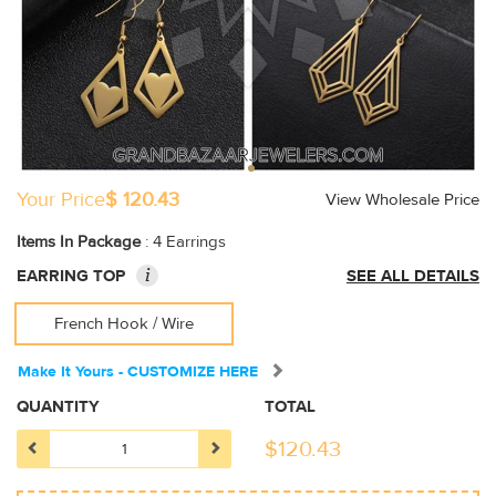
Your Price
$ 120.43
View Wholesale Price
Items In Package
: 4 Earrings
i
EARRING TOP
SEE ALL DETAILS
French Hook / Wire
Make It Yours - CUSTOMIZE HERE
QUANTITY
TOTAL
$
120.43