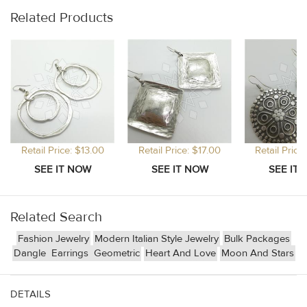
Related Products
Retail Price: $13.00
Retail Price: $17.00
Retail Price
Related Search
Fashion Jewelry
Modern Italian Style Jewelry
Bulk Packages
Dangle
Earrings
Geometric
Heart And Love
Moon And Stars
DETAILS