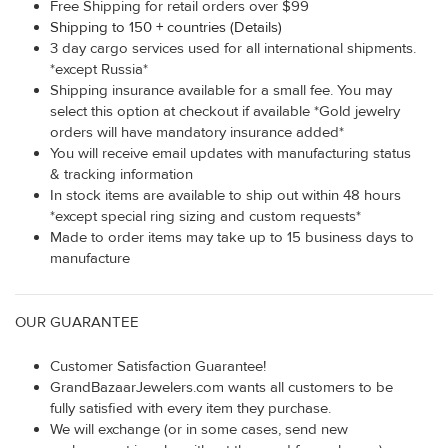
Free Shipping for retail orders over $99
Shipping to 150 + countries (Details)
3 day cargo services used for all international shipments.
*except Russia*
Shipping insurance available for a small fee. You may
select this option at checkout if available *Gold jewelry
orders will have mandatory insurance added*
You will receive email updates with manufacturing status
& tracking information
In stock items are available to ship out within 48 hours
*except special ring sizing and custom requests*
Made to order items may take up to 15 business days to
manufacture
OUR GUARANTEE
Customer Satisfaction Guarantee!
GrandBazaarJewelers.com wants all customers to be
fully satisfied with every item they purchase.
We will exchange (or in some cases, send new