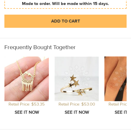
Made to order. Will be made within 15 days.
ADD TO CART
Frequently Bought Together
Retail Price: $53.35
Retail Price: $53.00
Retail Price