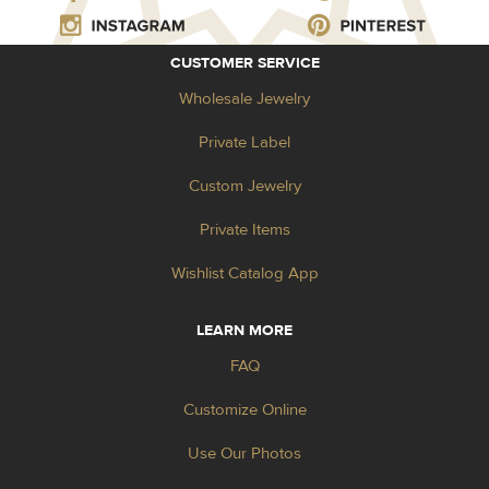
CUSTOMER SERVICE
Wholesale Jewelry
Private Label
Custom Jewelry
Private Items
Wishlist Catalog App
LEARN MORE
FAQ
Customize Online
Use Our Photos