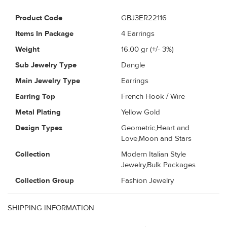
Product Code
GBJ3ER22116
Items In Package
4 Earrings
Weight
16.00
gr (+/- 3%)
Sub Jewelry Type
Dangle
Main Jewelry Type
Earrings
Earring Top
French Hook / Wire
Metal Plating
Yellow Gold
Design Types
Geometric,Heart and
Love,Moon and Stars
Collection
Modern Italian Style
Jewelry,Bulk Packages
Collection Group
Fashion Jewelry
SHIPPING INFORMATION