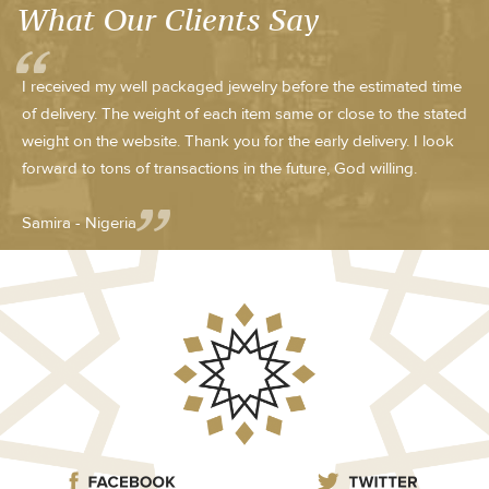
What Our Clients Say
I received my well packaged jewelry before the estimated time
of delivery. The weight of each item same or close to the stated
weight on the website. Thank you for the early delivery. I look
forward to tons of transactions in the future, God willing.
Samira - Nigeria