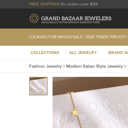
FREE SHIPPING
for orders over $99
LOOKING FOR WHOLESALE / B2B TRADE PRICES?
COLLECTIONS
ALL JEWELRY
BRAND 
Fashion Jewelry
>
Modern Italian Style Jewelry
>