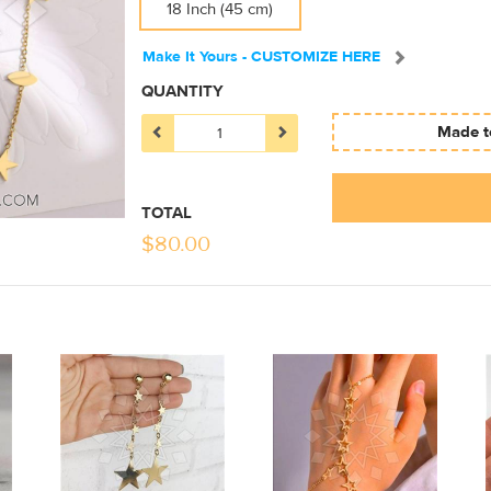
18 Inch (45 cm)
Make It Yours - CUSTOMIZE HERE
QUANTITY
Made to
TOTAL
$
80.00