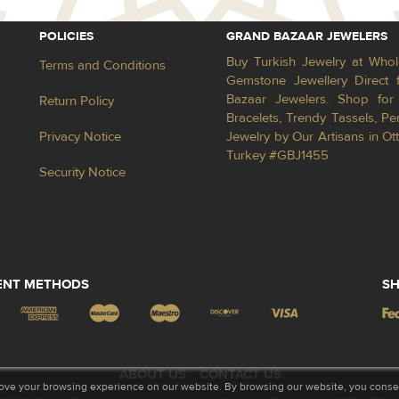
POLICIES
GRAND BAZAAR JEWELERS
Buy Turkish Jewelry at Whol
Terms and Conditions
Gemstone Jewellery Direct 
Bazaar Jewelers. Shop for 
Return Policy
Bracelets, Trendy Tassels, 
Privacy Notice
Jewelry by Our Artisans in Ot
Turkey #GBJ1455
Security Notice
ENT METHODS
SH
ABOUT US
CONTACT US
ove your browsing experience on our website. By browsing our website, you consent