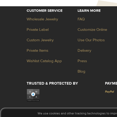
CUSTOMER SERVICE
LEARN MORE
Wholesale Jewelry
FAQ
Private Label
Customize Online
Custom Jewelry
Use Our Photos
Private Items
Delivery
Wishlist Catalog App
Press
Blog
TRUSTED & PROTECTED BY
PAYM
We use cookies and other tracking technologies to impr