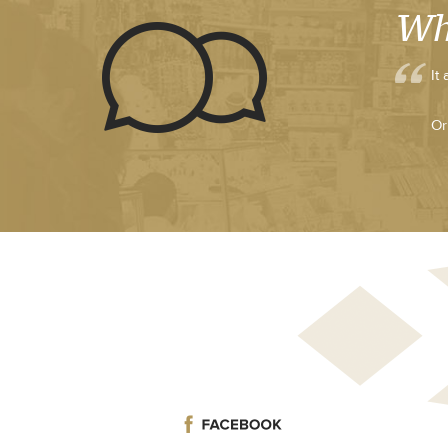
Wh
It
Or