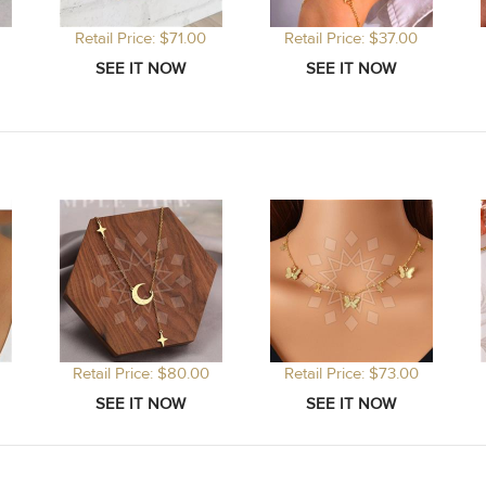
Retail Price: $71.00
Retail Price: $37.00
Retail Price: $80.00
Retail Price: $73.00