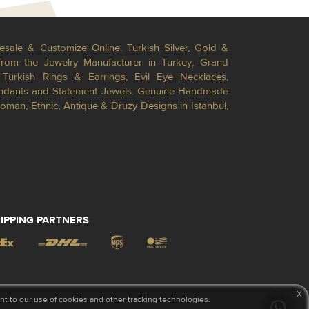
esale & Customize Online. Turkish Silver, Gold &
from the Jewelry Manufacturer in Turkey; Grand
Turkish Rings & Earrings, Evil Eye Necklaces,
Pendants and Statement Jewels. Genuine Handmade
toman, Ethnic, Antique & Druzy Designs in Istanbul,
IPPING PARTNERS
x
 to our use of cookies and other tracking technologies.