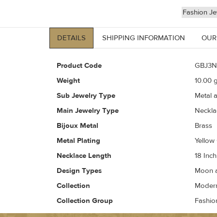
Fashion Je
DETAILS
SHIPPING INFORMATION
OUR
Product Code
GBJ3N
Weight
10.00
g
Sub Jewelry Type
Metal 
Main Jewelry Type
Neckla
Bijoux Metal
Brass
Metal Plating
Yellow
Necklace Length
18 Inch
Design Types
Moon a
Collection
Modern 
Collection Group
Fashio