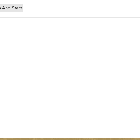
 And Stars