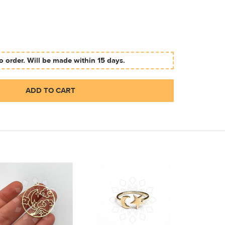
 order. Will be made within 15 days.
ADD TO CART