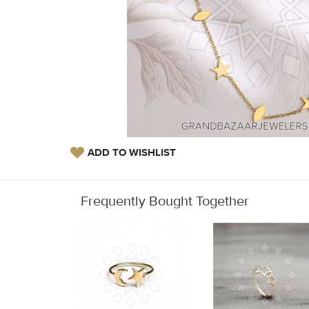
ADD TO WISHLIST
Frequently Bought Together