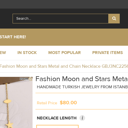
START HERE!
NEW
IN STOCK
MOST POPULAR
PRIVATE ITEMS
Fashion Moon and Stars Metal and Chain Necklace GBJ3NC225
Fashion Moon and Stars Meta
HANDMADE TURKISH JEWELRY FROM ISTAN
$80.00
Retail Price
i
NECKLACE LENGTH