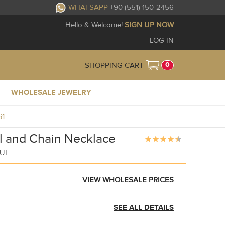
WHATSAPP
+90 (551) 150-2456
Hello & Welcome!
SIGN UP NOW
LOG IN
0
SHOPPING CART
WHOLESALE JEWELRY
61
l and Chain Necklace
BUL
VIEW WHOLESALE PRICES
SEE ALL DETAILS