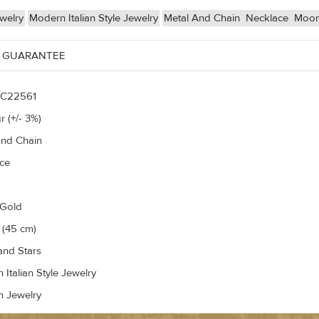
welry
Modern Italian Style Jewelry
Metal And Chain
Necklace
Moon
 GUARANTEE
C22561
r (+/- 3%)
and Chain
ce
 Gold
 (45 cm)
nd Stars
Italian Style Jewelry
n Jewelry