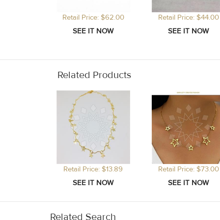
Retail Price: $62.00
Retail Price: $44.00
Related Products
Retail Price: $13.89
Retail Price: $73.00
Related Search