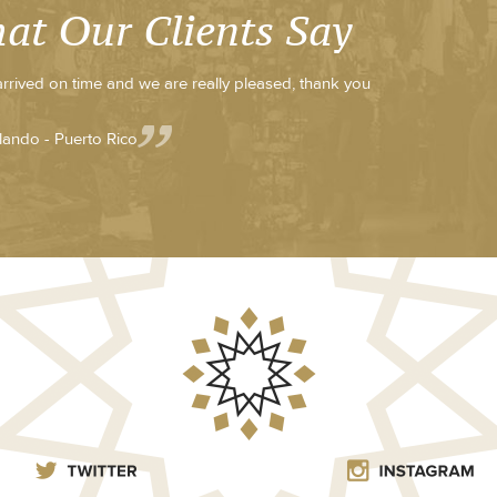
at Our Clients Say
 arrived on time and we are really pleased, thank you
lando - Puerto Rico