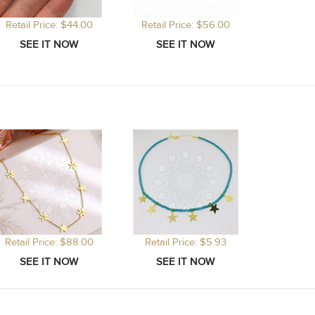
Retail Price: $44.00
Retail Price: $56.00
Retail Price: $88.00
Retail Price: $5.93
Retail P