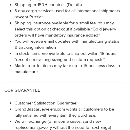
Shipping to 150 + countries (Details)
3 day cargo services used for all international shipments.
*except Russia*
Shipping insurance available for a small fee. You may
select this option at checkout if available *Gold jewelry
orders will have mandatory insurance added*
You will receive email updates with manufacturing status
& tracking information
In stock items are available to ship out within 48 hours
*except special ring sizing and custom requests*
Made to order items may take up to 15 business days to
manufacture
OUR GUARANTEE
Customer Satisfaction Guarantee!
GrandBazaarJewelers.com wants all customers to be
fully satisfied with every item they purchase.
We will exchange (or in some cases, send new
replacement jewelry without the need for exchange)