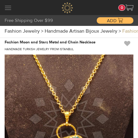
0
Free Shipping Over $99
ADD
Fashion Jewelry
>
Handmade Artisan Bijoux Jewelry
>
Fashio
Fashion Moon and Stars Metal and Chain Necklace
HANDMADE TURKISH JEWELRY FROM ISTANBUL