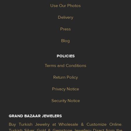
Use Our Photos
Delivery
Press
Blog
POLICIES
Terms and Conditions
Return Policy
Privacy Notice
Security Notice
GRAND BAZAAR JEWELERS
Buy Turkish Jewelry at Wholesale & Customize Online.
Turkish Silver, Gold & Gemstone Jewellery Direct from the