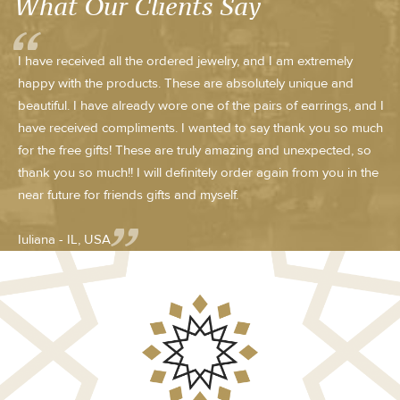
What Our Clients Say
I have received all the ordered jewelry, and I am extremely
happy with the products. These are absolutely unique and
beautiful. I have already wore one of the pairs of earrings, and I
have received compliments. I wanted to say thank you so much
for the free gifts! These are truly amazing and unexpected, so
thank you so much!! I will definitely order again from you in the
near future for friends gifts and myself.
Iuliana - IL, USA