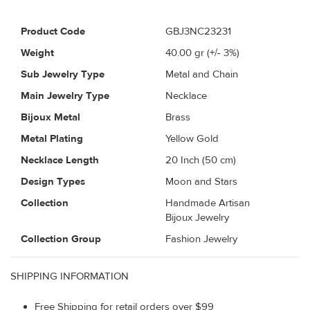
Product Code
GBJ3NC23231
Weight
40.00
gr (+/- 3%)
Sub Jewelry Type
Metal and Chain
Main Jewelry Type
Necklace
Bijoux Metal
Brass
Metal Plating
Yellow Gold
Necklace Length
20 Inch (50 cm)
Design Types
Moon and Stars
Collection
Handmade Artisan
Bijoux Jewelry
Collection Group
Fashion Jewelry
SHIPPING INFORMATION
Free Shipping for retail orders over $99