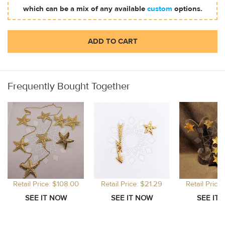
which can be a mix of any available
custom
options.
ADD TO CART
Frequently Bought Together
Retail Price: $108.00
Retail Price: $21.29
Retail Price