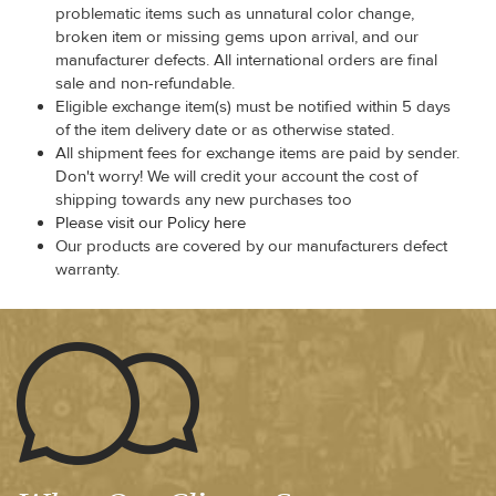
problematic items such as unnatural color change,
broken item or missing gems upon arrival, and our
manufacturer defects. All international orders are final
sale and non-refundable.
Eligible exchange item(s) must be notified within 5 days
of the item delivery date or as otherwise stated.
All shipment fees for exchange items are paid by sender.
Don't worry! We will credit your account the cost of
shipping towards any new purchases too
Please visit our Policy here
Our products are covered by our manufacturers defect
warranty.