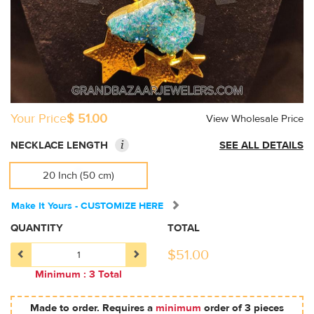
Your Price
$ 51.00
View Wholesale Price
i
NECKLACE LENGTH
SEE ALL DETAILS
20 Inch (50 cm)
Make It Yours - CUSTOMIZE HERE
QUANTITY
TOTAL
$
51.00
Minimum : 3 Total
Made to order. Requires a
minimum
order of 3 pieces