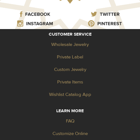
CUSTOMER SERVICE
Wholesale Jewelry
Private Label
Custom Jewelry
Private Items
Wishlist Catalog App
LEARN MORE
FAQ
Customize Online