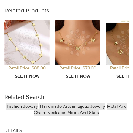
Related Products
Retail Price: $88.00
Retail Price: $73.00
Retail Price
Related Search
Fashion Jewelry
Handmade Artisan Bijoux Jewelry
Metal And
Chain
Necklace
Moon And Stars
DETAILS