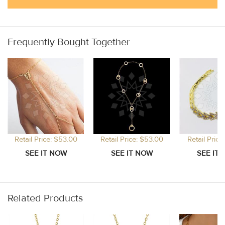
Frequently Bought Together
Retail Price: $53.00
Retail Price: $53.00
Retail Price
Related Products