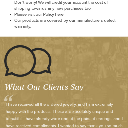
Don't worry! We will credit your account the cost of
shipping towards any new purchases too
Please visit our Policy here
Our products are covered by our manufacturers defect
warranty.
What Our Clients Say
I have received all the ordered jewelry, and I am extremely
happy with the products. These are absolutely unique and
beautiful. I have already wore one of the pairs of earrings, and I
have received compliments. I wanted to say thank you so much