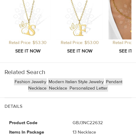
Retail Price: $53.30
Retail Price: $53.00
Retail Price
Related Search
Fashion Jewelry
Modern Italian Style Jewelry
Pendant
Necklace
Necklace
Personalized Letter
DETAILS
Product Code
GBJ3NC22632
Items In Package
13 Necklace