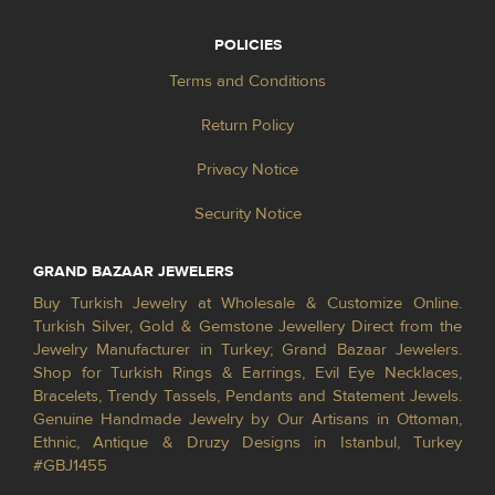
POLICIES
Terms and Conditions
Return Policy
Privacy Notice
Security Notice
GRAND BAZAAR JEWELERS
Buy Turkish Jewelry at Wholesale & Customize Online.
Turkish Silver, Gold & Gemstone Jewellery Direct from the
Jewelry Manufacturer in Turkey; Grand Bazaar Jewelers.
Shop for Turkish Rings & Earrings, Evil Eye Necklaces,
Bracelets, Trendy Tassels, Pendants and Statement Jewels.
Genuine Handmade Jewelry by Our Artisans in Ottoman,
Ethnic, Antique & Druzy Designs in Istanbul, Turkey
#GBJ1455