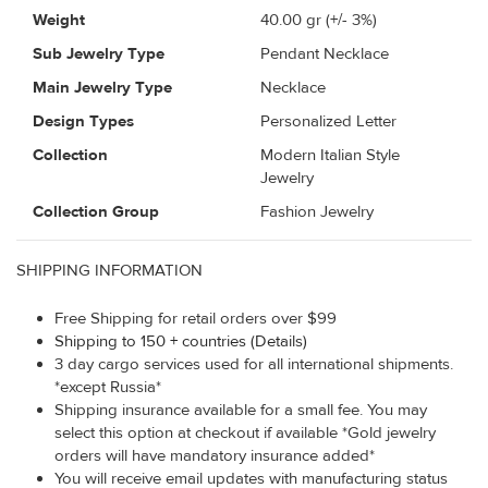
Weight
40.00
gr (+/- 3%)
Sub Jewelry Type
Pendant Necklace
Main Jewelry Type
Necklace
Design Types
Personalized Letter
Collection
Modern Italian Style
Jewelry
Collection Group
Fashion Jewelry
SHIPPING INFORMATION
Free Shipping for retail orders over $99
Shipping to 150 + countries (Details)
3 day cargo services used for all international shipments.
*except Russia*
Shipping insurance available for a small fee. You may
select this option at checkout if available *Gold jewelry
orders will have mandatory insurance added*
You will receive email updates with manufacturing status