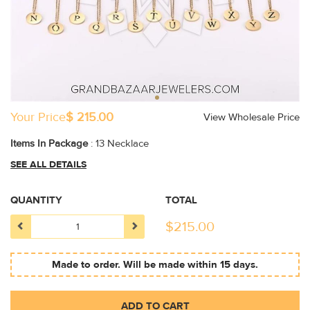
Your Price
$ 215.00
View Wholesale Price
Items In Package
: 13 Necklace
SEE ALL DETAILS
QUANTITY
TOTAL
$
215.00
Made to order. Will be made within 15 days.
ADD TO CART