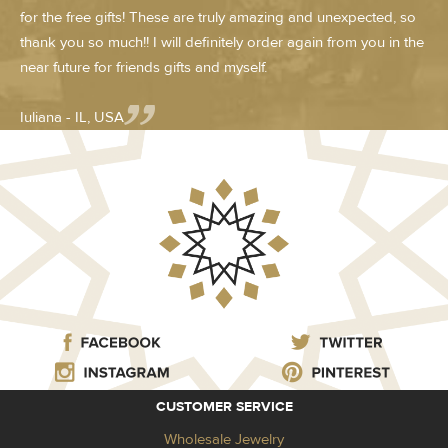
for the free gifts! These are truly amazing and unexpected, so
thank you so much!! I will definitely order again from you in the
near future for friends gifts and myself.
Iuliana - IL, USA
CUSTOMER SERVICE
Wholesale Jewelry