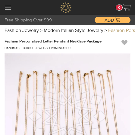
0
Free Shipping Over $99
ADD
Fashion Jewelry
>
Modern Italian Style Jewelry
>
Fashion Per
Fashion Personalized Letter Pendant Necklace Package
HANDMADE TURKISH JEWELRY FROM ISTANBUL