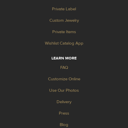
Private Label
Custom Jewelry
Private Items
Wishlist Catalog App
LEARN MORE
FAQ
Customize Online
Use Our Photos
Delivery
Press
Blog