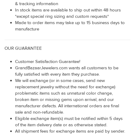
& tracking information
In stock items are available to ship out within 48 hours
*except special ring sizing and custom requests*
Made to order items may take up to 15 business days to
manufacture
OUR GUARANTEE
Customer Satisfaction Guarantee!
GrandBazaarJewelers.com wants all customers to be
fully satisfied with every item they purchase.
We will exchange (or in some cases, send new
replacement jewelry without the need for exchange)
problematic items such as unnatural color change,
broken item or missing gems upon arrival, and our
manufacturer defects. All international orders are final
sale and non-refundable.
Eligible exchange item(s) must be notified within 5 days
of the item delivery date or as otherwise stated.
All shipment fees for exchange items are paid by sender.