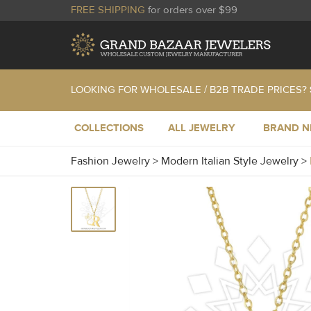
FREE SHIPPING
for orders over $99
LOOKING FOR WHOLESALE / B2B TRADE PRICES?
COLLECTIONS
ALL JEWELRY
BRAND 
Fashion Jewelry
>
Modern Italian Style Jewelry
>