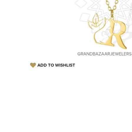
ADD TO WISHLIST