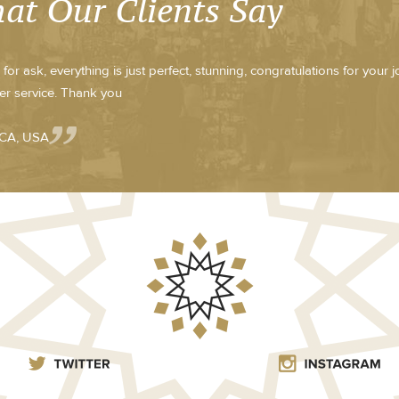
at Our Clients Say
for ask, everything is just perfect, stunning, congratulations for your 
r service. Thank you
 CA, USA