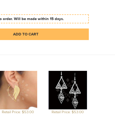
 order. Will be made within 15 days.
ADD TO CART
Retail Price: $53.00
Retail Price: $53.00