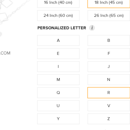
16 Inch (40 cm)
18 Inch (45 cm)
24 Inch (60 cm)
26 Inch (65 cm)
i
PERSONALIZED LETTER
A
B
E
F
I
J
M
N
Q
R
U
V
Y
Z