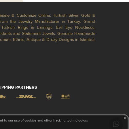
esale & Customize Online. Turkish Silver, Gold &
from the Jewelry Manufacturer in Turkey; Grand
Turkish Rings & Earrings, Evil Eye Necklaces,
Pendants and Statement Jewels. Genuine Handmade
toman, Ethnic, Antique & Druzy Designs in Istanbul,
IPPING PARTNERS
x
 to our use of cookies and other tracking technologies.