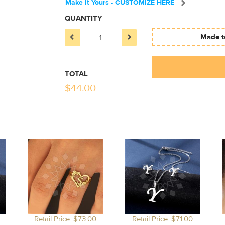
Make It Yours - CUSTOMIZE HERE
QUANTITY
Made to
TOTAL
$
44.00
Retail Price: $73.00
Retail Price: $71.00