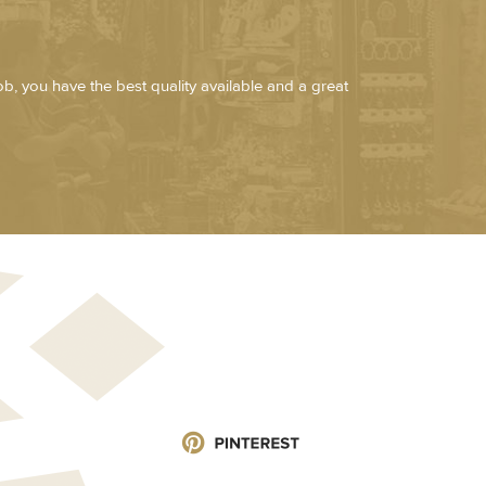
job, you have the best quality available and a great