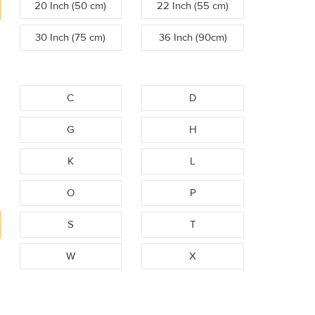
20 Inch (50 cm)
22 Inch (55 cm)
30 Inch (75 cm)
36 Inch (90cm)
C
D
G
H
K
L
O
P
S
T
W
X