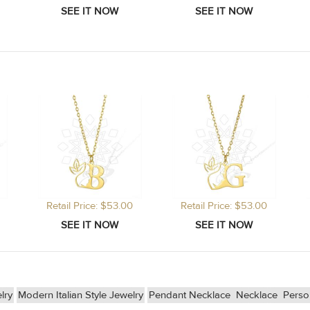
Retail Price: $53.00
Retail Price: $53.00
lry
Modern Italian Style Jewelry
Pendant Necklace
Necklace
Perso