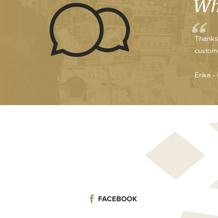
Wh
Thanks 
custome
Erika -