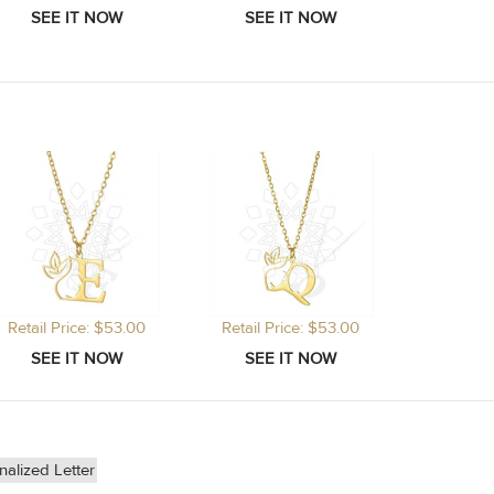
Retail Price: $53.00
Retail Price: $53.00
nalized Letter