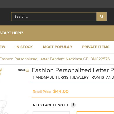
START HERE!
NEW
IN STOCK
MOST POPULAR
PRIVATE ITEMS
Fashion Personalized Letter Pendant Necklace GBJ3NC22576
Fashion Personalized Letter 
HANDMADE TURKISH JEWELRY FROM ISTAN
$44.00
Retail Price
i
NECKLACE LENGTH