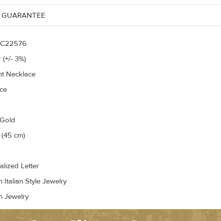
 GUARANTEE
C22576
 (+/- 3%)
t Necklace
ce
 Gold
 (45 cm)
alized Letter
Italian Style Jewelry
n Jewelry