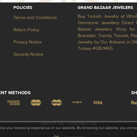
POLICIES
GRAND BAZAAR JEWELERS
Buy Turkish Jewelry at Whol
Terms and Conditions
Gemstone Jewellery Direct 
Bazaar Jewelers. Shop for 
Return Policy
Bracelets, Trendy Tassels, 
Privacy Notice
Jewelry by Our Artisans in Ot
Turkey #GBJ1455
Security Notice
ENT METHODS
SH
ABOUT US
CONTACT US
ove your browsing experience on our website. By browsing our website, you consent
2026 GrandBazaarJewelers.com
All Rights Reserved. #GBJ1455