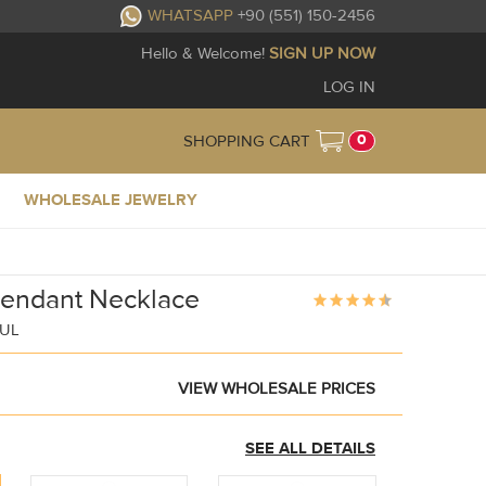
WHATSAPP
+90 (551) 150-2456
Hello & Welcome!
SIGN UP NOW
LOG IN
0
SHOPPING CART
WHOLESALE JEWELRY
Pendant Necklace
BUL
VIEW WHOLESALE PRICES
SEE ALL DETAILS