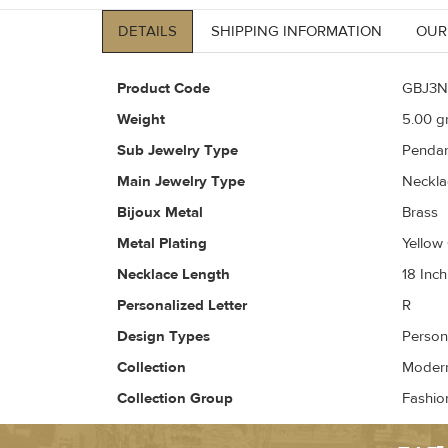
DETAILS
SHIPPING INFORMATION
OUR
Product Code
GBJ3N
Weight
5.00
gr
Sub Jewelry Type
Pendan
Main Jewelry Type
Neckla
Bijoux Metal
Brass
Metal Plating
Yellow
Necklace Length
18 Inch
Personalized Letter
R
Design Types
Person
Collection
Modern 
Collection Group
Fashio