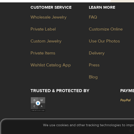
CUSTOMER SERVICE
LEARN MORE
Wholesale Jewelry
FAQ
Private Label
Customize Online
Custom Jewelry
Use Our Photos
Private Items
Delivery
Wishlist Catalog App
Press
Blog
TRUSTED & PROTECTED BY
PAYM
We use cookies and other tracking technologies to impr
© 