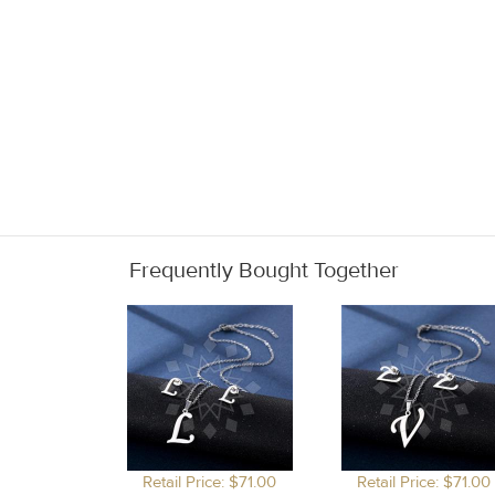
Frequently Bought Together
Retail Price: $71.00
Retail Price: $71.00