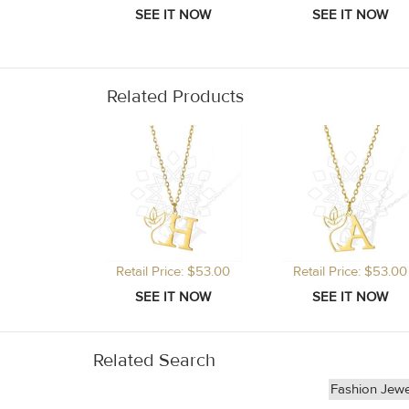
Related Products
Retail Price: $53.00
Retail Price: $53.00
Related Search
Fashion Jewe